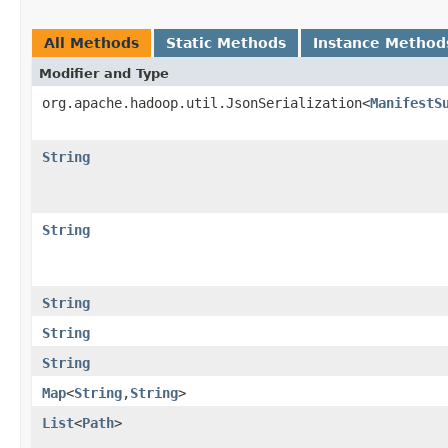
All Methods
Static Methods
Instance Method
Modifier and Type
org.apache.hadoop.util.JsonSerialization<
ManifestS
String
String
String
String
String
Map
<
String
,
String
>
List
<
Path
>