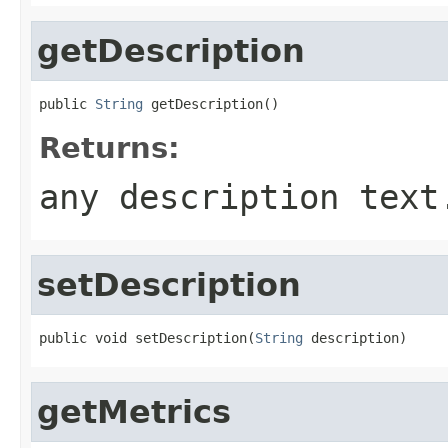
getDescription
public 
String
 getDescription()
Returns:
any description text
setDescription
public void setDescription(
String
 description)
getMetrics