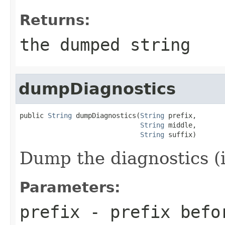
Returns:
the dumped string
dumpDiagnostics
public 
String
 dumpDiagnostics(
String
 prefix,

String
 middle,

String
 suffix)
Dump the diagnostics (if
Parameters:
prefix
- prefix befo