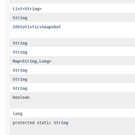
List
<
String
>
String
IOStatisticsSnapshot
String
String
Map
<
String
,
Long
>
String
String
String
boolean
long
protected static
String