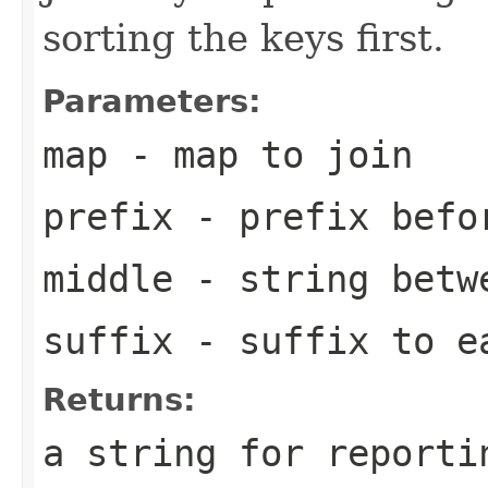
sorting the keys first.
Parameters:
map
- map to join
prefix
- prefix befo
middle
- string betw
suffix
- suffix to e
Returns:
a string for reporti