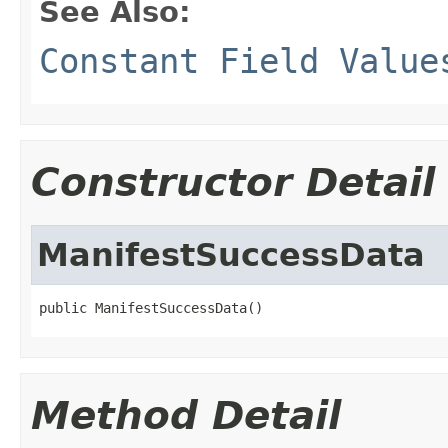
See Also:
Constant Field Value
Constructor Detail
ManifestSuccessData
public ManifestSuccessData()
Method Detail