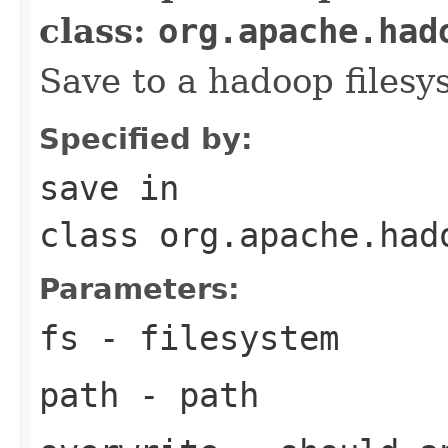
class:
org.apache.had
Save to a hadoop filesy
Specified by:
save
in
class
org.apache.had
Parameters:
fs
- filesystem
path
- path