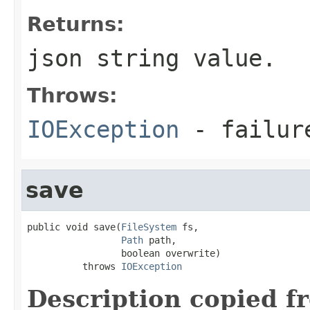
Returns:
json string value.
Throws:
IOException
- failur
save
public void save(
FileSystem
 fs,

Path
 path,

                 boolean overwrite)

          throws 
IOException
Description copied f