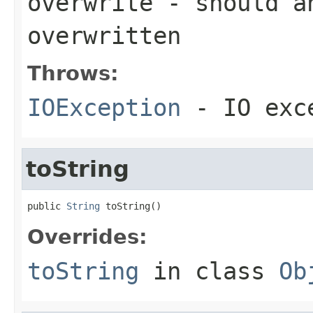
overwrite
- should an
overwritten
Throws:
IOException
- IO exc
toString
public 
String
 toString()
Overrides:
toString
in class
Ob