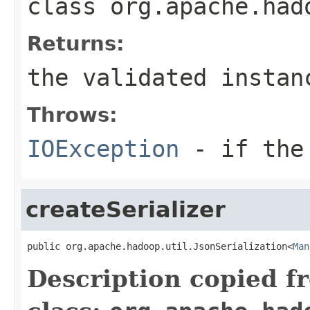
class
org.apache.had
Returns:
the validated instan
Throws:
IOException
- if the 
createSerializer
public org.apache.hadoop.util.JsonSerialization<
Man
Description copied f