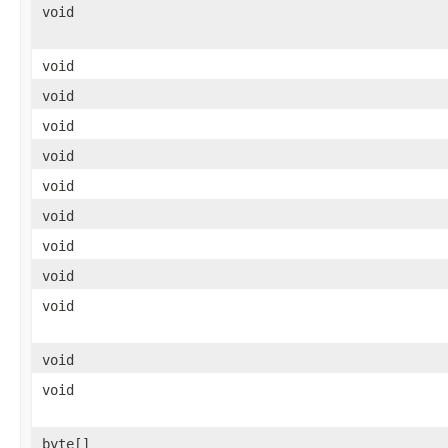
void
void
void
void
void
void
void
void
void
void
void
void
byte[]