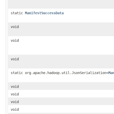
static
ManifestSuccessData
void
void
void
static org.apache.hadoop.util.JsonSerialization<
Ma
void
void
void
void