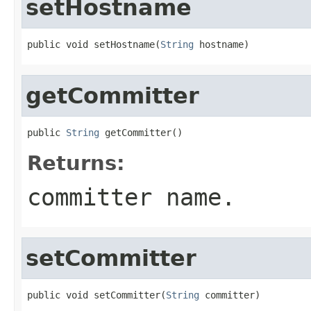
setHostname
public void setHostname(
String
 hostname)
getCommitter
public 
String
 getCommitter()
Returns:
committer name.
setCommitter
public void setCommitter(
String
 committer)