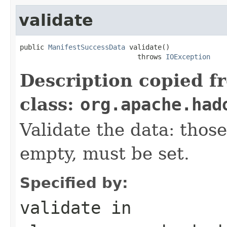
validate
public 
ManifestSuccessData
 validate()

                             throws 
IOException
Description copied f
class:
org.apache.had
Validate the data: thos
empty, must be set.
Specified by:
validate
in