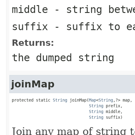
middle
- string betw
suffix
- suffix to e
Returns:
the dumped string
joinMap
protected static 
String
 joinMap(
Map
<
String
,?> map,

String
 prefix,

String
 middle,

String
 suffix)
Join any map of string t