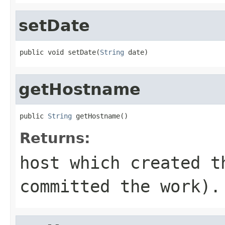
setDate
public void setDate(
String
 date)
getHostname
public 
String
 getHostname()
Returns:
host which created t
committed the work).