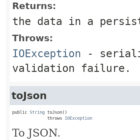
Returns:
the data in a persis
Throws:
IOException
- seriali
validation failure.
toJson
public 
String
 toJson()

              throws 
IOException
To JSON.