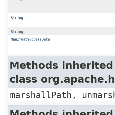
String
String
ManifestSuccessData
Methods inherited
class org.apache.
marshallPath, unmars
Methods inherited