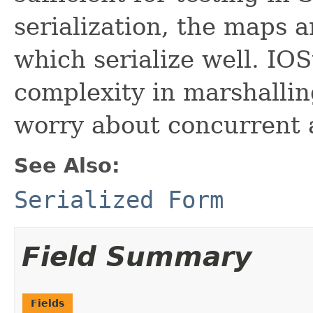
serialization, the maps a
which serialize well. IOS
complexity in marshalling
worry about concurrent a
See Also:
Serialized Form
Field Summary
Fields