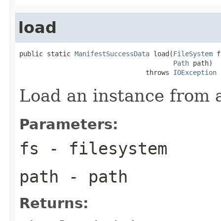
load
public static 
ManifestSuccessData
 load(
FileSystem
 f
Path
 path)

                                throws 
IOException
Load an instance from a 
Parameters:
fs
- filesystem
path
- path
Returns: