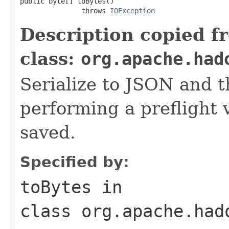
public byte[] toBytes()

               throws 
IOException
Description copied f
class:
org.apache.had
Serialize to JSON and th
performing a preflight v
saved.
Specified by:
toBytes
in
class
org.apache.had