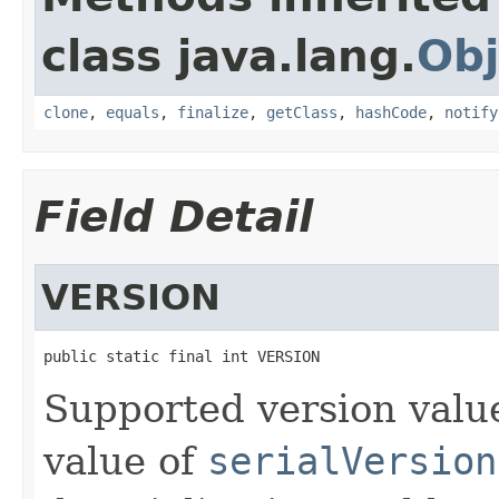
class java.lang.
Obj
clone
,
equals
,
finalize
,
getClass
,
hashCode
,
notify
Field Detail
VERSION
public static final int VERSION
Supported version value:
value of
serialVersion