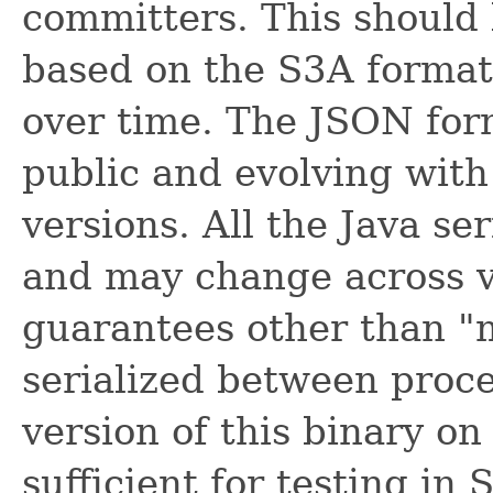
committers. This should b
based on the S3A format
over time. The JSON fo
public and evolving with
versions. All the Java ser
and may change across ve
guarantees other than 
serialized between proc
version of this binary on
sufficient for testing in 