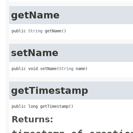
getName
public 
String
 getName()
setName
public void setName(
String
 name)
getTimestamp
public long getTimestamp()
Returns: