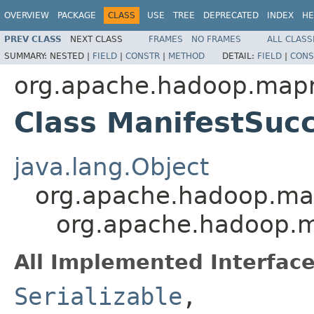
OVERVIEW
PACKAGE
CLASS
USE
TREE
DEPRECATED
INDEX
HE
PREV CLASS
NEXT CLASS
FRAMES
NO FRAMES
ALL CLASS
SUMMARY:
NESTED |
FIELD
|
CONSTR
|
METHOD
DETAIL:
FIELD
|
CONS
org.apache.hadoop.mapre
Class ManifestSuc
java.lang.Object
org.apache.hadoop.map
org.apache.hadoop.ma
All Implemented Interface
Serializable
,