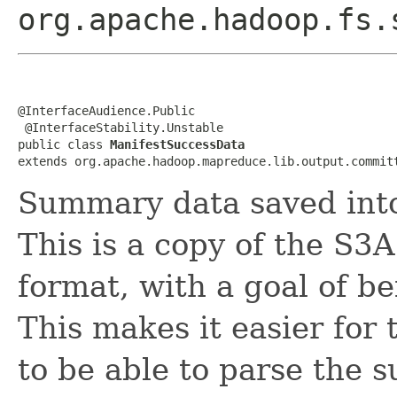
org.apache.hadoop.fs.
@InterfaceAudience.Public

 @InterfaceStability.Unstable

public class 
ManifestSuccessData
extends org.apache.hadoop.mapreduce.lib.output.commit
Summary data saved int
This is a copy of the S3
format, with a goal of b
This makes it easier for
to be able to parse the s