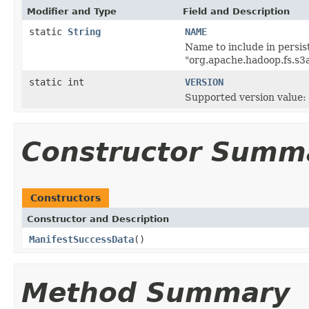
Modifier and Type
Field and Description
static
String
NAME
Name to include in persist
"org.apache.hadoop.fs.s3
static int
VERSION
Supported version value: 
Constructor Summ
Constructors
Constructor and Description
ManifestSuccessData
()
Method Summary