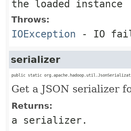
the loaded instance
Throws:
IOException
- IO fai
serializer
public static org.apache.hadoop.util.JsonSerializat
Get a JSON serializer fo
Returns:
a serializer.