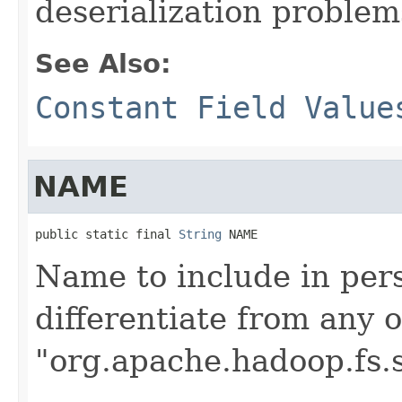
deserialization problem
See Also:
Constant Field Value
NAME
public static final 
String
 NAME
Name to include in pers
differentiate from any 
"org.apache.hadoop.fs.