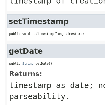
timestamp of creatio
setTimestamp
public void setTimestamp(long timestamp)
getDate
public 
String
 getDate()
Returns:
timestamp as date; n
parseability.