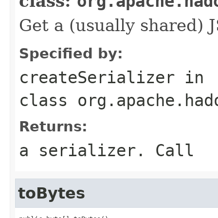
class:
org.apache.had
Get a (usually shared) J
Specified by:
createSerializer
in
class
org.apache.had
Returns:
a serializer. Call
toBytes