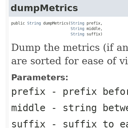
dumpMetrics
public 
String
 dumpMetrics(
String
 prefix,

String
 middle,

String
 suffix)
Dump the metrics (if an
are sorted for ease of v
Parameters:
prefix
- prefix befo
middle
- string betw
suffix
- suffix to e