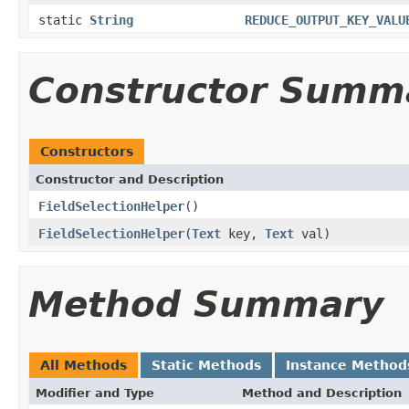
static
String
REDUCE_OUTPUT_KEY_VALU
Constructor Summ
Constructors
Constructor and Description
FieldSelectionHelper
()
FieldSelectionHelper
(
Text
key,
Text
val)
Method Summary
All Methods
Static Methods
Instance Method
Modifier and Type
Method and Description