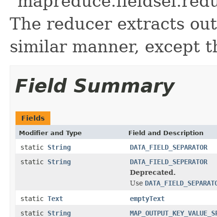
"mapreduce.fieldsel.redu
The reducer extracts out
similar manner, except t
Field Summary
Fields
Modifier and Type
Field and Description
static
String
DATA_FIELD_SEPARATOR
static
String
DATA_FIELD_SEPERATOR
Deprecated.
Use
DATA_FIELD_SEPARAT
static
Text
emptyText
static
String
MAP_OUTPUT_KEY_VALUE_S