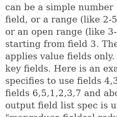
can be a simple number (
field, or a range (like 2-
or an open range (like 3-)
starting from field 3. Th
applies value fields only
key fields. Here is an exa
specifies to use fields 4
fields 6,5,1,2,3,7 and a
output field list spec is 