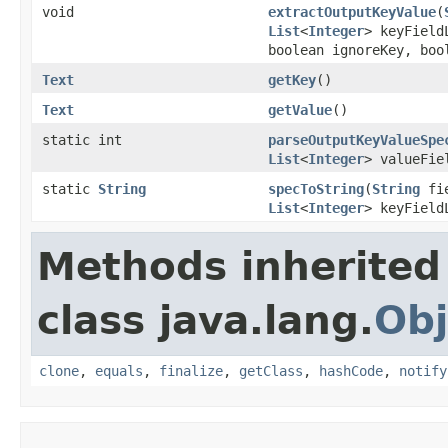
void
extractOutputKeyValue
(
List
<
Integer
> keyFiel
boolean ignoreKey, boo
Text
getKey
()
Text
getValue
()
static int
parseOutputKeyValueSpe
List
<
Integer
> valueFie
static
String
specToString
(
String
fie
List
<
Integer
> keyFiel
Methods inherited
class java.lang.
Obj
clone
,
equals
,
finalize
,
getClass
,
hashCode
,
notify