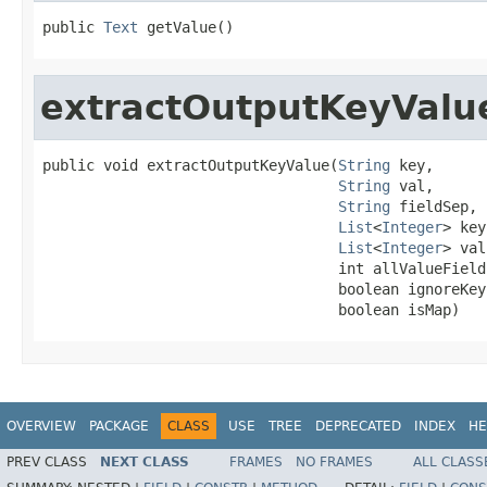
public 
Text
 getValue()
extractOutputKeyValu
public void extractOutputKeyValue(
String
 key,

String
 val,

String
 fieldSep,

List
<
Integer
> key
List
<
Integer
> val
                                  int allValueFields
                                  boolean ignoreKey,
                                  boolean isMap)
OVERVIEW
PACKAGE
CLASS
USE
TREE
DEPRECATED
INDEX
HE
PREV CLASS
NEXT CLASS
FRAMES
NO FRAMES
ALL CLASS