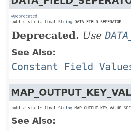
DATA_FIELD_SEPERAT
@Deprecated

public static final 
String
 DATA_FIELD_SEPERATOR
Deprecated.
Use
DATA
See Also:
Constant Field Value
MAP_OUTPUT_KEY_VAL
public static final 
String
 MAP_OUTPUT_KEY_VALUE_SPE
See Also: