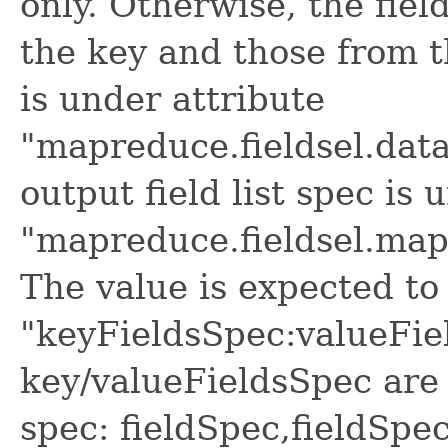
only. Otherwise, the fiel
the key and those from t
is under attribute
"mapreduce.fieldsel.data
output field list spec is 
"mapreduce.fieldsel.map.
The value is expected to 
"keyFieldsSpec:valueFie
key/valueFieldsSpec are 
spec: fieldSpec,fieldSpec