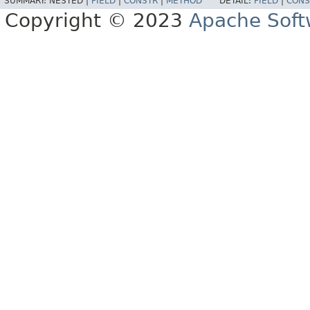
SUMMARY:
NESTED |
FIELD
|
CONSTR
|
METHOD
DETAIL:
FIELD
|
CONS
Copyright © 2023
Apache Soft