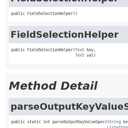
public FieldSelectionHelper()
FieldSelectionHelper
public FieldSelectionHelper(
Text
 key,

Text
 val)
Method Detail
parseOutputKeyValue
public static int parseOutputKeyValueSpec(
String
 ke
List
<
Inte