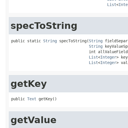
List
<
Inte
specToString
public static 
String
 specToString(
String
 fieldSepar
String
 keyValueSp
                                  int allValueFields
List
<
Integer
> key
List
<
Integer
> val
getKey
public 
Text
 getKey()
getValue