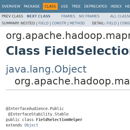
OVERVIEW
PACKAGE
CLASS
USE
TREE
DEPRECATED
INDEX
HE
PREV CLASS
NEXT CLASS
FRAMES
NO FRAMES
ALL CLASS
SUMMARY:
NESTED |
FIELD
|
CONSTR
|
METHOD
DETAIL:
FIELD
|
CONS
org.apache.hadoop.mapre
Class FieldSelecti
java.lang.Object
org.apache.hadoop.mapr
@InterfaceAudience.Public

 @InterfaceStability.Stable

public class 
FieldSelectionHelper
extends 
Object