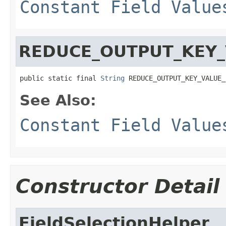
Constant Field Value
REDUCE_OUTPUT_KEY_
public static final 
String
 REDUCE_OUTPUT_KEY_VALUE_
See Also:
Constant Field Value
Constructor Detail
FieldSelectionHelper