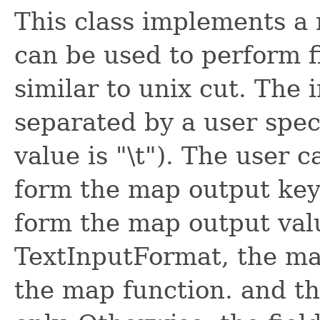
This class implements a
can be used to perform f
similar to unix cut. The i
separated by a user spec
value is "\t"). The user ca
form the map output keys,
form the map output valu
TextInputFormat, the map
the map function. and th