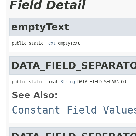
Field Detail
emptyText
public static 
Text
 emptyText
DATA_FIELD_SEPARAT
public static final 
String
 DATA_FIELD_SEPARATOR
See Also:
Constant Field Value