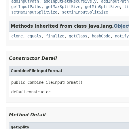
addInputPath
,
addInputPathRecursively
,
addInputPath
getInputPaths
,
getMaxSplitSize
,
getMinSplitSize
,
li
setMaxInputSplitSize
,
setMinInputSplitSize
Methods inherited from class java.lang.
Objec
clone
,
equals
,
finalize
,
getClass
,
hashCode
,
notify
Constructor Detail
CombineFileInputFormat
public CombineFileInputFormat()
default constructor
Method Detail
getSplits