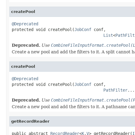
createPool
@Deprecated

protected void createPool(
JobConf
 conf,

List
<
PathFilt
Deprecated.
Use
CombineFileInputFormat.createPool(
Create a new pool and add the filters to it. A split cannot h
createPool
@Deprecated

protected void createPool(
JobConf
 conf,

PathFilter
...
Deprecated.
Use
CombineFileInputFormat.createPool(
Create a new pool and add the filters to it. A pathname can s
getRecordReader
public abstract 
RecordReader
<
K
,
V
> getRecordReader(
I