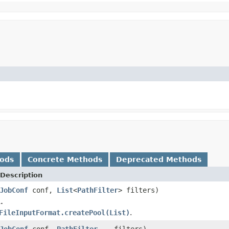
hods
Concrete Methods
Deprecated Methods
Description
JobConf
conf,
List
<
PathFilter
> filters)
.
FileInputFormat.createPool(List)
.
JobConf
conf,
PathFilter
... filters)