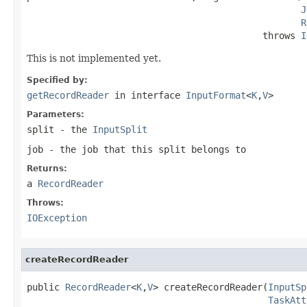
J
R
                                           throws 
I
This is not implemented yet.
Specified by:
getRecordReader
in interface
InputFormat
<
K
,
V
>
Parameters:
split
- the
InputSplit
job
- the job that this split belongs to
Returns:
a
RecordReader
Throws:
IOException
createRecordReader
public 
RecordReader
<
K
,
V
> createRecordReader(
InputSp
TaskAtt