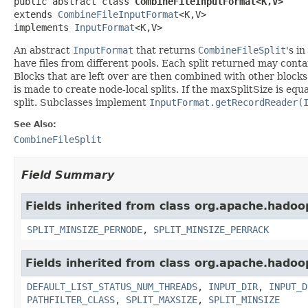
public abstract class 
CombineFileInputFormat<K,V>
extends 
CombineFileInputFormat
<K,V>

implements 
InputFormat
<K,V>
An abstract
InputFormat
that returns
CombineFileSplit
's in
have files from different pools. Each split returned may contai
Blocks that are left over are then combined with other blocks 
is made to create node-local splits. If the maxSplitSize is equa
split. Subclasses implement
InputFormat.getRecordReader(
See Also:
CombineFileSplit
Field Summary
Fields inherited from class org.apache.hadoo
SPLIT_MINSIZE_PERNODE
,
SPLIT_MINSIZE_PERRACK
Fields inherited from class org.apache.hadoo
DEFAULT_LIST_STATUS_NUM_THREADS
,
INPUT_DIR
,
INPUT_D
PATHFILTER_CLASS
,
SPLIT_MAXSIZE
,
SPLIT_MINSIZE