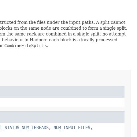
ructed from the files under the input paths. A split cannot
n blocks on the same node are combined to form a single split.
rom the same rack are combined in a single split; no attempt
ing behaviour in Hadoop: each block is a locally processed
for
CombineFileSplit
's.
T_STATUS_NUM_THREADS
,
NUM_INPUT_FILES
,