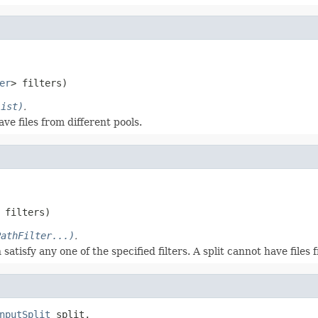
er
> filters)
List)
.
ave files from different pools.
 filters)
PathFilter...)
.
atisfy any one of the specified filters. A split cannot have files 
nputSplit
 split,
