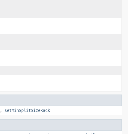
,
setMinSplitSizeRack