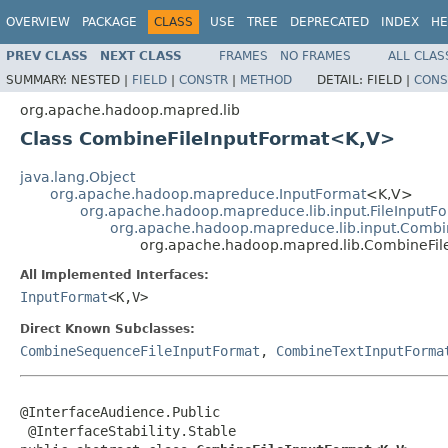
OVERVIEW
PACKAGE
CLASS
USE
TREE
DEPRECATED
INDEX
HE
PREV CLASS
NEXT CLASS
FRAMES
NO FRAMES
ALL CLAS
SUMMARY:
NESTED |
FIELD
|
CONSTR
|
METHOD
DETAIL:
FIELD |
CONS
org.apache.hadoop.mapred.lib
Class CombineFileInputFormat<K,V>
java.lang.Object
org.apache.hadoop.mapreduce.InputFormat
<K,V>
org.apache.hadoop.mapreduce.lib.input.FileInputF
org.apache.hadoop.mapreduce.lib.input.Combi
org.apache.hadoop.mapred.lib.CombineFi
All Implemented Interfaces:
InputFormat
<K,V>
Direct Known Subclasses:
CombineSequenceFileInputFormat
,
CombineTextInputForma
@InterfaceAudience.Public

 @InterfaceStability.Stable
