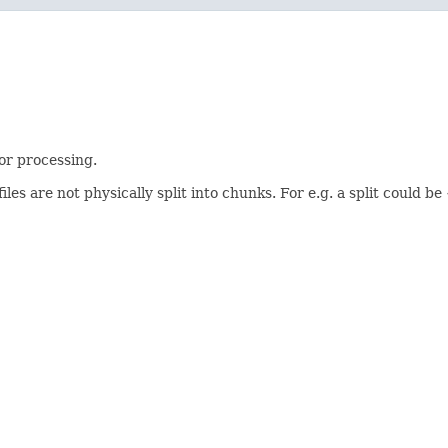
or processing.
iles are not physically split into chunks. For e.g. a split could be