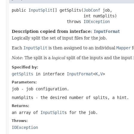
public 
InputSplit
[] getSplits(
JobConf
 job,

                              int numSplits)

                       throws 
IOException
Description copied from interface:
InputFormat
Logically split the set of input files for the job.
Each
InputSplit
is then assigned to an individual
Mapper
f
Note
: The split is a
logical
split of the inputs and the input f
Specified by:
getSplits
in interface
InputFormat
<
K
,
V
>
Parameters:
job
- job configuration.
numSplits
- the desired number of splits, a hint.
Returns:
an array of
InputSplit
s for the job.
Throws:
IOException