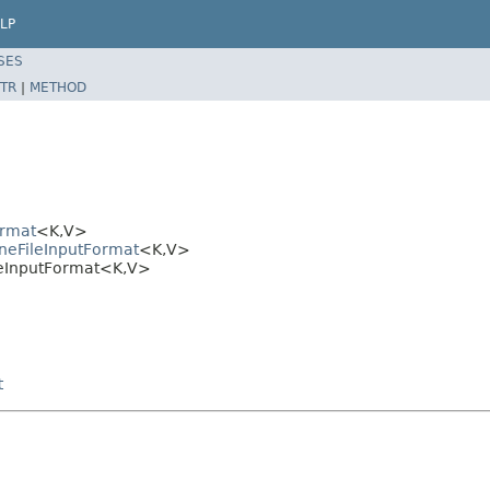
LP
SES
TR
|
METHOD
ormat
<K,V>
neFileInputFormat
<K,V>
leInputFormat<K,V>
t