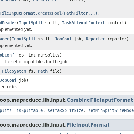
.
FileInputFormat.createPool(PathFilter...)
.
dReader
(
InputSplit
split,
TaskAttemptContext
context)
implemented yet.
ader
(
InputSplit
split,
JobConf
job,
Reporter
reporter)
implemented yet.
obConf
job, int numSplits)
t the set of input files for the job.
(
FileSystem
fs,
Path
file)
JobConf
job)
rectories.
oop.mapreduce.lib.input.
CombineFileInputFormat
plits
,
isSplitable
,
setMaxSplitSize
,
setMinSplitSizeNode
oop.mapreduce.lib.input.
FileInputFormat