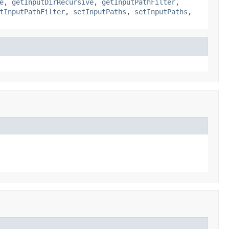
e
,
getInputDirRecursive
,
getInputPathFilter
,
tInputPathFilter
,
setInputPaths
,
setInputPaths
,