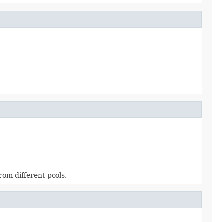
from different pools.