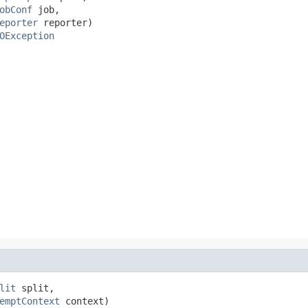
obConf
 job,

eporter
 reporter)

OException
lit
 split,

emptContext
 context)
