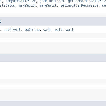
s
,
computeSplitSize
,
getBlockIndex
,
getFormatMinSplitSiz
stStatus
,
makeSplit
,
makeSplit
,
setInputDirRecursive
,
se
t
,
notifyAll
,
toString
,
wait
,
wait
,
wait