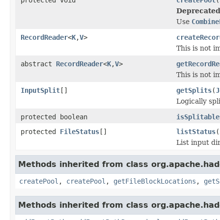
Deprecated
Use
Combine
RecordReader
<
K
,
V
>
createRecor
This is not 
abstract
RecordReader
<
K
,
V
>
getRecordRe
This is not 
InputSplit
[]
getSplits
(
J
Logically spli
protected boolean
isSplitable
protected
FileStatus
[]
listStatus
(
List input di
Methods inherited from class org.apache.had
createPool
,
createPool
,
getFileBlockLocations
,
getS
Methods inherited from class org.apache.had