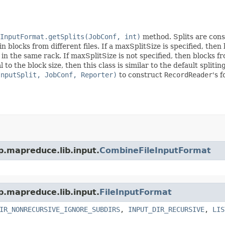
InputFormat.getSplits(JobConf, int)
method. Splits are const
n blocks from different files. If a maxSplitSize is specified, the
in the same rack. If maxSplitSize is not specified, then blocks f
l to the block size, then this class is similar to the default split
InputSplit, JobConf, Reporter)
to construct
RecordReader
's 
p.mapreduce.lib.input.
CombineFileInputFormat
p.mapreduce.lib.input.
FileInputFormat
IR_NONRECURSIVE_IGNORE_SUBDIRS
,
INPUT_DIR_RECURSIVE
,
LIS