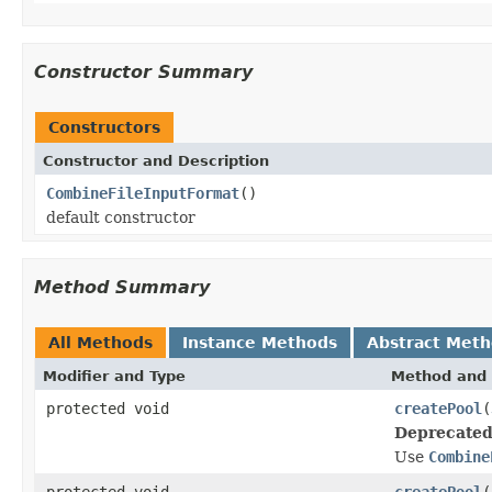
Constructor Summary
Constructors
Constructor and Description
CombineFileInputFormat
()
default constructor
Method Summary
All Methods
Instance Methods
Abstract Met
Modifier and Type
Method and 
protected void
createPool
(
Deprecated
Use
Combine
protected void
createPool
(