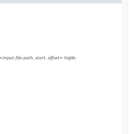
<input-file-path, start, offset>
tuple.