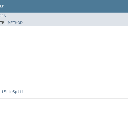
LP
SES
TR |
METHOD
tiFileSplit