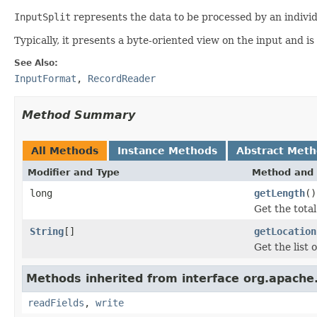
InputSplit
represents the data to be processed by an indivi
Typically, it presents a byte-oriented view on the input and is
See Also:
InputFormat
,
RecordReader
Method Summary
All Methods
Instance Methods
Abstract Met
Modifier and Type
Method and 
long
getLength
()
Get the tota
String
[]
getLocation
Get the list 
Methods inherited from interface org.apache
readFields
,
write