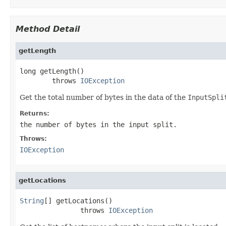
Method Detail
getLength
long getLength()

        throws 
IOException
Get the total number of bytes in the data of the
InputSpli
Returns:
the number of bytes in the input split.
Throws:
IOException
getLocations
String
[] getLocations()

               throws 
IOException