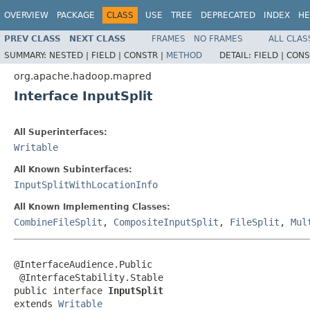
OVERVIEW
PACKAGE
CLASS
USE
TREE
DEPRECATED
INDEX
HE
PREV CLASS
NEXT CLASS
FRAMES
NO FRAMES
ALL CLAS
SUMMARY:
NESTED |
FIELD |
CONSTR |
METHOD
DETAIL:
FIELD |
CONS
org.apache.hadoop.mapred
Interface InputSplit
All Superinterfaces:
Writable
All Known Subinterfaces:
InputSplitWithLocationInfo
All Known Implementing Classes:
CombineFileSplit
,
CompositeInputSplit
,
FileSplit
,
Mul
@InterfaceAudience.Public

 @InterfaceStability.Stable

public interface 
InputSplit
extends 
Writable