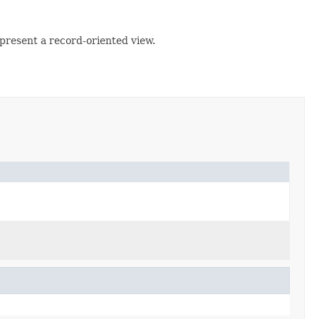
 present a record-oriented view.