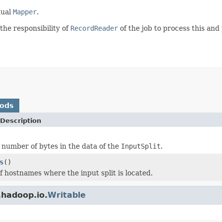
dual
Mapper
.
 the responsibility of
RecordReader
of the job to process this and
hods
Description
l number of bytes in the data of the
InputSplit
.
s
()
of hostnames where the input split is located.
.hadoop.io.
Writable