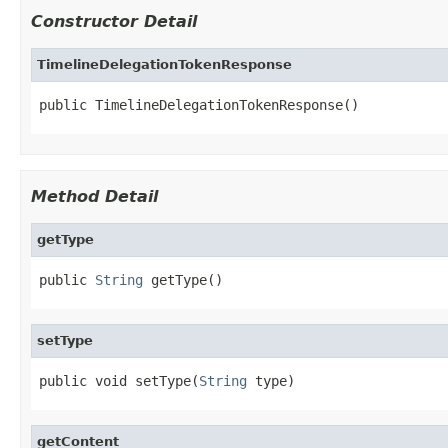
Constructor Detail
TimelineDelegationTokenResponse
public TimelineDelegationTokenResponse()
Method Detail
getType
public 
String
 getType()
setType
public void setType(
String
 type)
getContent