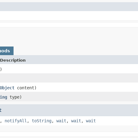
hods
Description
)
Object
content)
ing
type)
t
,
notifyAll
,
toString
,
wait
,
wait
,
wait