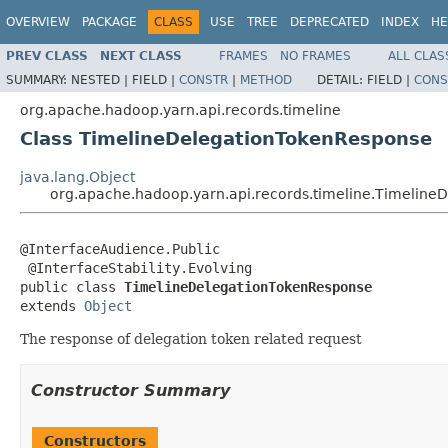
OVERVIEW
PACKAGE
CLASS
USE
TREE
DEPRECATED
INDEX
HE
PREV CLASS
NEXT CLASS
FRAMES
NO FRAMES
ALL CLAS
SUMMARY:
NESTED |
FIELD |
CONSTR
|
METHOD
DETAIL:
FIELD |
CONS
org.apache.hadoop.yarn.api.records.timeline
Class TimelineDelegationTokenResponse
java.lang.Object
org.apache.hadoop.yarn.api.records.timeline.Timelin
@InterfaceAudience.Public

 @InterfaceStability.Evolving

public class 
TimelineDelegationTokenResponse
extends 
Object
The response of delegation token related request
Constructor Summary
Constructors