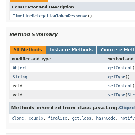
Constructor and Description
TimelineDelegationTokenResponse
()
Method Summary
All Methods
Instance Methods
Concrete Met
Modifier and Type
Method and 
Object
getContent
(
String
getType
()
void
setContent
(
void
setType
(
Str
Methods inherited from class java.lang.
Objec
clone
,
equals
,
finalize
,
getClass
,
hashCode
,
notify