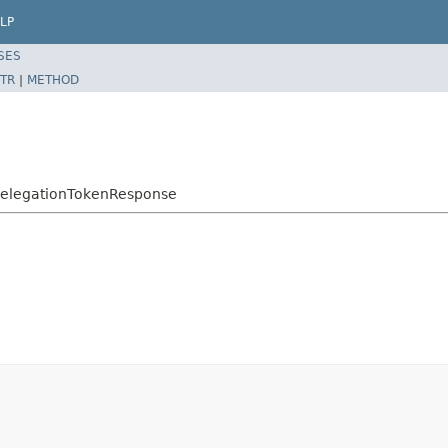
LP
SES
TR
|
METHOD
eDelegationTokenResponse