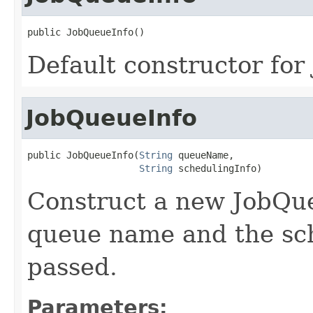
public JobQueueInfo()
Default constructor for
JobQueueInfo
public JobQueueInfo(
String
 queueName,

String
 schedulingInfo)
Construct a new JobQue
queue name and the sc
passed.
Parameters: