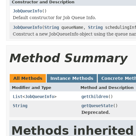
Constructor and Description
JobQueueInfo
()
Default constructor for Job Queue Info.
JobQueueInfo
(
String
queueName,
String
schedulingIn
Construct a new JobQueueInfo object using the queue nam
Method Summary
All Methods
Instance Methods
Concrete Met
Modifier and Type
Method and Description
List
<
JobQueueInfo
>
getChildren
()
String
getQueueState
()
Deprecated.
Methods inherited