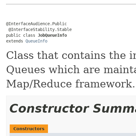
@InterfaceAudience.Public

 @InterfaceStability.Stable

public class 
JobQueueInfo
extends 
QueueInfo
Class that contains the 
Queues which are maint
Map/Reduce framework.
Constructor Summ
Constructors