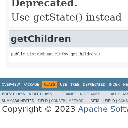
Deprecated.
Use getState() instead
getChildren
public 
List
<
JobQueueInfo
> getChildren()
OVERVIEW
PACKAGE
CLASS
USE
TREE
DEPRECATED
INDEX
HE
PREV CLASS
NEXT CLASS
FRAMES
NO FRAMES
ALL CLAS
SUMMARY:
NESTED |
FIELD |
CONSTR
|
METHOD
DETAIL:
FIELD |
CONS
Copyright © 2023
Apache Soft