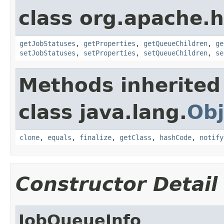
class org.apache.
getJobStatuses
,
getProperties
,
getQueueChildren
,
ge
setJobStatuses
,
setProperties
,
setQueueChildren
,
se
Methods inherited
class java.lang.
Obj
clone
,
equals
,
finalize
,
getClass
,
hashCode
,
notify
Constructor Detail
JobQueueInfo