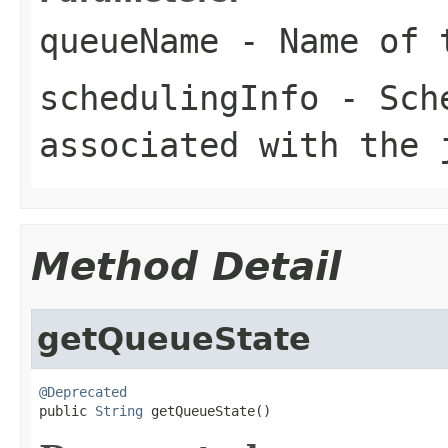
queueName
- Name of 
schedulingInfo
- Sche
associated with the 
Method Detail
getQueueState
@Deprecated

public 
String
 getQueueState()