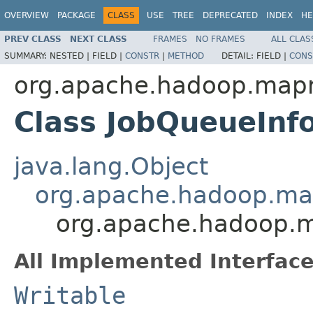
OVERVIEW
PACKAGE
CLASS
USE
TREE
DEPRECATED
INDEX
HE
PREV CLASS
NEXT CLASS
FRAMES
NO FRAMES
ALL CLAS
SUMMARY:
NESTED |
FIELD |
CONSTR
|
METHOD
DETAIL:
FIELD |
CONS
org.apache.hadoop.map
Class JobQueueInf
java.lang.Object
org.apache.hadoop.ma
org.apache.hadoop.
All Implemented Interface
Writable