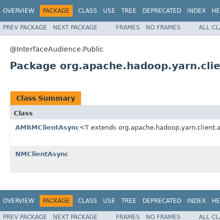
OVERVIEW
PACKAGE
CLASS
USE
TREE
DEPRECATED
INDEX
HE
PREV PACKAGE
NEXT PACKAGE
FRAMES
NO FRAMES
ALL C
@InterfaceAudience.Public
Package org.apache.hadoop.yarn.clie
Class Summary
Class
AMRMClientAsync
<T extends org.apache.hadoop.yarn.client
NMClientAsync
OVERVIEW
PACKAGE
CLASS
USE
TREE
DEPRECATED
INDEX
HE
PREV PACKAGE
NEXT PACKAGE
FRAMES
NO FRAMES
ALL C