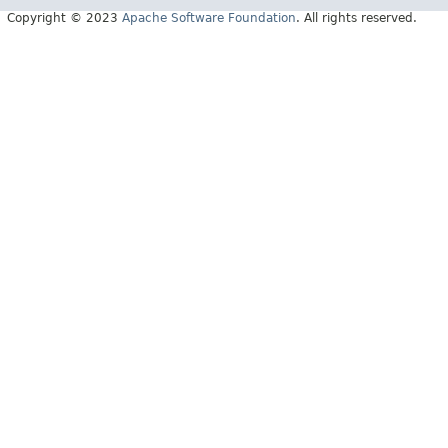
Copyright © 2023
Apache Software Foundation
. All rights reserved.