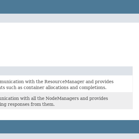
munication with the ResourceManager and provides
s such as container allocations and completions.
ication with all the NodeManagers and provides
ing responses from them.