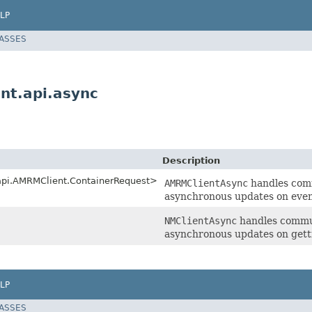
LP
LASSES
nt.api.async
Description
.api.AMRMClient.ContainerRequest>
AMRMClientAsync
handles com
asynchronous updates on event
NMClientAsync
handles commun
asynchronous updates on gett
LP
LASSES