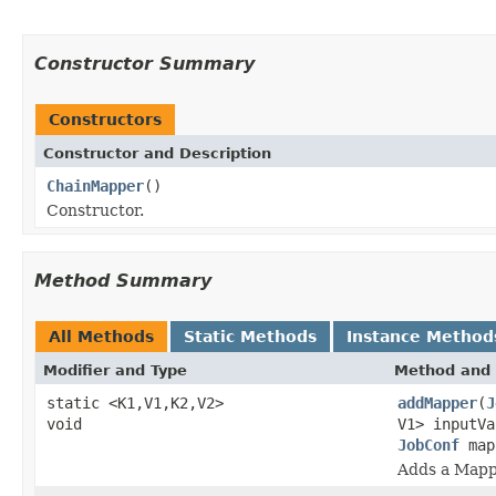
Constructor Summary
Constructors
Constructor and Description
ChainMapper
()
Constructor.
Method Summary
All Methods
Static Methods
Instance Method
Modifier and Type
Method and 
static <K1,V1,K2,V2>
addMapper
(
J
void
V1> inputV
JobConf
map
Adds a Mappe