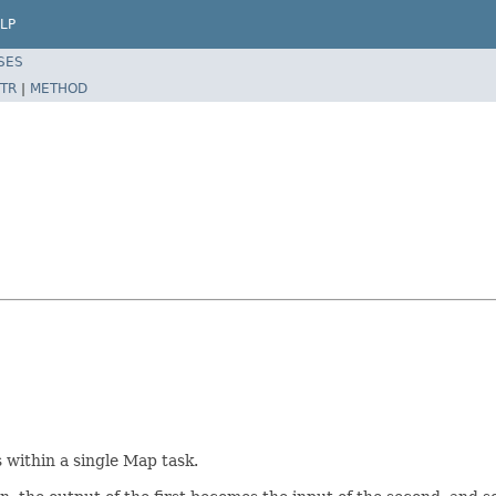
LP
SES
TR
|
METHOD
 within a single Map task.