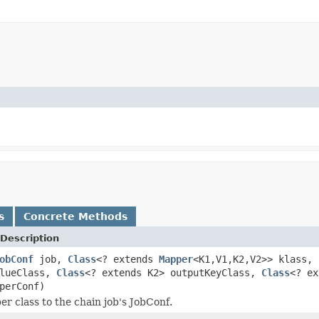
s
Concrete Methods
Description
obConf
job,
Class
<? extends
Mapper
<K1,V1,K2,V2>> klass,
alueClass,
Class
<? extends K2> outputKeyClass,
Class
<? ex
perConf)
r class to the chain job's JobConf.