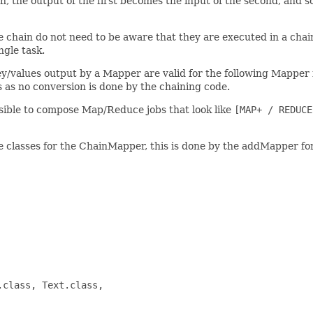
, the output of the first becomes the input of the second, and so
the chain do not need to be aware that they are executed in a cha
gle task.
ey/values output by a Mapper are valid for the following Mapper 
 as no conversion is done by the chaining code.
ible to compose Map/Reduce jobs that look like
[MAP+ / REDUCE
classes for the ChainMapper, this is done by the addMapper for
class, Text.class,
