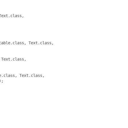
ext.class,

able.class, Text.class,

Text.class,

.class, Text.class,

;
