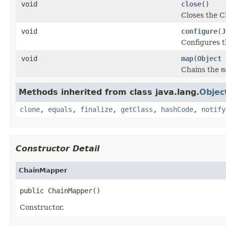
void
close
()
Closes the C
void
configure
(
J
Configures t
void
map
(
Object
Chains the
m
Methods inherited from class java.lang.
Objec
clone
,
equals
,
finalize
,
getClass
,
hashCode
,
notify
Constructor Detail
ChainMapper
public ChainMapper()
Constructor.