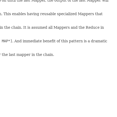
 on until the last Mapper, the output of the last Mapper will
in. This enables having reusable specialized Mappers that
in the chain. It is assumed all Mappers and the Reduce in
 MAP*]
. And immediate benefit of this pattern is a dramatic
 the last mapper in the chain.