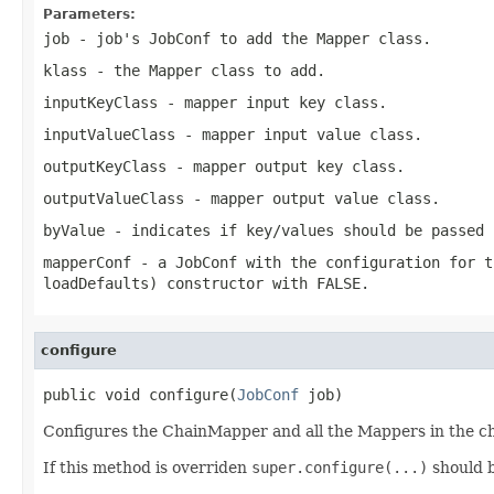
Parameters:
job
- job's JobConf to add the Mapper class.
klass
- the Mapper class to add.
inputKeyClass
- mapper input key class.
inputValueClass
- mapper input value class.
outputKeyClass
- mapper output key class.
outputValueClass
- mapper output value class.
byValue
- indicates if key/values should be passed 
mapperConf
- a JobConf with the configuration for t
loadDefaults)
constructor with FALSE.
configure
public void configure(
JobConf
 job)
Configures the ChainMapper and all the Mappers in the ch
If this method is overriden
super.configure(...)
should b