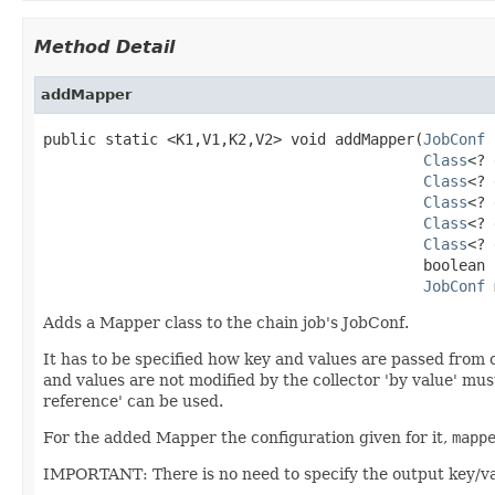
Method Detail
addMapper
public static <K1,V1,K2,V2> void addMapper(
JobConf
 
Class
<? 
Class
<? 
Class
<? 
Class
<? 
Class
<? 
                                           boolean 
JobConf
 
Adds a Mapper class to the chain job's JobConf.
It has to be specified how key and values are passed from 
and values are not modified by the collector 'by value' mus
reference' can be used.
For the added Mapper the configuration given for it,
mapp
IMPORTANT: There is no need to specify the output key/val