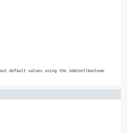
hout default values using the
JobConf(boolean