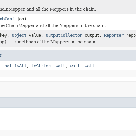
hainMapper and all the Mappers in the chain.
obConf
job)
he ChainMapper and all the Mappers in the chain.
key,
Object
value,
OutputCollector
output,
Reporter
repo
ap(...)
methods of the Mappers in the chain.
t
,
notifyAll
,
toString
,
wait
,
wait
,
wait