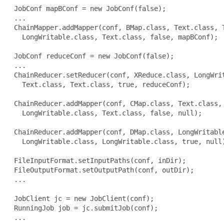
 JobConf mapBConf = new JobConf(false);

 ...

 ChainMapper.addMapper(conf, BMap.class, Text.class, T
   LongWritable.class, Text.class, false, mapBConf);

 JobConf reduceConf = new JobConf(false);

 ...

 ChainReducer.setReducer(conf, XReduce.class, LongWrit
   Text.class, Text.class, true, reduceConf);

 ChainReducer.addMapper(conf, CMap.class, Text.class, 
   LongWritable.class, Text.class, false, null);

 ChainReducer.addMapper(conf, DMap.class, LongWritable
   LongWritable.class, LongWritable.class, true, null)
 FileInputFormat.setInputPaths(conf, inDir);

 FileOutputFormat.setOutputPath(conf, outDir);

 ...

 JobClient jc = new JobClient(conf);

 RunningJob job = jc.submitJob(conf);

 ...
