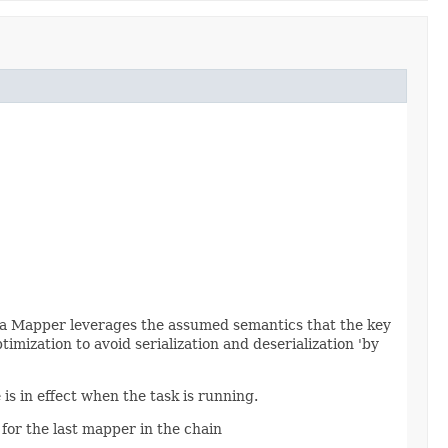
If a Mapper leverages the assumed semantics that the key
imization to avoid serialization and deserialization 'by
is in effect when the task is running.
for the last mapper in the chain