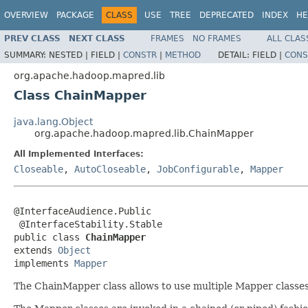
OVERVIEW
PACKAGE
CLASS
USE
TREE
DEPRECATED
INDEX
HE
PREV CLASS
NEXT CLASS
FRAMES
NO FRAMES
ALL CLAS
SUMMARY:
NESTED |
FIELD |
CONSTR
|
METHOD
DETAIL:
FIELD |
CONS
org.apache.hadoop.mapred.lib
Class ChainMapper
java.lang.Object
org.apache.hadoop.mapred.lib.ChainMapper
All Implemented Interfaces:
Closeable
,
AutoCloseable
,
JobConfigurable
,
Mapper
@InterfaceAudience.Public

 @InterfaceStability.Stable

public class 
ChainMapper
extends 
Object
implements 
Mapper
The ChainMapper class allows to use multiple Mapper classes