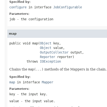
Specified by:
configure
in interface
JobConfigurable
Parameters:
job
- the configuration
map
public void map(
Object
 key,

Object
 value,

OutputCollector
 output,

Reporter
 reporter)

         throws 
IOException
Chains the
map(...)
methods of the Mappers in the chain.
Specified by:
map
in interface
Mapper
Parameters:
key
- the input key.
value
- the input value.