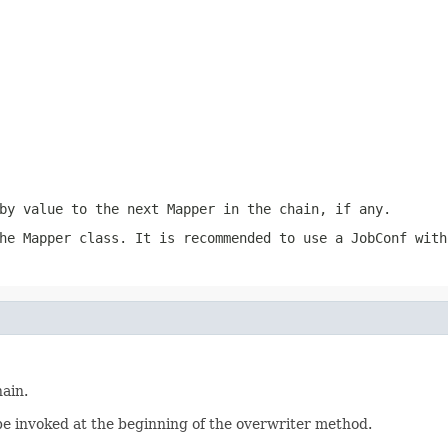
by value to the next Mapper in the chain, if any.
he Mapper class. It is recommended to use a JobConf wit
ain.
e invoked at the beginning of the overwriter method.