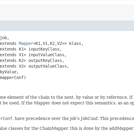
job,

extends 
Mapper
<K1,V1,K2,V2>> klass,

extends K1> inputKeyClass,

extends V1> inputValueClass,

extends K2> outputKeyClass,

extends V2> outputValueClass,

byValue,

mapperConf)
one element of the chain to the next, by value or by reference. 
t be used. If the Mapper does not expect this semantics, as an opt
erConf
, have precedence over the job's JobConf. This precedence 
ue classes for the ChainMapper, this is done by the addMapper 