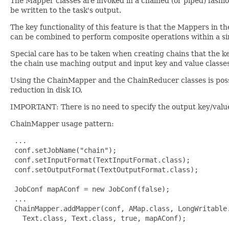
The Mapper classes are invoked in a chained (or piped) fashion
be written to the task's output.
The key functionality of this feature is that the Mappers in 
can be combined to perform composite operations within a sin
Special care has to be taken when creating chains that the k
the chain use maching output and input key and value classes
Using the ChainMapper and the ChainReducer classes is poss
reduction in disk IO.
IMPORTANT: There is no need to specify the output key/value 
ChainMapper usage pattern:
 ...

 conf.setJobName("chain");

 conf.setInputFormat(TextInputFormat.class);

 conf.setOutputFormat(TextOutputFormat.class);

 JobConf mapAConf = new JobConf(false);

 ...

 ChainMapper.addMapper(conf, AMap.class, LongWritable.
   Text.class, Text.class, true, mapAConf);
