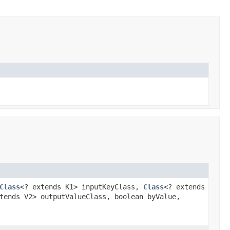
Class
<? extends K1> inputKeyClass,
Class
<? extends
tends V2> outputValueClass, boolean byValue,