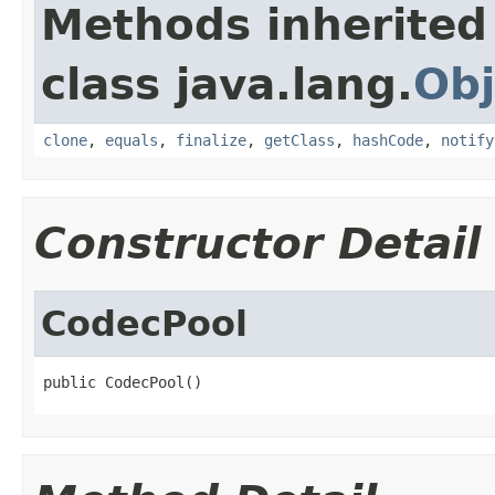
Methods inherited
class java.lang.
Obj
clone
,
equals
,
finalize
,
getClass
,
hashCode
,
notify
Constructor Detail
CodecPool
public CodecPool()