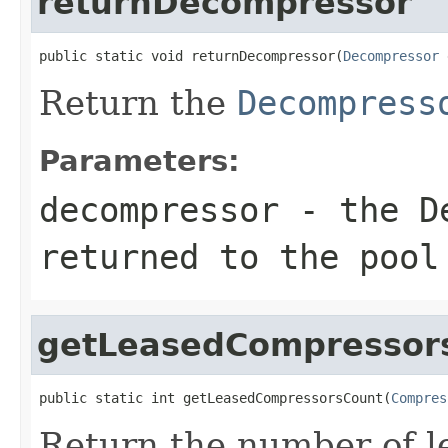
returnDecompressor
public static void returnDecompressor(
Decompressor
 
Return the
Decompress
Parameters:
decompressor
- the
D
returned to the pool
getLeasedCompressor
public static int getLeasedCompressorsCount(
Compres
Return the number of 