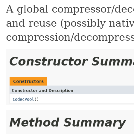
A global compressor/dec
and reuse (possibly nati
compression/decompress
Constructor Summ
Constructors
Constructor and Description
CodecPool
()
Method Summary