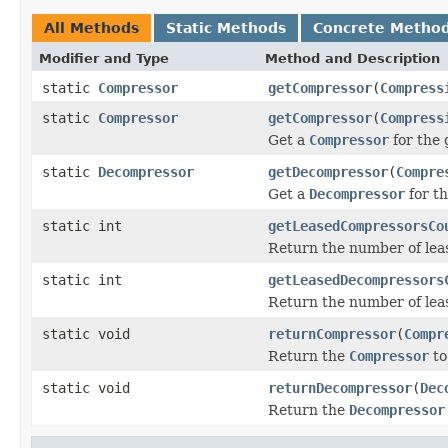
All Methods
Static Methods
Concrete Metho
Modifier and Type
Method and Description
static
Compressor
getCompressor
(
Compress
static
Compressor
getCompressor
(
Compress
Get a
Compressor
for the
static
Decompressor
getDecompressor
(
Compre
Get a
Decompressor
for t
static int
getLeasedCompressorsCo
Return the number of le
static int
getLeasedDecompressors
Return the number of le
static void
returnCompressor
(
Compr
Return the
Compressor
to
static void
returnDecompressor
(
Dec
Return the
Decompressor