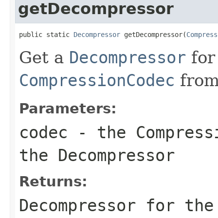
getDecompressor
public static 
Decompressor
 getDecompressor(
Compress
Get a
Decompressor
for
CompressionCodec
from
Parameters:
codec
- the
Compress
the
Decompressor
Returns:
Decompressor
for the