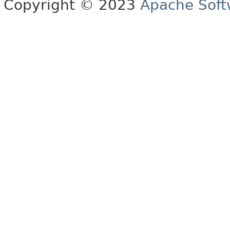
Copyright © 2023
Apache Soft