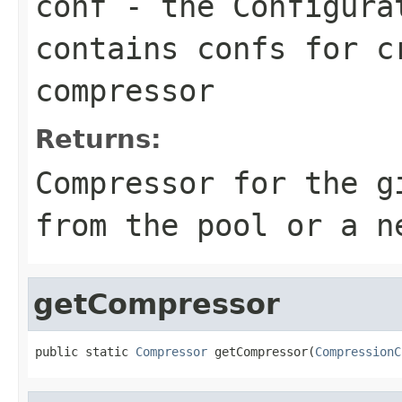
conf
- the
Configura
contains confs for c
compressor
Returns:
Compressor
for the g
from the pool or a n
getCompressor
public static 
Compressor
 getCompressor(
CompressionC