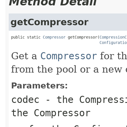
Method Detail
getCompressor
public static 
Compressor
 getCompressor(
CompressionC
Configuratio
Get a
Compressor
for t
from the pool or a new 
Parameters:
codec
- the
Compress
the
Compressor