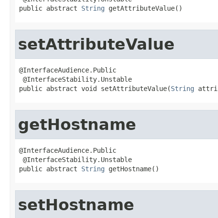
public abstract 
String
 getAttributeValue()
setAttributeValue
@InterfaceAudience.Public

 @InterfaceStability.Unstable

public abstract void setAttributeValue(
String
 attri
getHostname
@InterfaceAudience.Public

 @InterfaceStability.Unstable

public abstract 
String
 getHostname()
setHostname