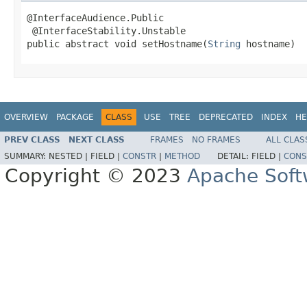
@InterfaceAudience.Public

 @InterfaceStability.Unstable

public abstract void setHostname(
String
 hostname)
OVERVIEW
PACKAGE
CLASS
USE
TREE
DEPRECATED
INDEX
HE
PREV CLASS
NEXT CLASS
FRAMES
NO FRAMES
ALL CLAS
SUMMARY:
NESTED |
FIELD |
CONSTR
|
METHOD
DETAIL:
FIELD |
CONS
Copyright © 2023
Apache Soft