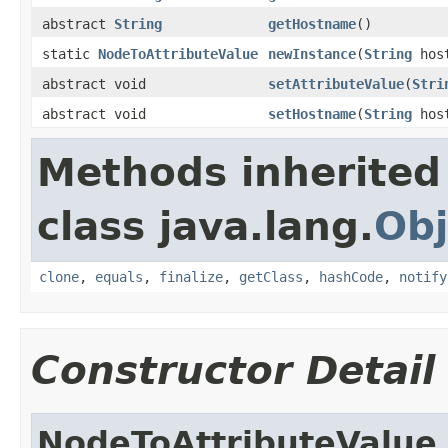
abstract
String
getHostname
()
static
NodeToAttributeValue
newInstance
(
String
hos
abstract void
setAttributeValue
(
Stri
abstract void
setHostname
(
String
host
Methods inherited
class java.lang.
Obj
clone
,
equals
,
finalize
,
getClass
,
hashCode
,
notify
Constructor Detail
NodeToAttributeValue