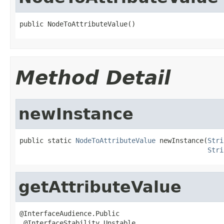
public NodeToAttributeValue()
Method Detail
newInstance
public static 
NodeToAttributeValue
 newInstance(
Stri
Stri
getAttributeValue
@InterfaceAudience.Public

 @InterfaceStability.Unstable
