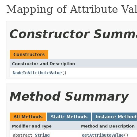
Mapping of Attribute Va
Constructor Summ
Constructors
Constructor and Description
NodeToAttributeValue
()
Method Summary
All Methods
Static Methods
Instance Method
Modifier and Type
Method and Description
abstract
String
getAttributeValue
()