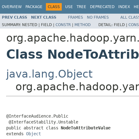
OVERVIEW
PACKAGE
CLASS
USE
TREE
DEPRECATED
INDEX
HE
PREV CLASS
NEXT CLASS
FRAMES
NO FRAMES
ALL CLAS
SUMMARY:
NESTED |
FIELD |
CONSTR
|
METHOD
DETAIL:
FIELD |
CONS
org.apache.hadoop.yarn.
Class NodeToAttri
java.lang.Object
org.apache.hadoop.yar
@InterfaceAudience.Public

 @InterfaceStability.Unstable

public abstract class 
NodeToAttributeValue
extends 
Object