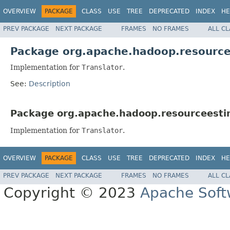
OVERVIEW
PACKAGE
CLASS
USE
TREE
DEPRECATED
INDEX
HE
PREV PACKAGE
NEXT PACKAGE
FRAMES
NO FRAMES
ALL C
Package org.apache.hadoop.resourcee
Implementation for
Translator
.
See:
Description
Package org.apache.hadoop.resourceestima
Implementation for
Translator
.
OVERVIEW
PACKAGE
CLASS
USE
TREE
DEPRECATED
INDEX
HE
PREV PACKAGE
NEXT PACKAGE
FRAMES
NO FRAMES
ALL C
Copyright © 2023
Apache Soft