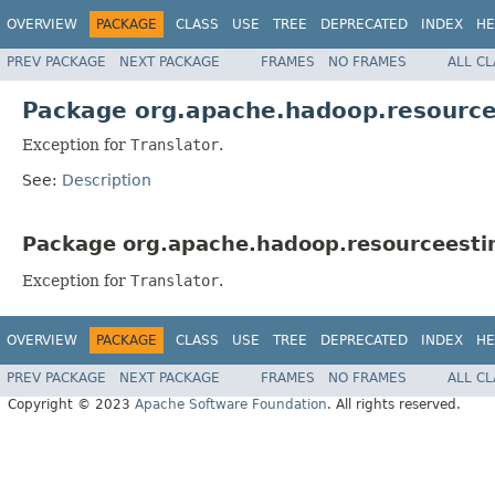
OVERVIEW
PACKAGE
CLASS
USE
TREE
DEPRECATED
INDEX
HE
PREV PACKAGE
NEXT PACKAGE
FRAMES
NO FRAMES
ALL C
Package org.apache.hadoop.resourcee
Exception for
Translator
.
See:
Description
Package org.apache.hadoop.resourceestim
Exception for
Translator
.
OVERVIEW
PACKAGE
CLASS
USE
TREE
DEPRECATED
INDEX
HE
PREV PACKAGE
NEXT PACKAGE
FRAMES
NO FRAMES
ALL C
Copyright © 2023
Apache Software Foundation
. All rights reserved.