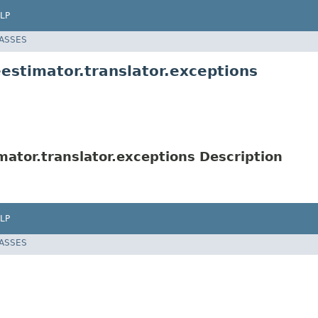
LP
LASSES
stimator.translator.exceptions
ator.translator.exceptions Description
LP
LASSES