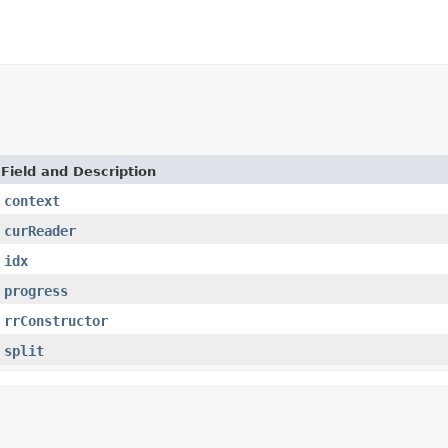
Field and Description
context
curReader
idx
progress
rrConstructor
split