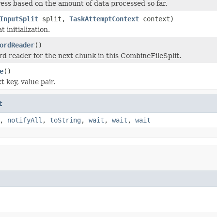
ess based on the amount of data processed so far.
InputSplit
split,
TaskAttemptContext
context)
t initialization.
ordReader
()
rd reader for the next chunk in this CombineFileSplit.
e
()
 key, value pair.
t
,
notifyAll
,
toString
,
wait
,
wait
,
wait