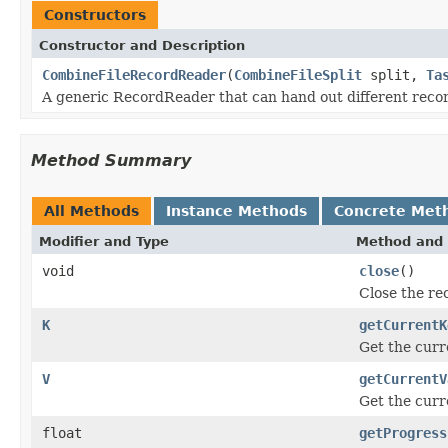
Constructors
Constructor and Description
CombineFileRecordReader
(
CombineFileSplit
split,
Ta
A generic RecordReader that can hand out different reco
Method Summary
All Methods
Instance Methods
Concrete Met
Modifier and Type
Method and 
void
close
()
Close the re
K
getCurrentK
Get the curr
V
getCurrentV
Get the curr
float
getProgress