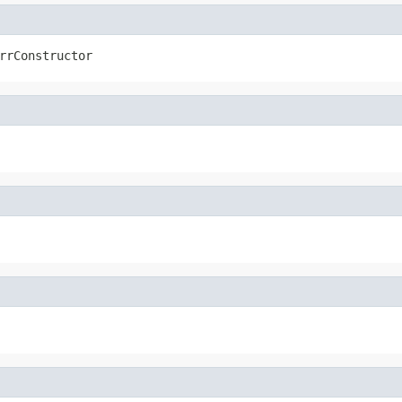
rrConstructor