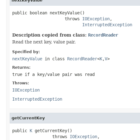
nextKeyValue
public boolean nextKeyValue()

                     throws 
IOException
,

InterruptedException
Description copied from class:
RecordReader
Read the next key, value pair.
Specified by:
nextKeyValue
in class
RecordReader
<
K
,
V
>
Returns:
true if a key/value pair was read
Throws:
IOException
InterruptedException
getCurrentKey
public 
K
 getCurrentKey()

                throws 
IOException
,
