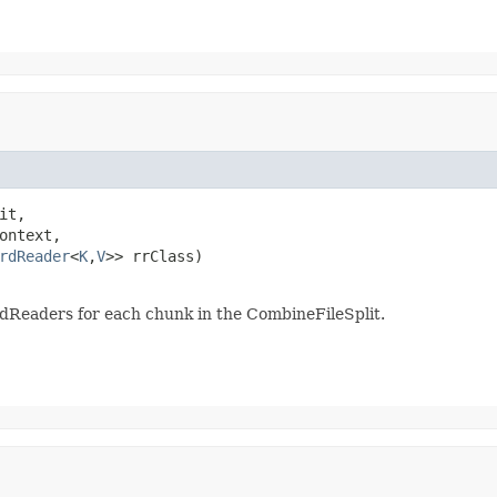
it,

ontext,

rdReader
<
K
,
V
>> rrClass)

dReaders for each chunk in the CombineFileSplit.