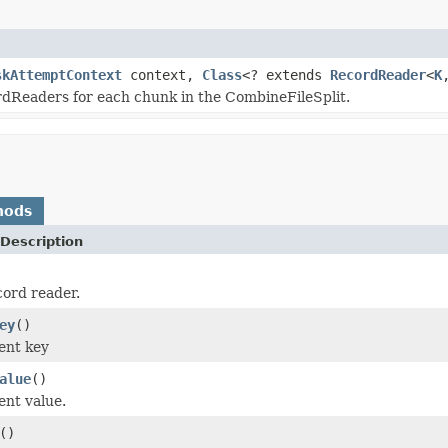
skAttemptContext
context,
Class
<? extends
RecordReader
<
K
rdReaders for each chunk in the CombineFileSplit.
hods
Description
cord reader.
ey
()
ent key
alue
()
ent value.
()