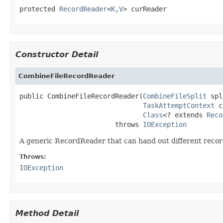
protected 
RecordReader
<
K
,
V
> curReader
Constructor Detail
CombineFileRecordReader
public CombineFileRecordReader(
CombineFileSplit
 spl
TaskAttemptContext
 c
Class
<? extends 
Reco
                        throws 
IOException
A generic RecordReader that can hand out different recor
Throws:
IOException
Method Detail