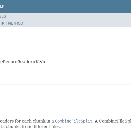
LP
SES
TR
|
METHOD
ileRecordReader<K,V>
eaders for each chunk in a
CombineFileSplit
. A CombineFileSpl
a chunks from different files.