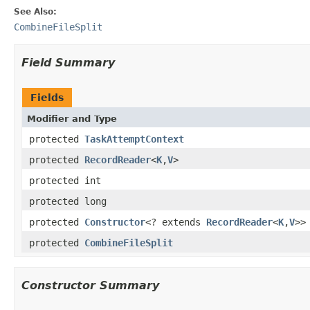
See Also:
CombineFileSplit
Field Summary
Fields
Modifier and Type
protected
TaskAttemptContext
protected
RecordReader
<
K
,
V
>
protected int
protected long
protected
Constructor
<? extends
RecordReader
<
K
,
V
>>
protected
CombineFileSplit
Constructor Summary