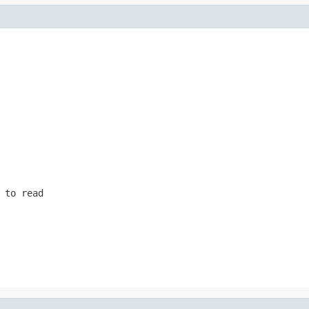
 to read