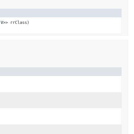
,
V
>> rrClass)