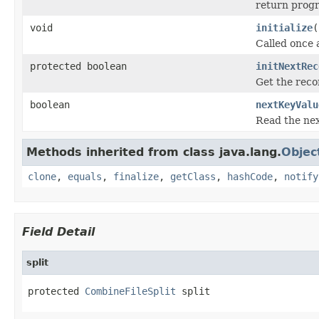
return progr
void
initialize
(
Called once a
protected boolean
initNextRec
Get the reco
boolean
nextKeyValu
Read the next
Methods inherited from class java.lang.
Objec
clone
,
equals
,
finalize
,
getClass
,
hashCode
,
notify
Field Detail
split
protected 
CombineFileSplit
 split