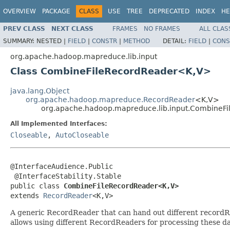
OVERVIEW
PACKAGE
CLASS
USE
TREE
DEPRECATED
INDEX
HE
PREV CLASS
NEXT CLASS
FRAMES
NO FRAMES
ALL CLAS
SUMMARY:
NESTED |
FIELD
|
CONSTR
|
METHOD
DETAIL:
FIELD
|
CONS
org.apache.hadoop.mapreduce.lib.input
Class CombineFileRecordReader<K,V>
java.lang.Object
org.apache.hadoop.mapreduce.RecordReader
<K,V>
org.apache.hadoop.mapreduce.lib.input.CombineF
All Implemented Interfaces:
Closeable
,
AutoCloseable
@InterfaceAudience.Public

 @InterfaceStability.Stable

public class 
CombineFileRecordReader<K,V>
extends 
RecordReader
<K,V>
A generic RecordReader that can hand out different recordR
allows using different RecordReaders for processing these dat