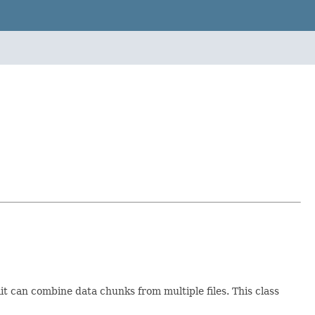
it can combine data chunks from multiple files. This class