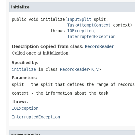
initialize
public void initialize(
InputSplit
 split,

TaskAttemptContext
 context)

                throws 
IOException
,

InterruptedException
Description copied from class:
RecordReader
Called once at initialization.
Specified by:
initialize
in class
RecordReader
<
K
,
V
>
Parameters:
split
- the split that defines the range of records
context
- the information about the task
Throws:
IOException
InterruptedException