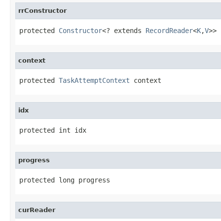
rrConstructor
protected 
Constructor
<? extends 
RecordReader
<
K
,
V
>> 
context
protected 
TaskAttemptContext
 context
idx
protected int idx
progress
protected long progress
curReader