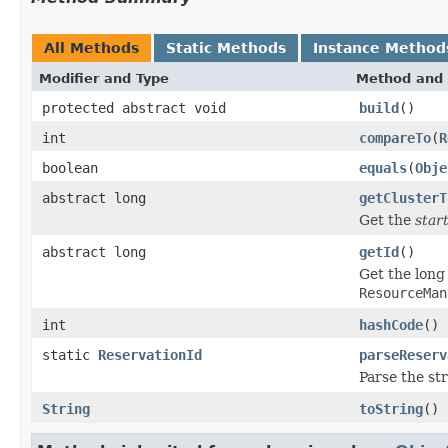
All Methods
Static Methods
Instance Method
Modifier and Type
Method and 
protected abstract void
build
()
int
compareTo
(
R
boolean
equals
(
Obje
abstract long
getClusterT
Get the
star
abstract long
getId
()
Get the long 
ResourceMan
int
hashCode
()
static
ReservationId
parseReserv
Parse the st
String
toString
()