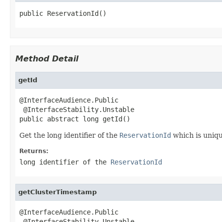
public ReservationId()
Method Detail
getId
@InterfaceAudience.Public

 @InterfaceStability.Unstable

public abstract long getId()
Get the long identifier of the
ReservationId
which is uniqu
Returns:
long identifier of the
ReservationId
getClusterTimestamp
@InterfaceAudience.Public

 @InterfaceStability.Unstable
