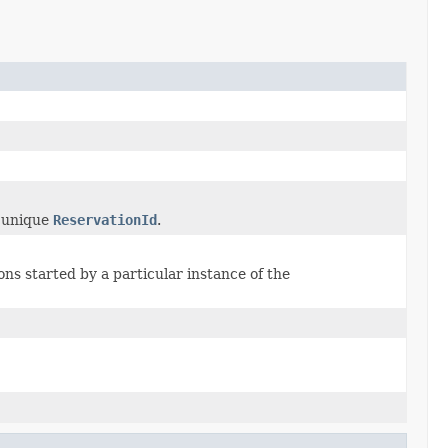
y unique
ReservationId
.
ons started by a particular instance of the