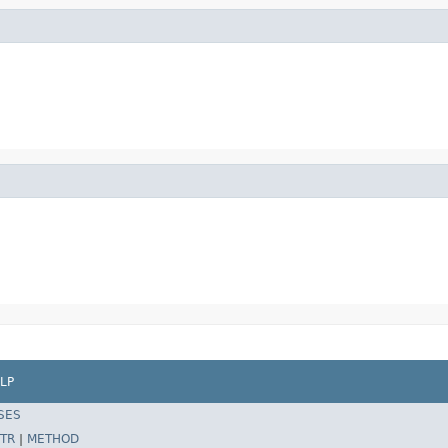
LP
SES
TR
|
METHOD