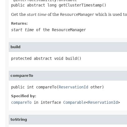
public abstract long getClusterTimestamp()
Get the
start time
of the
ResourceManager
which is used to
Returns:
start time
of the
ResourceManager
build
protected abstract void build()
compareTo
public int compareTo(
ReservationId
 other)
Specified by:
compareTo
in interface
Comparable
<
ReservationId
>
toString