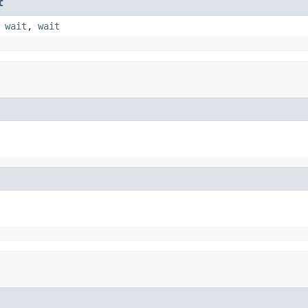
t
,
wait
,
wait