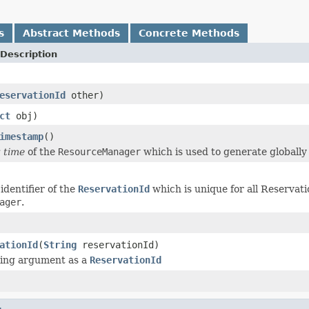
s
Abstract Methods
Concrete Methods
Description
eservationId
other)
ct
obj)
imestamp
()
t time
of the
ResourceManager
which is used to generate globall
identifier of the
ReservationId
which is unique for all Reservati
ager
.
ationId
(
String
reservationId)
ring argument as a
ReservationId