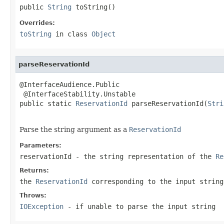
public 
String
 toString()
Overrides:
toString
in class
Object
parseReservationId
@InterfaceAudience.Public

 @InterfaceStability.Unstable

public static 
ReservationId
 parseReservationId(
Stri
                                                   
Parse the string argument as a
ReservationId
Parameters:
reservationId
- the string representation of the
Re
Returns:
the
ReservationId
corresponding to the input string
Throws:
IOException
- if unable to parse the input string