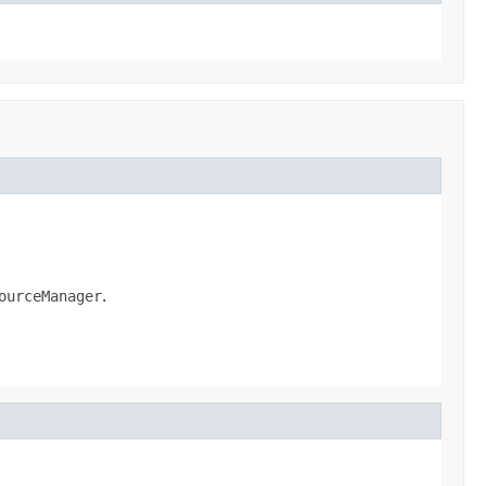
ourceManager
.