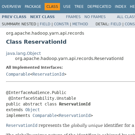
OVERVIEW
PACKAGE
CLASS
USE
TREE
DEPRECATED
INDEX
HE
PREV CLASS
NEXT CLASS
FRAMES
NO FRAMES
ALL CLAS
SUMMARY:
NESTED |
FIELD
|
CONSTR
|
METHOD
DETAIL:
FIELD
|
CONS
org.apache.hadoop.yarn.api.records
Class ReservationId
java.lang.Object
org.apache.hadoop.yarn.api.records.ReservationId
All Implemented Interfaces:
Comparable
<
ReservationId
>
@InterfaceAudience.Public

 @InterfaceStability.Unstable

public abstract class 
ReservationId
extends 
Object
implements 
Comparable
<
ReservationId
>
ReservationId
represents the
globally unique
identifier for a