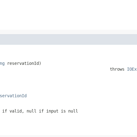
ng
 reservationId)

                                             throws 
IOEx
servationId
 if valid, null if input is null