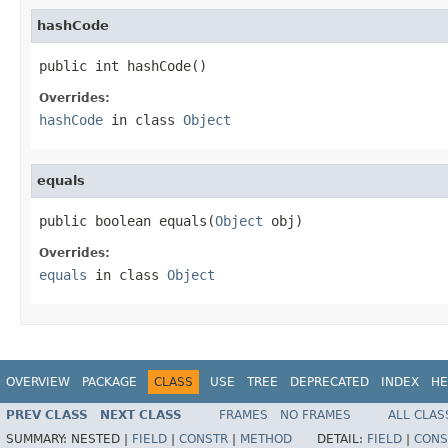
hashCode
public int hashCode()
Overrides:
hashCode
in class
Object
equals
public boolean equals(
Object
 obj)
Overrides:
equals
in class
Object
OVERVIEW
PACKAGE
CLASS
USE
TREE
DEPRECATED
INDEX
HE
PREV CLASS
NEXT CLASS
FRAMES
NO FRAMES
ALL CLAS
SUMMARY:
NESTED |
FIELD
|
CONSTR
|
METHOD
DETAIL:
FIELD
|
CONS