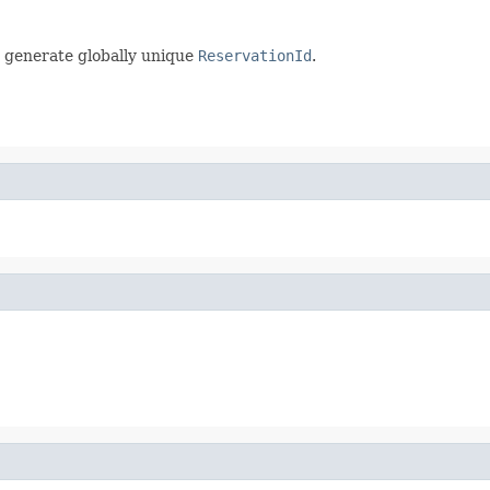
 generate globally unique
ReservationId
.