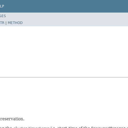
LP
SES
TR
|
METHOD
 reservation.