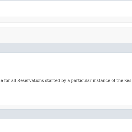
e for all Reservations started by a particular instance of the
Res