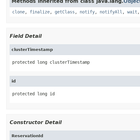
Methods inherited from class java.lang.
Objec
clone
,
finalize
,
getClass
,
notify
,
notifyAll
,
wait
Field Detail
clusterTimestamp
protected long clusterTimestamp
id
protected long id
Constructor Detail
ReservationId