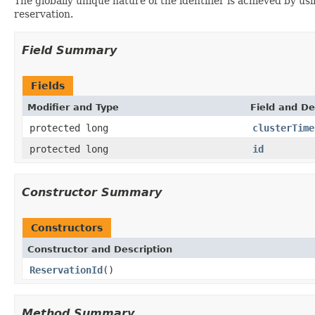
The globally unique nature of the identifier is achieved by us
reservation.
Field Summary
Fields
Modifier and Type
Field and De
protected long
clusterTime
protected long
id
Constructor Summary
Constructors
Constructor and Description
ReservationId
()
Method Summary