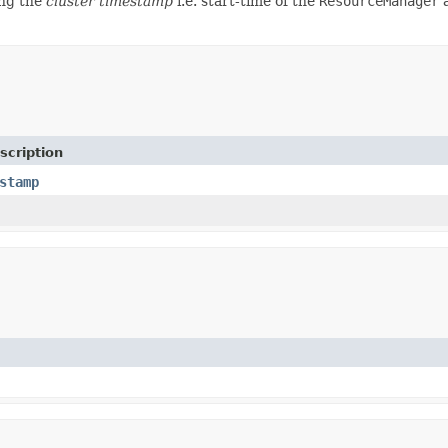
ing the
cluster timestamp
i.e. start-time of the
ResourceManager
a
scription
stamp