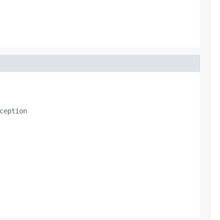
ception