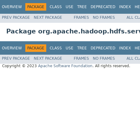
OVERVIEW
PACKAGE
CLASS
USE
TREE
DEPRECATED
INDEX
HE
PREV PACKAGE
NEXT PACKAGE
FRAMES
NO FRAMES
ALL C
Package org.apache.hadoop.hdfs.ser
OVERVIEW
PACKAGE
CLASS
USE
TREE
DEPRECATED
INDEX
HE
PREV PACKAGE
NEXT PACKAGE
FRAMES
NO FRAMES
ALL C
Copyright © 2023
Apache Software Foundation
. All rights reserved.