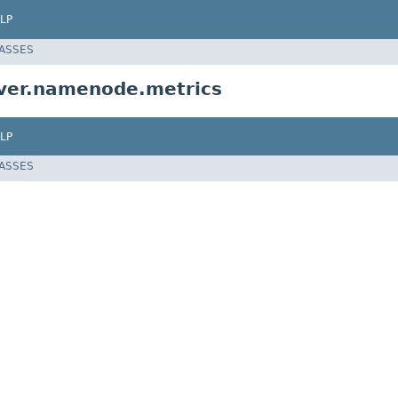
LP
LASSES
ver.namenode.metrics
LP
LASSES