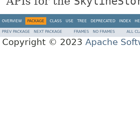
APIs for the
SkylineSto
OVERVIEW
PACKAGE
CLASS
USE
TREE
DEPRECATED
INDEX
HE
PREV PACKAGE
NEXT PACKAGE
FRAMES
NO FRAMES
ALL C
Copyright © 2023
Apache Soft