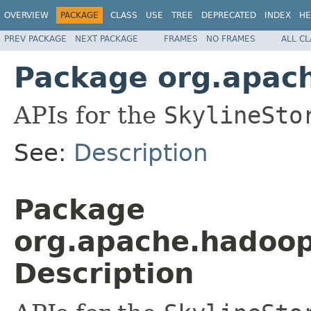
OVERVIEW
PACKAGE
CLASS
USE
TREE
DEPRECATED
INDEX
HE
PREV PACKAGE
NEXT PACKAGE
FRAMES
NO FRAMES
ALL C
Package org.apach
APIs for the
SkylineSto
See:
Description
Package
org.apache.hadoop
Description