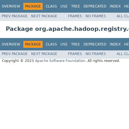
OVERVIEW
PACKAGE
CLASS
USE
TREE
DEPRECATED
INDEX
HE
PREV PACKAGE
NEXT PACKAGE
FRAMES
NO FRAMES
ALL C
Package org.apache.hadoop.registry.
OVERVIEW
PACKAGE
CLASS
USE
TREE
DEPRECATED
INDEX
HE
PREV PACKAGE
NEXT PACKAGE
FRAMES
NO FRAMES
ALL C
Copyright © 2023
Apache Software Foundation
. All rights reserved.