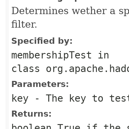
Determines wether a sp
filter.
Specified by:
membershipTest
in
class
org.apache.had
Parameters:
key
- The key to tes
Returns:
boolean True if the 