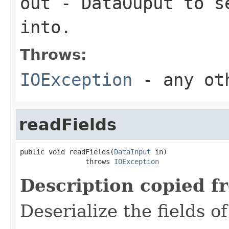
out
-
DataOuput
to se
into.
Throws:
IOException
- any oth
readFields
public void readFields(
DataInput
 in)

                throws 
IOException
Description copied f
Deserialize the fields o