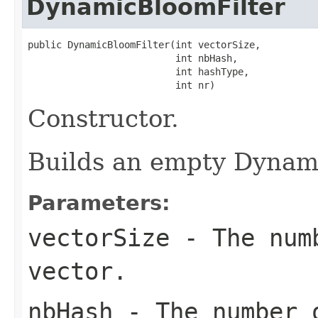
DynamicBloomFilter
public DynamicBloomFilter(int vectorSize,

                          int nbHash,

                          int hashType,

                          int nr)
Constructor.
Builds an empty Dynami
Parameters:
vectorSize
- The numb
vector.
nbHash
- The number o