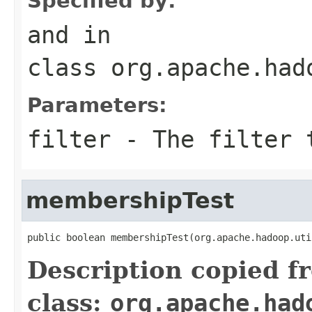
Specified by:
and
in
class
org.apache.had
Parameters:
filter
- The filter 
membershipTest
public boolean membershipTest(org.apache.hadoop.uti
Description copied f
class:
org.apache.had