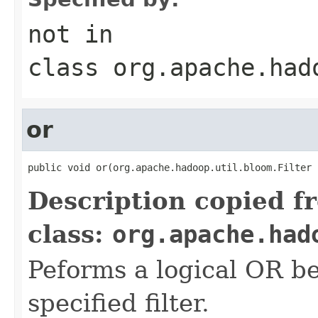
not
in
class
org.apache.had
or
public void or(org.apache.hadoop.util.bloom.Filter 
Description copied f
class:
org.apache.had
Peforms a logical OR 
specified filter.