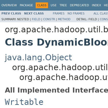
OVERVIEW
PACKAGE
CLASS
USE
TREE
DEPRECATED
INDEX
HE
PREV CLASS
NEXT CLASS
FRAMES
NO FRAMES
ALL CLAS
SUMMARY:
NESTED |
FIELD
|
CONSTR
|
METHOD
DETAIL:
FIELD |
CONS
org.apache.hadoop.util.
Class DynamicBloo
java.lang.Object
org.apache.hadoop.util
org.apache.hadoop.u
All Implemented Interface
Writable