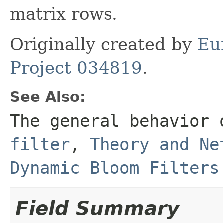
matrix rows.
Originally created by
Eu
Project 034819
.
See Also:
The general behavior 
filter
,
Theory and Ne
Dynamic Bloom Filters
Field Summary