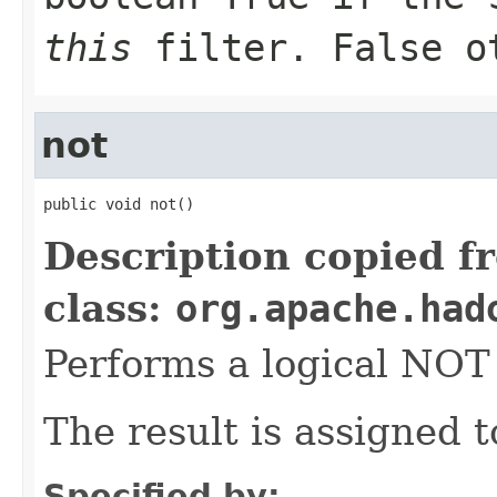
this
filter. False o
not
public void not()
Description copied f
class:
org.apache.had
Performs a logical NO
The result is assigned 
Specified by: