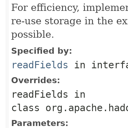
For efficiency, impleme
re-use storage in the e
possible.
Specified by:
readFields
in inter
Overrides:
readFields
in
class
org.apache.had
Parameters: