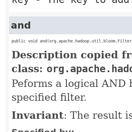
and
public void and(org.apache.hadoop.util.bloom.Filter
Description copied f
class:
org.apache.had
Peforms a logical AND
specified filter.
Invariant
: The result 