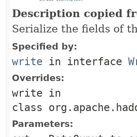
Description copied f
Serialize the fields of t
Specified by:
write
in interface
W
Overrides:
write
in
class
org.apache.had
Parameters: