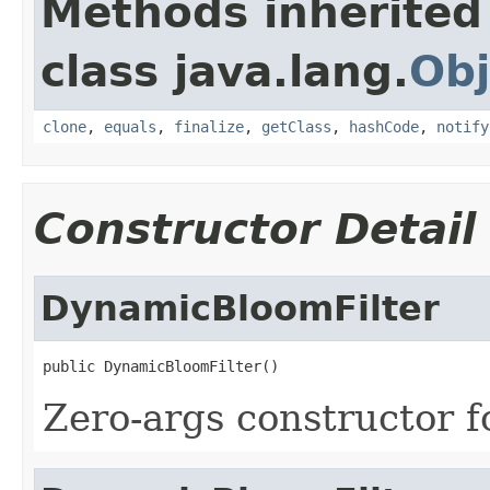
Methods inherited
class java.lang.
Obj
clone
,
equals
,
finalize
,
getClass
,
hashCode
,
notify
Constructor Detail
DynamicBloomFilter
public DynamicBloomFilter()
Zero-args constructor fo