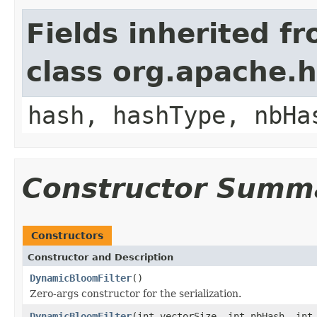
Fields inherited f
class org.apache.h
hash, hashType, nbHa
Constructor Summ
Constructors
Constructor and Description
DynamicBloomFilter
()
Zero-args constructor for the serialization.
DynamicBloomFilter
(int vectorSize, int nbHash, int