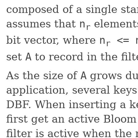
composed of a single stan
assumes that
n
elements
r
bit vector, where
n
<= 
r
set
A
to record in the filt
As the size of
A
grows dur
application, several keys
DBF. When inserting a k
first get an active Bloom
filter is active when th