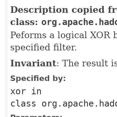
Description copied f
class:
org.apache.had
Peforms a logical XOR
specified filter.
Invariant
: The result 
Specified by:
xor
in
class
org.apache.had