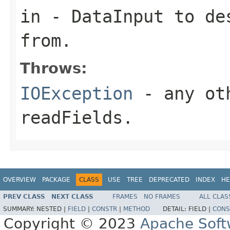
in
-
DataInput
to des
from.
Throws:
IOException
- any oth
readFields.
OVERVIEW
PACKAGE
CLASS
USE
TREE
DEPRECATED
INDEX
HE
PREV CLASS
NEXT CLASS
FRAMES
NO FRAMES
ALL CLAS
SUMMARY:
NESTED |
FIELD
|
CONSTR
|
METHOD
DETAIL:
FIELD |
CONS
Copyright © 2023
Apache Soft