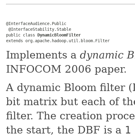
@InterfaceAudience.Public

 @InterfaceStability.Stable

public class 
DynamicBloomFilter
extends org.apache.hadoop.util.bloom.Filter
Implements a
dynamic Bl
INFOCOM 2006 paper.
A dynamic Bloom filter 
bit matrix but each of t
filter. The creation proce
the start, the DBF is a
1