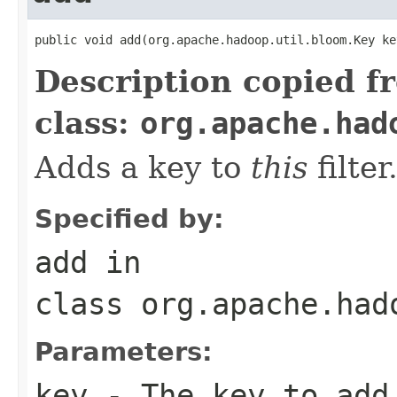
public void add(org.apache.hadoop.util.bloom.Key ke
Description copied f
class:
org.apache.had
Adds a key to
this
filter
Specified by:
add
in
class
org.apache.had
Parameters:
key
- The key to add