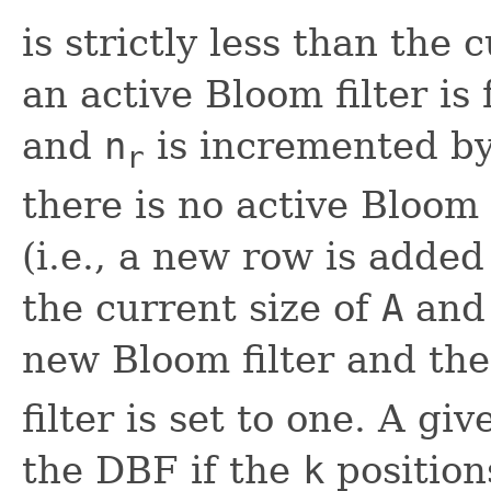
is strictly less than the 
an active Bloom filter is
and
n
is incremented by
r
there is no active Bloom 
(i.e., a new row is added
the current size of
A
and 
new Bloom filter and th
filter is set to one. A gi
the DBF if the
k
positions