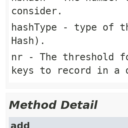
consider.
hashType
- type of th
Hash
).
nr
- The threshold fo
keys to record in a 
Method Detail
add