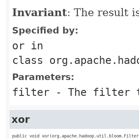
Invariant
: The result 
Specified by:
or
in
class
org.apache.had
Parameters:
filter
- The filter 
xor
public void xor(org.apache.hadoop.util.bloom.Filter