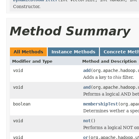
Constructor.
Method Summary
All Methods
Instance Methods
Concrete Met
Modifier and Type
Method and Description
void
add
(org.apache.hadoop.
Adds a key to
this
filter.
void
and
(org.apache.hadoop.
Peforms a logical AND b
boolean
membershipTest
(org.apa
Determines wether a spec
void
not
()
Performs a logical NOT o
void
or
(org.apache.hadoop.u