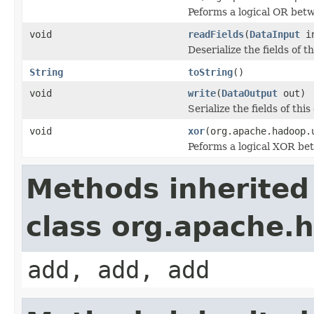
Peforms a logical OR be
void
readFields
(
DataInput
i
Deserialize the fields of t
String
toString
()
void
write
(
DataOutput
out)
Serialize the fields of this
void
xor
(org.apache.hadoop.
Peforms a logical XOR b
Methods inherited
class org.apache.h
add, add, add