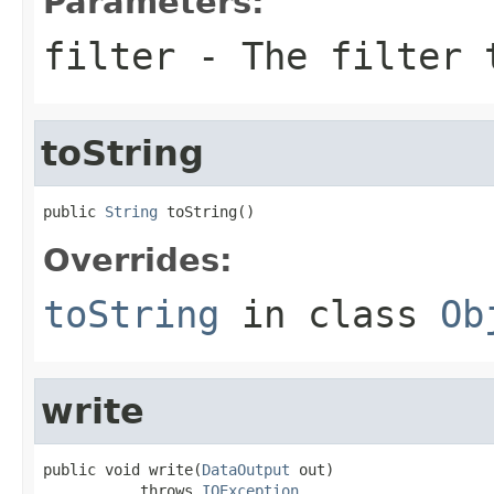
Parameters:
filter
- The filter 
toString
public 
String
 toString()
Overrides:
toString
in class
Ob
write
public void write(
DataOutput
 out)

           throws 
IOException