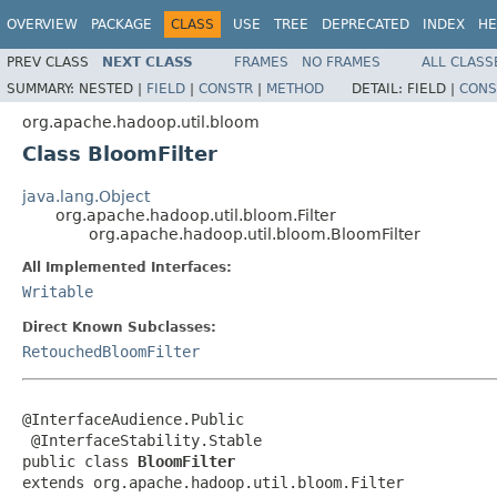
OVERVIEW
PACKAGE
CLASS
USE
TREE
DEPRECATED
INDEX
HE
PREV CLASS
NEXT CLASS
FRAMES
NO FRAMES
ALL CLASS
SUMMARY:
NESTED |
FIELD
|
CONSTR
|
METHOD
DETAIL:
FIELD |
CONS
org.apache.hadoop.util.bloom
Class BloomFilter
java.lang.Object
org.apache.hadoop.util.bloom.Filter
org.apache.hadoop.util.bloom.BloomFilter
All Implemented Interfaces:
Writable
Direct Known Subclasses:
RetouchedBloomFilter
@InterfaceAudience.Public

 @InterfaceStability.Stable

public class 
BloomFilter
extends org.apache.hadoop.util.bloom.Filter