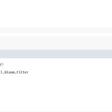
y)
il.bloom.Filter