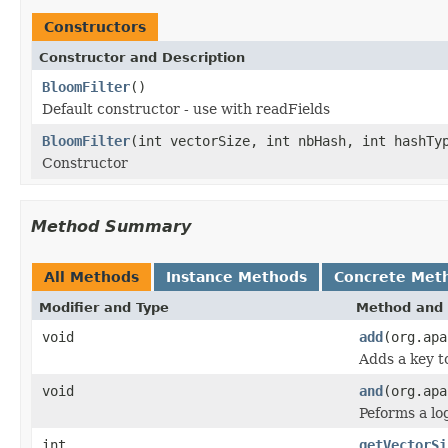
Constructors
Constructor and Description
BloomFilter
()
Default constructor - use with readFields
BloomFilter
(int vectorSize, int nbHash, int hashTy
Constructor
Method Summary
All Methods
Instance Methods
Concrete Met
Modifier and Type
Method and 
void
add
(org.apa
Adds a key 
void
and
(org.apa
Peforms a l
int
getVectorSi