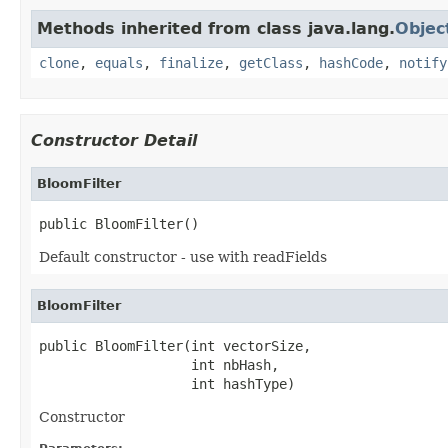
Methods inherited from class java.lang.
Objec
clone
,
equals
,
finalize
,
getClass
,
hashCode
,
notify
Constructor Detail
BloomFilter
public BloomFilter()
Default constructor - use with readFields
BloomFilter
public BloomFilter(int vectorSize,

                   int nbHash,

                   int hashType)
Constructor