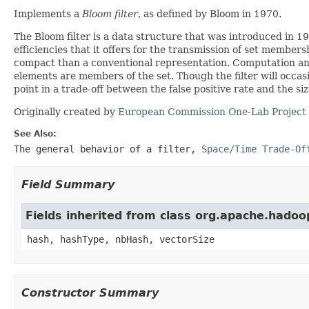
Implements a
Bloom filter
, as defined by Bloom in 1970.
The Bloom filter is a data structure that was introduced in
efficiencies that it offers for the transmission of set member
compact than a conventional representation. Computation and 
elements are members of the set. Though the filter will occasio
point in a trade-off between the false positive rate and the siz
Originally created by
European Commission One-Lab Project
See Also:
The general behavior of a filter
,
Space/Time Trade-Of
Field Summary
Fields inherited from class org.apache.hadoop
hash, hashType, nbHash, vectorSize
Constructor Summary