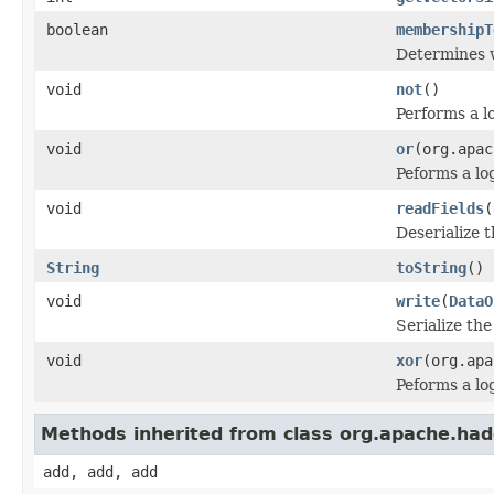
boolean
membershipT
Determines w
void
not
()
Performs a l
void
or
(org.apac
Peforms a l
void
readFields
(
Deserialize t
String
toString
()
void
write
(
DataO
Serialize the
void
xor
(org.apa
Peforms a l
Methods inherited from class org.apache.hado
add, add, add