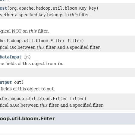
est
(org.apache.hadoop.util.bloom.Key key)
ether a specified key belongs to
this
filter.
ogical NOT on
this
filter.
he.hadoop.util.bloom.Filter filter)
ogical OR between
this
filter and a specified filter.
DataInput
in)
he fields of this object from
in
.
utput
out)
 fields of this object to
out
.
che.hadoop.util.bloom.Filter filter)
ogical XOR between
this
filter and a specified filter.
op.util.bloom.Filter