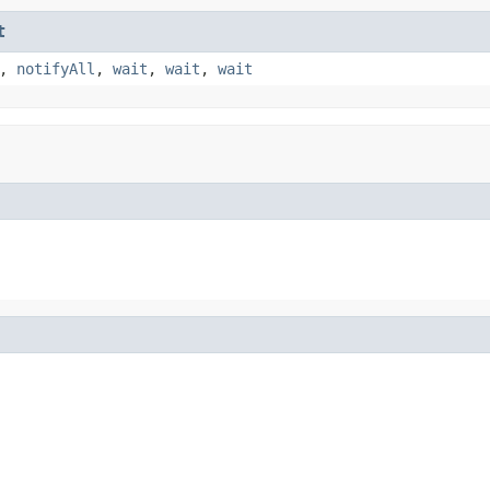
t
,
notifyAll
,
wait
,
wait
,
wait