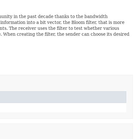
munity in the past decade thanks to the bandwidth
formation into a bit vector, the Bloom filter, that is more
s. The receiver uses the filter to test whether various
e. When creating the filter, the sender can choose its desired