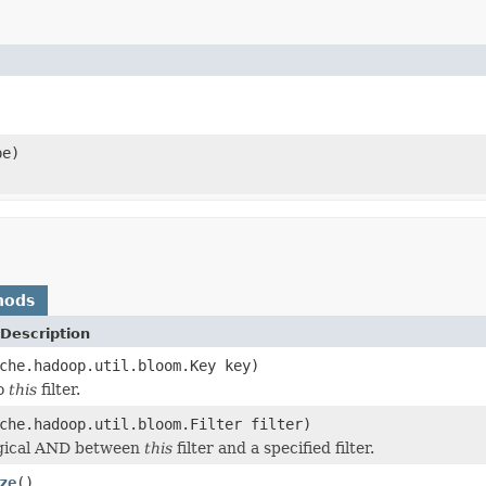
pe)
hods
Description
che.hadoop.util.bloom.Key key)
to
this
filter.
che.hadoop.util.bloom.Filter filter)
ogical AND between
this
filter and a specified filter.
ze
()