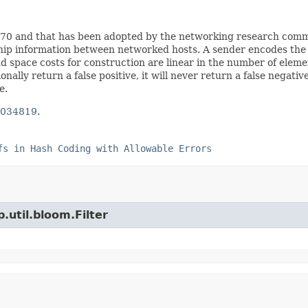
 1970 and that has been adopted by the networking research com
ship information between networked hosts. A sender encodes the in
space costs for construction are linear in the number of element
nally return a false positive, it will never return a false negativ
e.
 034819
.
fs in Hash Coding with Allowable Errors
.util.bloom.Filter