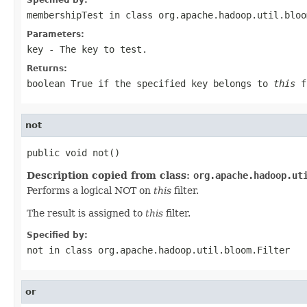
membershipTest
in class
org.apache.hadoop.util.bloo
Parameters:
key
- The key to test.
Returns:
boolean True if the specified key belongs to
this
fi
not
public void not()
Description copied from class:
org.apache.hadoop.ut
Performs a logical NOT on
this
filter.
The result is assigned to
this
filter.
Specified by:
not
in class
org.apache.hadoop.util.bloom.Filter
or