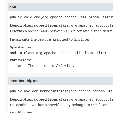
and
public void and(org.apache.hadoop.util.bloom.Filter
Description copied from class:
org.apache.hadoop.ut
Peforms a logical AND between
this
filter and a specified fi
Invariant
: The result is assigned to
this
filter.
Specified by:
and
in class
org.apache.hadoop.util.bloom.Filter
Parameters:
filter
- The filter to AND with.
membershipTest
public boolean membershipTest(org.apache.hadoop.uti
Description copied from class:
org.apache.hadoop.ut
Determines wether a specified key belongs to
this
filter.
Specified by: