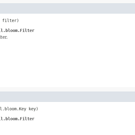
 filter)
il.bloom.Filter
lter.
l.bloom.Key key)
il.bloom.Filter