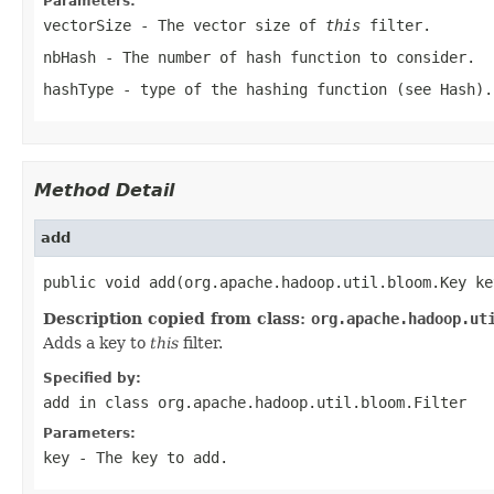
Parameters:
vectorSize
- The vector size of
this
filter.
nbHash
- The number of hash function to consider.
hashType
- type of the hashing function (see
Hash
).
Method Detail
add
public void add(org.apache.hadoop.util.bloom.Key ke
Description copied from class:
org.apache.hadoop.ut
Adds a key to
this
filter.
Specified by:
add
in class
org.apache.hadoop.util.bloom.Filter
Parameters:
key
- The key to add.