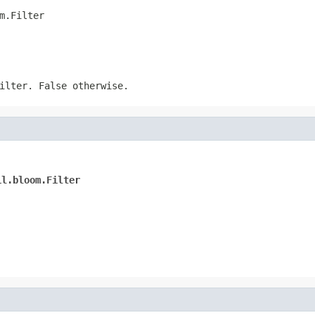
m.Filter
lter. False otherwise.
il.bloom.Filter