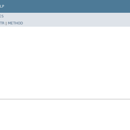
LP
ES
TR
|
METHOD