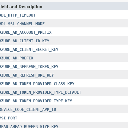
Field and Description
ADL_HTTP_TIMEOUT
ADL_SSL_CHANNEL_MODE
AZURE_AD_ACCOUNT_PREFIX
AZURE_AD_CLIENT_ID_KEY
AZURE_AD_CLIENT_SECRET_KEY
AZURE_AD_PREFIX
AZURE_AD_REFRESH_TOKEN_KEY
AZURE_AD_REFRESH_URL_KEY
AZURE_AD_TOKEN_PROVIDER_CLASS_KEY
AZURE_AD_TOKEN_PROVIDER_TYPE_DEFAULT
AZURE_AD_TOKEN_PROVIDER_TYPE_KEY
DEVICE_CODE_CLIENT_APP_ID
MSI_PORT
READ_AHEAD_BUFFER_SIZE_KEY