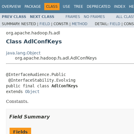
OVERVIEW
PACKAGE
CLASS
USE
TREE
DEPRECATED
INDEX
HE
PREV CLASS
NEXT CLASS
FRAMES
NO FRAMES
ALL CLAS
SUMMARY:
NESTED |
FIELD
|
CONSTR |
METHOD
DETAIL:
FIELD
|
CONS
org.apache.hadoop.fs.adl
Class AdlConfKeys
java.lang.Object
org.apache.hadoop.fs.adl.AdlConfKeys
@InterfaceAudience.Public

 @InterfaceStability.Evolving

public final class 
AdlConfKeys
extends 
Object
Constants.
Field Summary
Fields