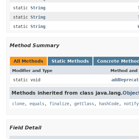
static
String
static
String
static
String
Method Summary
All Methods
Static Methods
Concrete Metho
Modifier and Type
Method and 
static void
addDeprecat
Methods inherited from class java.lang.
Objec
clone
,
equals
,
finalize
,
getClass
,
hashCode
,
notify
Field Detail