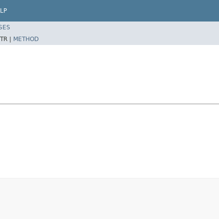
LP
SES
TR |
METHOD