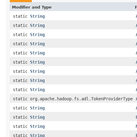
Modifier and Type
static
String
static
String
static
String
static
String
static
String
static
String
static
String
static
String
static
String
static org.apache.hadoop.fs.adl.TokenProviderType
static
String
static
String
static
String
static
String