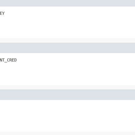
EY
NT_CRED