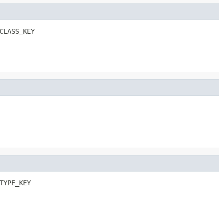
CLASS_KEY
TYPE_KEY