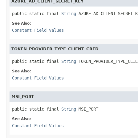
AZURE_AD_CLIENT_SECRET_KEY
public static final 
String
 AZURE_AD_CLIENT_SECRET_K
See Also:
Constant Field Values
TOKEN_PROVIDER_TYPE_CLIENT_CRED
public static final 
String
 TOKEN_PROVIDER_TYPE_CLIE
See Also:
Constant Field Values
MSI_PORT
public static final 
String
 MSI_PORT
See Also:
Constant Field Values