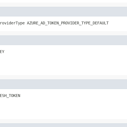
roviderType AZURE_AD_TOKEN_PROVIDER_TYPE_DEFAULT
EY
ESH_TOKEN