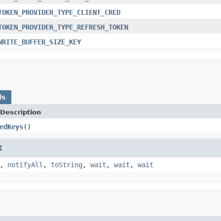
TOKEN_PROVIDER_TYPE_CLIENT_CRED
TOKEN_PROVIDER_TYPE_REFRESH_TOKEN
WRITE_BUFFER_SIZE_KEY
ds
Description
edKeys
()
t
,
notifyAll
,
toString
,
wait
,
wait
,
wait