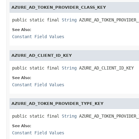
AZURE_AD_TOKEN_PROVIDER_CLASS_KEY
public static final 
String
 AZURE_AD_TOKEN_PROVIDER_
See Also:
Constant Field Values
AZURE_AD_CLIENT_ID_KEY
public static final 
String
 AZURE_AD_CLIENT_ID_KEY
See Also:
Constant Field Values
AZURE_AD_TOKEN_PROVIDER_TYPE_KEY
public static final 
String
 AZURE_AD_TOKEN_PROVIDER_
See Also:
Constant Field Values