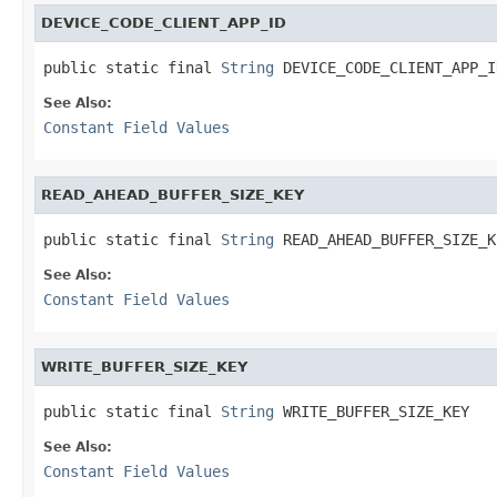
DEVICE_CODE_CLIENT_APP_ID
public static final 
String
 DEVICE_CODE_CLIENT_APP_I
See Also:
Constant Field Values
READ_AHEAD_BUFFER_SIZE_KEY
public static final 
String
 READ_AHEAD_BUFFER_SIZE_K
See Also:
Constant Field Values
WRITE_BUFFER_SIZE_KEY
public static final 
String
 WRITE_BUFFER_SIZE_KEY
See Also:
Constant Field Values