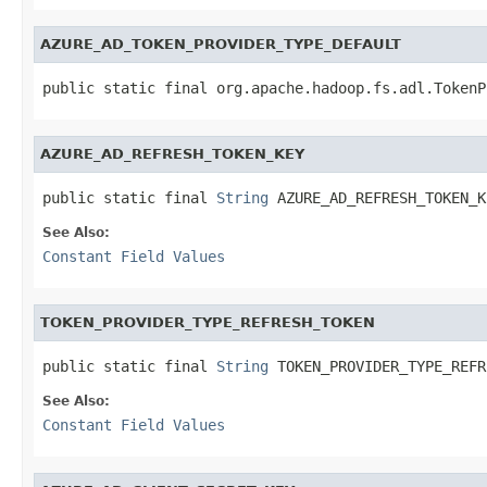
AZURE_AD_TOKEN_PROVIDER_TYPE_DEFAULT
public static final org.apache.hadoop.fs.adl.TokenP
AZURE_AD_REFRESH_TOKEN_KEY
public static final 
String
 AZURE_AD_REFRESH_TOKEN_K
See Also:
Constant Field Values
TOKEN_PROVIDER_TYPE_REFRESH_TOKEN
public static final 
String
 TOKEN_PROVIDER_TYPE_REFR
See Also:
Constant Field Values