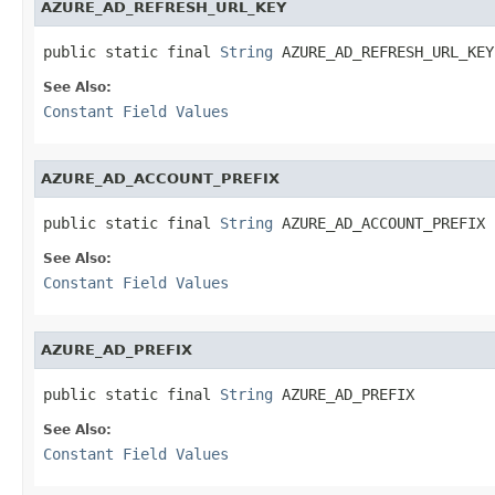
AZURE_AD_REFRESH_URL_KEY
public static final 
String
 AZURE_AD_REFRESH_URL_KEY
See Also:
Constant Field Values
AZURE_AD_ACCOUNT_PREFIX
public static final 
String
 AZURE_AD_ACCOUNT_PREFIX
See Also:
Constant Field Values
AZURE_AD_PREFIX
public static final 
String
 AZURE_AD_PREFIX
See Also:
Constant Field Values