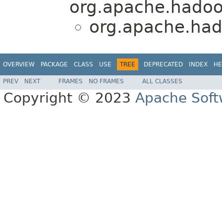
org.apache.hadoop
org.apache.had
OVERVIEW
PACKAGE
CLASS
USE
TREE
DEPRECATED
INDEX
HE
PREV
NEXT
FRAMES
NO FRAMES
ALL CLASSES
Copyright © 2023
Apache Soft