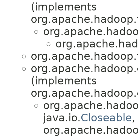
(implements
org.apache.hadoop.f
org.apache.hadoo
org.apache.had
org.apache.hadoop.f
org.apache.hadoop.
(implements
org.apache.hadoop.
org.apache.hadoo
java.io.
Closeable
,
org.apache.hadoop