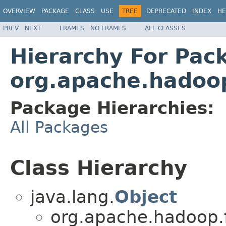
OVERVIEW
PACKAGE
CLASS
USE
TREE
DEPRECATED
INDEX
HE
PREV
NEXT
FRAMES
NO FRAMES
ALL CLASSES
Hierarchy For Pac
org.apache.hadoop
Package Hierarchies:
All Packages
Class Hierarchy
java.lang.
Object
org.apache.hadoop.