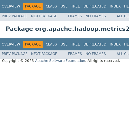
OVERVIEW
PACKAGE
CLASS
USE
TREE
DEPRECATED
INDEX
HE
PREV PACKAGE
NEXT PACKAGE
FRAMES
NO FRAMES
ALL C
Package org.apache.hadoop.metrics2
OVERVIEW
PACKAGE
CLASS
USE
TREE
DEPRECATED
INDEX
HE
PREV PACKAGE
NEXT PACKAGE
FRAMES
NO FRAMES
ALL C
Copyright © 2023
Apache Software Foundation
. All rights reserved.