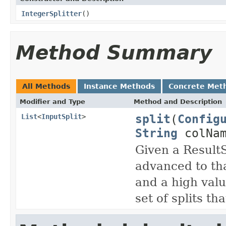
IntegerSplitter
()
Method Summary
All Methods
Instance Methods
Concrete Met
Modifier and Type
Method and Description
split
(
Config
List
<
InputSplit
>
String
colNam
Given a Result
advanced to tha
and a high valu
set of splits th