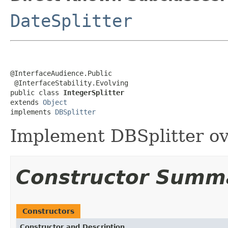
DateSplitter
@InterfaceAudience.Public

 @InterfaceStability.Evolving

public class 
IntegerSplitter
extends 
Object
implements 
DBSplitter
Implement DBSplitter ov
Constructor Summ
Constructors
Constructor and Description