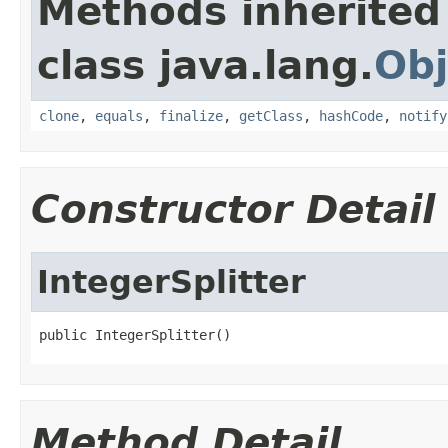
Methods inherited
class java.lang.
Obj
clone
,
equals
,
finalize
,
getClass
,
hashCode
,
notify
Constructor Detail
IntegerSplitter
public IntegerSplitter()
Method Detail