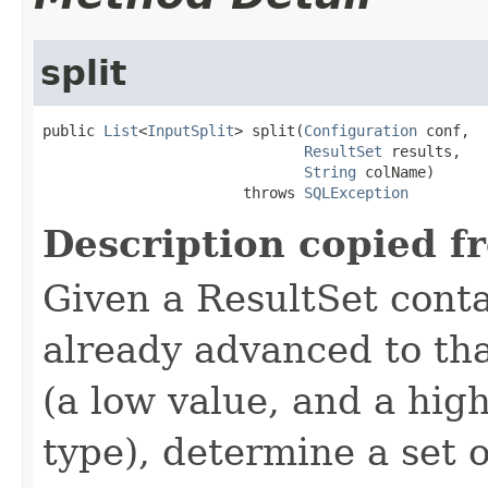
split
public 
List
<
InputSplit
> split(
Configuration
 conf,

ResultSet
 results,

String
 colName)

                       throws 
SQLException
Description copied f
Given a ResultSet cont
already advanced to th
(a low value, and a hig
type), determine a set o