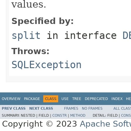
values.
Specified by:
split
in interface
D
Throws:
SQLException
OVERVIEW
PACKAGE
CLASS
USE
TREE
DEPRECATED
INDEX
HE
PREV CLASS
NEXT CLASS
FRAMES
NO FRAMES
ALL CLAS
SUMMARY:
NESTED |
FIELD |
CONSTR
|
METHOD
DETAIL:
FIELD |
CONS
Copyright © 2023
Apache Soft