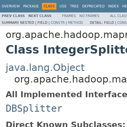
OVERVIEW
PACKAGE
CLASS
USE
TREE
DEPRECATED
INDEX
HE
PREV CLASS
NEXT CLASS
FRAMES
NO FRAMES
ALL CLAS
SUMMARY:
NESTED |
FIELD |
CONSTR
|
METHOD
DETAIL:
FIELD |
CONS
org.apache.hadoop.mapr
Class IntegerSplitt
java.lang.Object
org.apache.hadoop.mapr
All Implemented Interface
DBSplitter
Direct Known Subclasses: