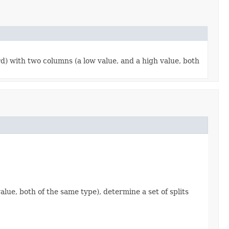
d) with two columns (a low value, and a high value, both
ue, both of the same type), determine a set of splits