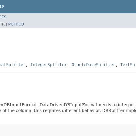
LP
SES
TR |
METHOD
oatSplitter
,
IntegerSplitter
,
OracleDateSplitter
,
TextSp
venDBInputFormat. DataDrivenDBInputFormat needs to interpola
of the column, this requires different behavior. DBSplitter impl