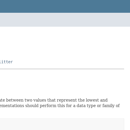
litter
te between two values that represent the lowest and
ementations should perform this for a data type or family of