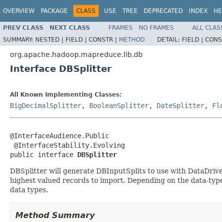
OVERVIEW
PACKAGE
CLASS
USE
TREE
DEPRECATED
INDEX
HE
PREV CLASS
NEXT CLASS
FRAMES
NO FRAMES
ALL CLAS
SUMMARY:
NESTED |
FIELD |
CONSTR |
METHOD
DETAIL:
FIELD |
CONS
org.apache.hadoop.mapreduce.lib.db
Interface DBSplitter
All Known Implementing Classes:
BigDecimalSplitter
,
BooleanSplitter
,
DateSplitter
,
Fl
@InterfaceAudience.Public

 @InterfaceStability.Evolving

public interface 
DBSplitter
DBSplitter will generate DBInputSplits to use with DataDri
highest valued records to import. Depending on the data-type 
data types.
Method Summary