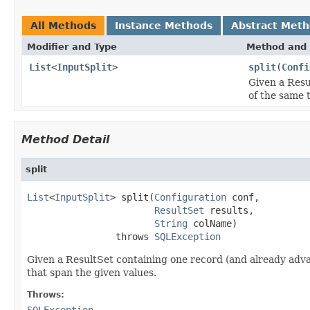
All Methods
Instance Methods
Abstract Met
Modifier and Type
Method and 
List
<
InputSplit
>
split
(
Confi
Given a Resu
of the same t
Method Detail
split
List
<
InputSplit
> split(
Configuration
 conf,

ResultSet
 results,

String
 colName)

                throws 
SQLException
Given a ResultSet containing one record (and already advan
that span the given values.
Throws:
SQLException