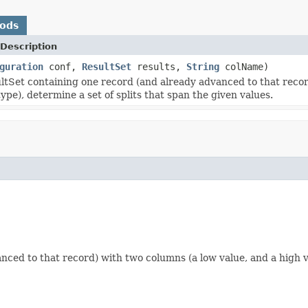
hods
Description
guration
conf,
ResultSet
results,
String
colName)
ltSet containing one record (and already advanced to that recor
ype), determine a set of splits that span the given values.
ced to that record) with two columns (a low value, and a high val