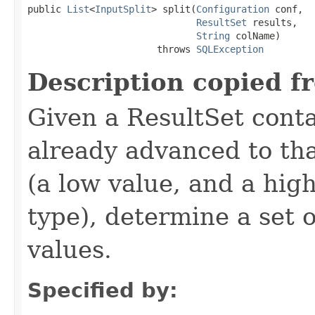
public 
List
<
InputSplit
> split(
Configuration
 conf,

ResultSet
 results,

String
 colName)

                       throws 
SQLException
Description copied f
Given a ResultSet cont
already advanced to th
(a low value, and a hig
type), determine a set o
values.
Specified by: