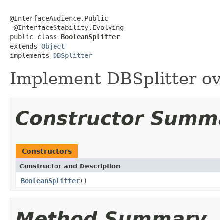
@InterfaceAudience.Public

 @InterfaceStability.Evolving

public class 
BooleanSplitter
extends 
Object
implements 
DBSplitter
Implement DBSplitter ov
Constructor Summ
Constructors
Constructor and Description
BooleanSplitter
()
Method Summary