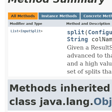
All Methods
Instance Methods
Concrete Met
Modifier and Type
Method and Description
split
(
Config
List
<
InputSplit
>
String
colNam
Given a Result
advanced to tha
and a high valu
set of splits th
Methods inherited
class java.lang.
Obj