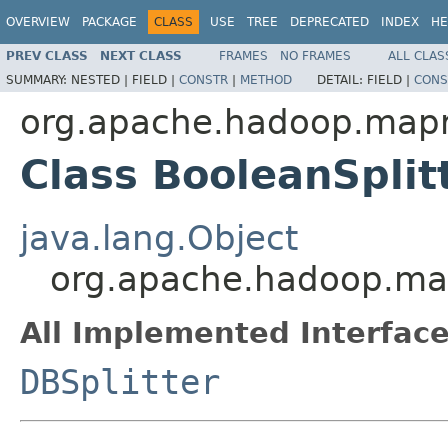
OVERVIEW
PACKAGE
CLASS
USE
TREE
DEPRECATED
INDEX
HE
PREV CLASS
NEXT CLASS
FRAMES
NO FRAMES
ALL CLAS
SUMMARY:
NESTED |
FIELD |
CONSTR
|
METHOD
DETAIL:
FIELD |
CONS
org.apache.hadoop.mapr
Class BooleanSplit
java.lang.Object
org.apache.hadoop.map
All Implemented Interface
DBSplitter