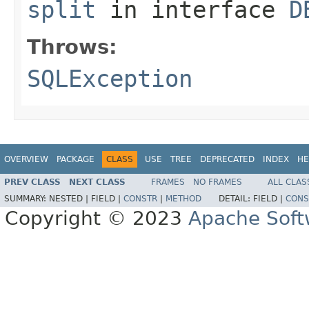
split
in interface
D
Throws:
SQLException
OVERVIEW
PACKAGE
CLASS
USE
TREE
DEPRECATED
INDEX
HE
PREV CLASS
NEXT CLASS
FRAMES
NO FRAMES
ALL CLAS
SUMMARY:
NESTED |
FIELD |
CONSTR
|
METHOD
DETAIL:
FIELD |
CONS
Copyright © 2023
Apache Soft