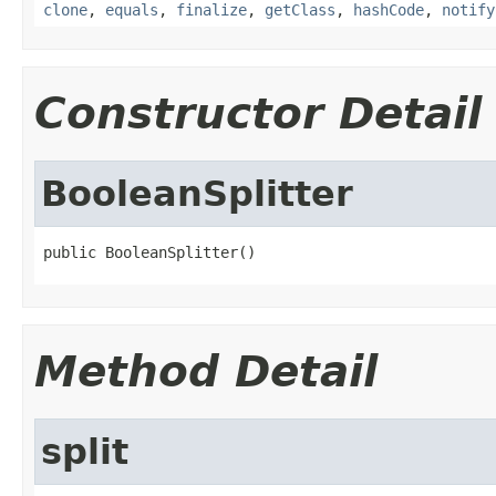
clone
,
equals
,
finalize
,
getClass
,
hashCode
,
notify
Constructor Detail
BooleanSplitter
public BooleanSplitter()
Method Detail
split