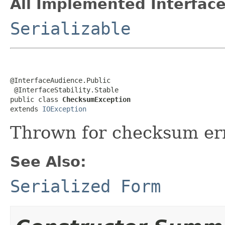
All Implemented Interface
Serializable
@InterfaceAudience.Public

 @InterfaceStability.Stable

public class 
ChecksumException
extends 
IOException
Thrown for checksum err
See Also:
Serialized Form