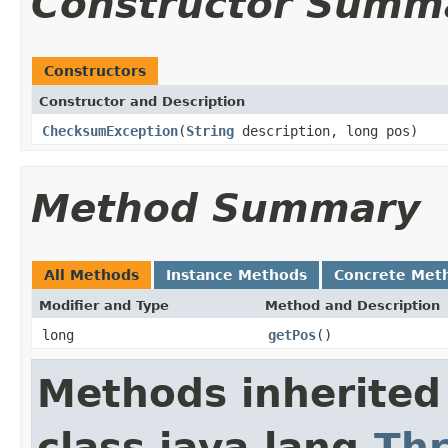
Constructor Summ
Constructors
Constructor and Description
ChecksumException
(
String
description, long pos)
Method Summary
All Methods
Instance Methods
Concrete Met
Modifier and Type
Method and Description
long
getPos
()
Methods inherited
class java.lang.
Th