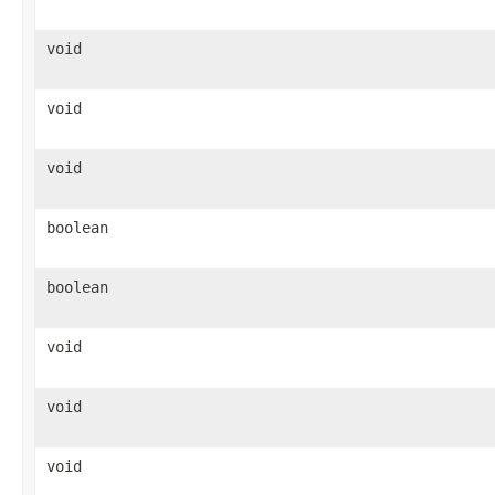
void
void
void
boolean
boolean
void
void
void