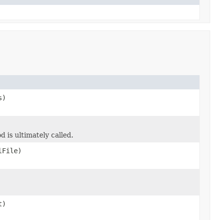
s)
d is ultimately called.
lFile)
t)