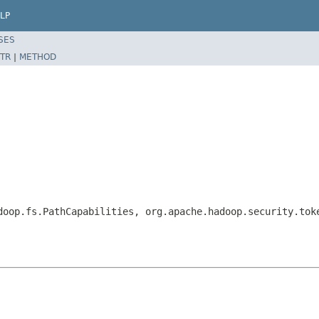
LP
SES
TR
|
METHOD
m
doop.fs.PathCapabilities, org.apache.hadoop.security.tok