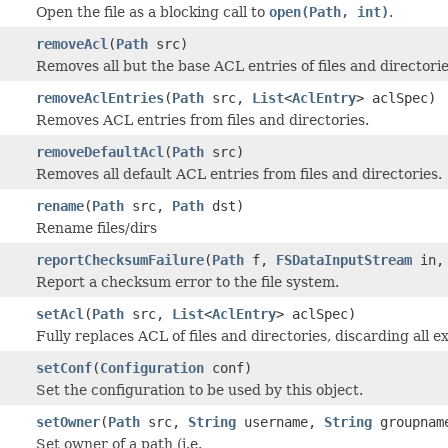
Open the file as a blocking call to
open(Path, int)
.
removeAcl
(
Path
src)
Removes all but the base ACL entries of files and directorie
removeAclEntries
(
Path
src,
List
<
AclEntry
> aclSpec)
Removes ACL entries from files and directories.
removeDefaultAcl
(
Path
src)
Removes all default ACL entries from files and directories.
rename
(
Path
src,
Path
dst)
Rename files/dirs
reportChecksumFailure
(
Path
f,
FSDataInputStream
in,
Report a checksum error to the file system.
setAcl
(
Path
src,
List
<
AclEntry
> aclSpec)
Fully replaces ACL of files and directories, discarding all ex
setConf
(
Configuration
conf)
Set the configuration to be used by this object.
setOwner
(
Path
src,
String
username,
String
groupnam
Set owner of a path (i.e.