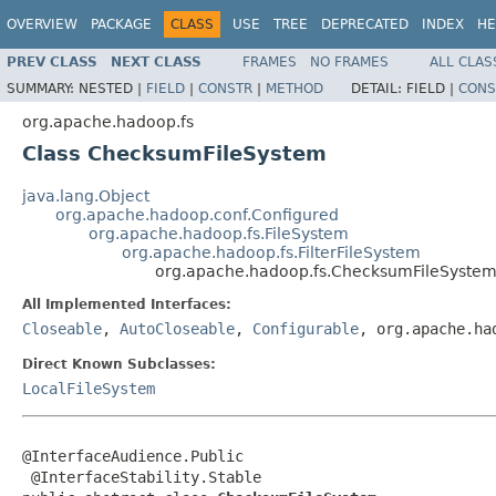
OVERVIEW
PACKAGE
CLASS
USE
TREE
DEPRECATED
INDEX
HE
PREV CLASS
NEXT CLASS
FRAMES
NO FRAMES
ALL CLAS
SUMMARY:
NESTED |
FIELD
|
CONSTR
|
METHOD
DETAIL:
FIELD |
CONS
org.apache.hadoop.fs
Class ChecksumFileSystem
java.lang.Object
org.apache.hadoop.conf.Configured
org.apache.hadoop.fs.FileSystem
org.apache.hadoop.fs.FilterFileSystem
org.apache.hadoop.fs.ChecksumFileSyste
All Implemented Interfaces:
Closeable
,
AutoCloseable
,
Configurable
, org.apache.ha
Direct Known Subclasses:
LocalFileSystem
@InterfaceAudience.Public

 @InterfaceStability.Stable
