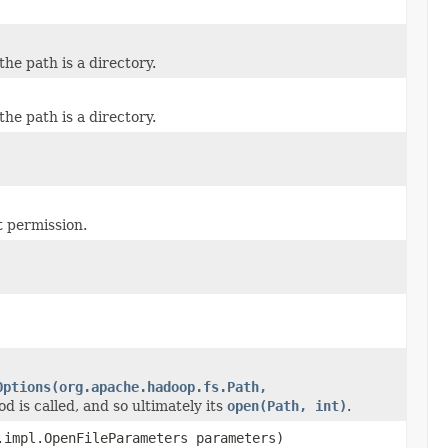
 the path is a directory.
 the path is a directory.
t permission.
Options(org.apache.hadoop.fs.Path,
od is called, and so ultimately its
open(Path, int)
.
impl.OpenFileParameters parameters)