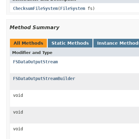
ChecksumFileSystem
(
FileSystem
fs)
Method Summary
All Methods
Static Methods
Instance Method
Modifier and Type
FSDataOutputStream
FSDataOutputStreamBuilder
void
void
void