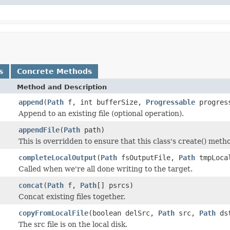
s
Concrete Methods
Method and Description
append
(
Path
f, int bufferSize,
Progressable
progres
Append to an existing file (optional operation).
appendFile
(
Path
path)
This is overridden to ensure that this class's create() metho
completeLocalOutput
(
Path
fsOutputFile,
Path
tmpLoca
Called when we're all done writing to the target.
concat
(
Path
f,
Path
[] psrcs)
Concat existing files together.
copyFromLocalFile
(boolean delSrc,
Path
src,
Path
ds
The src file is on the local disk.