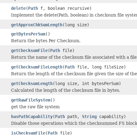
delete
(
Path
f, boolean recursive)
Implement the delete(Path, boolean) in checksum file syste
getApproxChkSumLength
(long size)
getBytesPerSum
()
Return the bytes Per Checksum.
getChecksumFile
(
Path
file)
Return the name of the checksum file associated with a file
getChecksumFileLength
(
Path
file, long fileSize)
Return the length of the checksum file given the size of the 
getChecksumLength
(long size, int bytesPerSum)
Calculated the length of the checksum file in bytes.
getRawFileSystem
()
get the raw file system
hasPathCapability
(
Path
path,
String
capability)
Disable those operations which the checksummed FS block
isChecksumFile
(
Path
file)