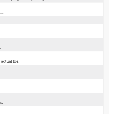
m.
.
actual file.
s.