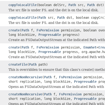
copyToLocalFile
(boolean delSrc,
Path
src,
Path
dst)
The src file is under FS, and the dst is on the local disk.
copyToLocalFile
(
Path
src,
Path
dst, boolean copyCrc
The src file is under FS, and the dst is on the local disk.
create
(
Path
f,
FsPermission
permission, boolean over
long blockSize,
Progressable
progress)
Create an FSDataOutputStream at the indicated Path with 
create
(
Path
f,
FsPermission
permission,
EnumSet
<
Cre
long blockSize,
Progressable
progress, org.apache.ha
Create an FSDataOutputStream at the indicated Path with
createFile
(
Path
path)
This is overridden to ensure that this class's create() metho
createNonRecursive
(
Path
f,
FsPermission
permission, 
short replication, long blockSize,
Progressable
prog
Opens an FSDataOutputStream at the indicated Path with 
createNonRecursive
(
Path
f,
FsPermission
permission
short replication, long blockSize,
Progressable
prog
Opens an FSDataOutputStream at the indicated Path with 