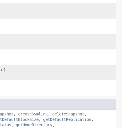
le)
.
apshot
,
createSymlink
,
deleteSnapshot
,
tDefaultBlockSize
,
getDefaultReplication
,
tatus
,
getHomeDirectory
,