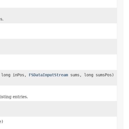
s.
 long inPos,
FSDataInputStream
sums, long sumsPos)
isting entries.
e)