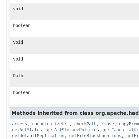
void
boolean
void
void
Path
boolean
Methods inherited from class org.apache.had
access
,
canonicalizeUri
,
checkPath
,
close
,
copyFrom
getAclStatus
,
getAllStoragePolicies
,
getCanonicalUr
getDefaultReplication
,
getFileBlockLocations
,
getFi