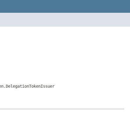
en.DelegationTokenIssuer