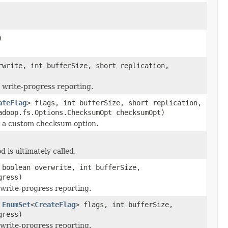
)
write, int bufferSize, short replication,
write-progress reporting.
ateFlag
> flags, int bufferSize, short replication,
doop.fs.Options.ChecksumOpt checksumOpt)
 a custom checksum option.
d is ultimately called.
boolean overwrite, int bufferSize,
ress)
write-progress reporting.
,
EnumSet
<
CreateFlag
> flags, int bufferSize,
ress)
write-progress reporting.