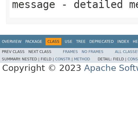
message
- detailed m
OVERVIEW
PACKAGE
CLASS
USE
TREE
DEPRECATED
INDEX
HE
PREV CLASS
NEXT CLASS
FRAMES
NO FRAMES
ALL CLASSE
SUMMARY:
NESTED |
FIELD |
CONSTR
|
METHOD
DETAIL:
FIELD |
CONS
Copyright © 2023
Apache Soft