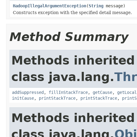
HadoopIllegalArgumentException
(
String
message)
Constructs exception with the specified detail message.
Method Summary
Methods inherited
class java.lang.
Th
addSuppressed
,
fillInStackTrace
,
getCause
,
getLocal
initCause
,
printStackTrace
,
printStackTrace
,
printS
Methods inherited
class java.lang.
Obj