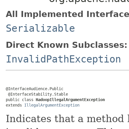
All Implemented Interface
Serializable
Direct Known Subclasses:
InvalidPathException
@InterfaceAudience.Public

 @InterfaceStability.Stable

public class 
HadoopIllegalArgumentException
extends 
IllegalArgumentException
Indicates that a method 