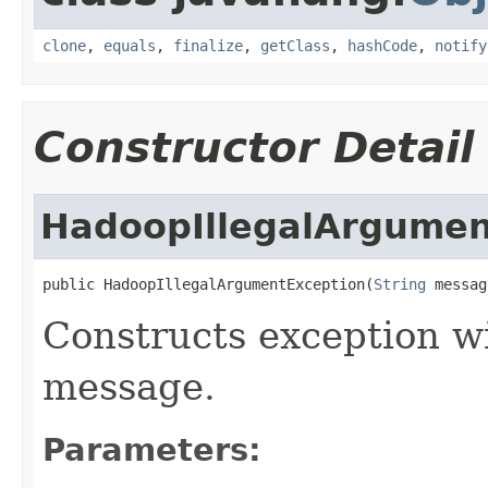
clone
,
equals
,
finalize
,
getClass
,
hashCode
,
notify
Constructor Detail
HadoopIllegalArgumen
public HadoopIllegalArgumentException(
String
 messag
Constructs exception wi
message.
Parameters: