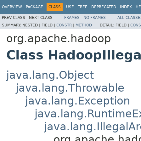
OVERVIEW
PACKAGE
CLASS
USE
TREE
DEPRECATED
INDEX
HE
PREV CLASS
NEXT CLASS
FRAMES
NO FRAMES
ALL CLASSE
SUMMARY:
NESTED |
FIELD |
CONSTR
|
METHOD
DETAIL:
FIELD |
CONS
org.apache.hadoop
Class HadoopIlleg
java.lang.Object
java.lang.Throwable
java.lang.Exception
java.lang.RuntimeE
java.lang.Illegal
org.apache.had