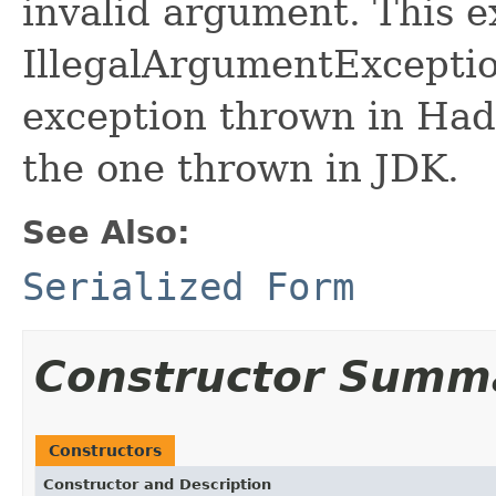
invalid argument. This e
IllegalArgumentException
exception thrown in Ha
the one thrown in JDK.
See Also:
Serialized Form
Constructor Summ
Constructors
Constructor and Description