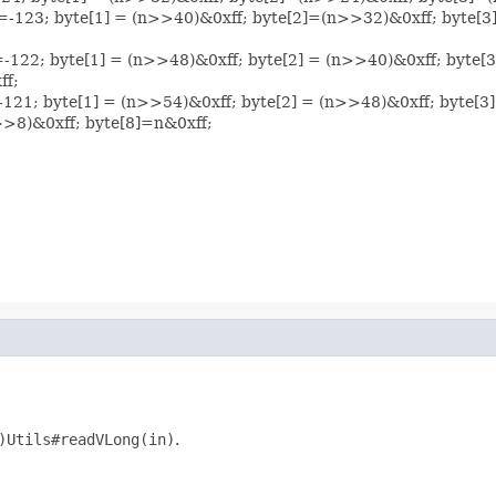
e[0]=-123; byte[1] = (n>>40)&0xff; byte[2]=(n>>32)&0xff; byte
[0]=-122; byte[1] = (n>>48)&0xff; byte[2] = (n>>40)&0xff; byt
ff;
0]=-121; byte[1] = (n>>54)&0xff; byte[2] = (n>>48)&0xff; byte
>8)&0xff; byte[8]=n&0xff;
)Utils#readVLong(in)
.