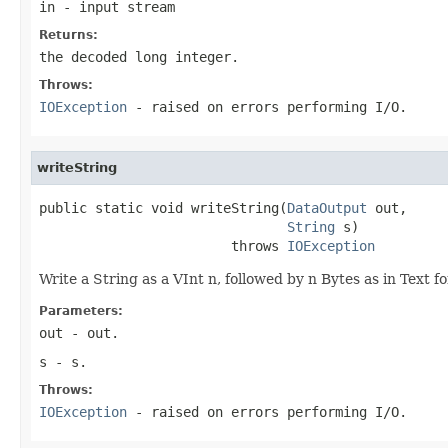
in
- input stream
Returns:
the decoded long integer.
Throws:
IOException
- raised on errors performing I/O.
writeString
public static void writeString(
DataOutput
 out,

String
 s)

                        throws 
IOException
Write a String as a VInt n, followed by n Bytes as in Text f
Parameters:
out
- out.
s
- s.
Throws:
IOException
- raised on errors performing I/O.