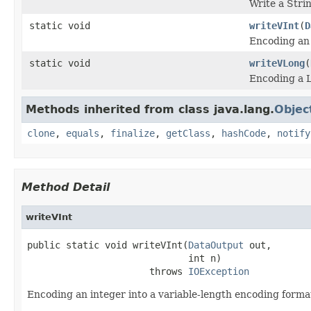
Write a Strin
static void
writeVInt
(
D
Encoding an 
static void
writeVLong
(
Encoding a L
Methods inherited from class java.lang.
Objec
clone
,
equals
,
finalize
,
getClass
,
hashCode
,
notify
Method Detail
writeVInt
public static void writeVInt(
DataOutput
 out,

                             int n)

                      throws 
IOException
Encoding an integer into a variable-length encoding form