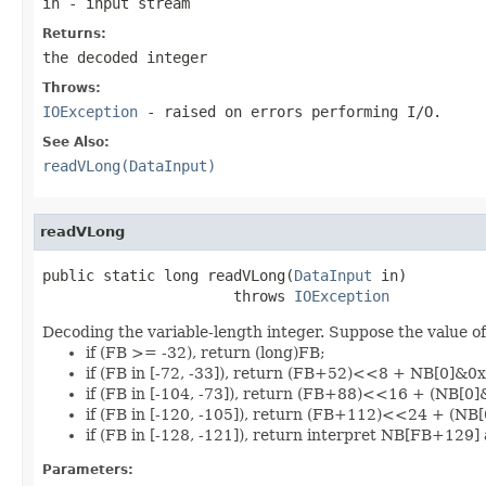
in
- input stream
Returns:
the decoded integer
Throws:
IOException
- raised on errors performing I/O.
See Also:
readVLong(DataInput)
readVLong
public static long readVLong(
DataInput
 in)

                      throws 
IOException
Decoding the variable-length integer. Suppose the value of 
if (FB >= -32), return (long)FB;
if (FB in [-72, -33]), return (FB+52)<<8 + NB[0]&0x
if (FB in [-104, -73]), return (FB+88)<<16 + (NB[0
if (FB in [-120, -105]), return (FB+112)<<24 + (N
if (FB in [-128, -121]), return interpret NB[FB+129] 
Parameters: