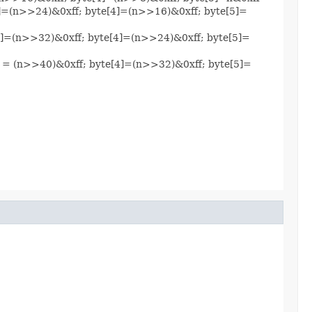
[3]=(n>>24)&0xff; byte[4]=(n>>16)&0xff; byte[5]=
e[3]=(n>>32)&0xff; byte[4]=(n>>24)&0xff; byte[5]=
[3] = (n>>40)&0xff; byte[4]=(n>>32)&0xff; byte[5]=