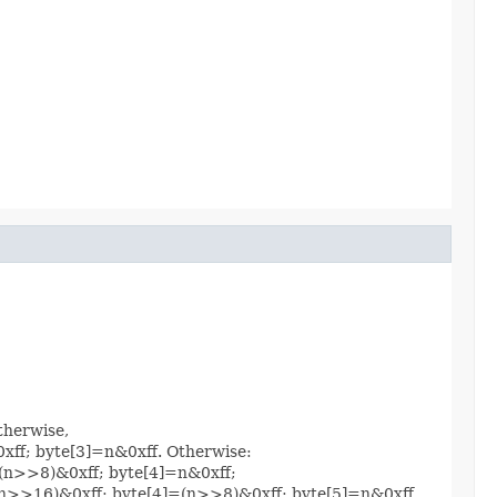
therwise,
0xff; byte[3]=n&0xff. Otherwise:
]=(n>>8)&0xff; byte[4]=n&0xff;
]=(n>>16)&0xff; byte[4]=(n>>8)&0xff; byte[5]=n&0xff