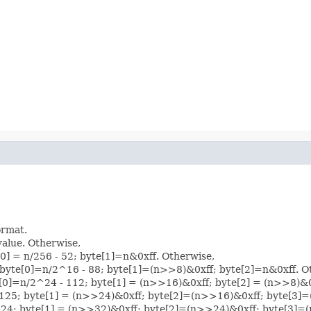
ormat.
 value. Otherwise,
[0] = n/256 - 52; byte[1]=n&0xff. Otherwise,
: byte[0]=n/2^16 - 88; byte[1]=(n>>8)&0xff; byte[2]=n&0xff. O
yte[0]=n/2^24 - 112; byte[1] = (n>>16)&0xff; byte[2] = (n>>8)&
0]=-125; byte[1] = (n>>24)&0xff; byte[2]=(n>>16)&0xff; byte[3
0]=-124; byte[1] = (n>>32)&0xff; byte[2]=(n>>24)&0xff; byte[3