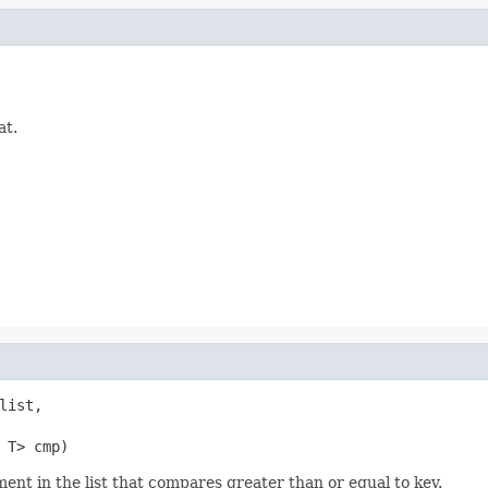
at.
list,

 T> cmp)
ent in the list that compares greater than or equal to key.