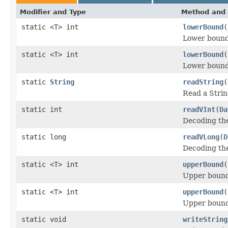
Modifier and Type
Method and 
static <T> int
lowerBound
(
Lower bound
static <T> int
lowerBound
(
Lower bound
static
String
readString
(
Read a Strin
static int
readVInt
(
Da
Decoding the
static long
readVLong
(
D
Decoding the
static <T> int
upperBound
(
Upper bound
static <T> int
upperBound
(
Upper bound
static void
writeString