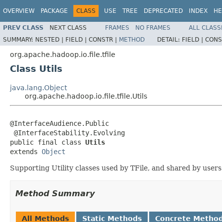
OVERVIEW
PACKAGE
CLASS
USE
TREE
DEPRECATED
INDEX
HE
PREV CLASS
NEXT CLASS
FRAMES
NO FRAMES
ALL CLASS
SUMMARY:
NESTED |
FIELD |
CONSTR |
METHOD
DETAIL:
FIELD |
CONS
org.apache.hadoop.io.file.tfile
Class Utils
java.lang.Object
org.apache.hadoop.io.file.tfile.Utils
@InterfaceAudience.Public

 @InterfaceStability.Evolving

public final class 
Utils
extends 
Object
Supporting Utility classes used by TFile, and shared by users 
Method Summary
All Methods
Static Methods
Concrete Metho