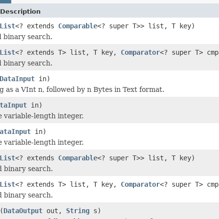
Description
List
<? extends
Comparable
<? super T>> list, T key)
 binary search.
List
<? extends T> list, T key,
Comparator
<? super T> cmp
 binary search.
DataInput
in)
g as a VInt n, followed by n Bytes in Text format.
taInput
in)
 variable-length integer.
ataInput
in)
 variable-length integer.
List
<? extends
Comparable
<? super T>> list, T key)
 binary search.
List
<? extends T> list, T key,
Comparator
<? super T> cmp
 binary search.
(
DataOutput
out,
String
s)