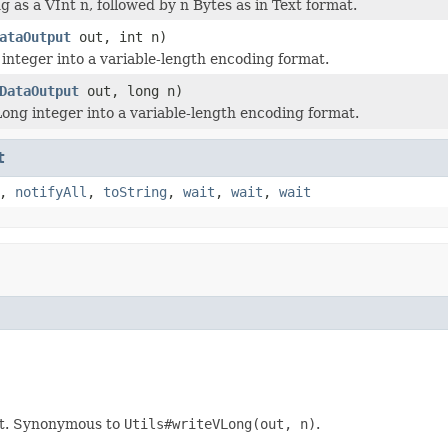
g as a VInt n, followed by n Bytes as in Text format.
ataOutput
out, int n)
integer into a variable-length encoding format.
DataOutput
out, long n)
ong integer into a variable-length encoding format.
t
,
notifyAll
,
toString
,
wait
,
wait
,
wait
at. Synonymous to
Utils#writeVLong(out, n)
.