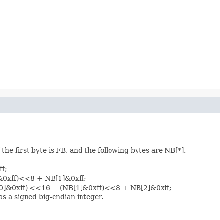
the first byte is FB, and the following bytes are NB[*].
ff;
]&0xff)<<8 + NB[1]&0xff;
B[0]&0xff) <<16 + (NB[1]&0xff)<<8 + NB[2]&0xff;
as a signed big-endian integer.