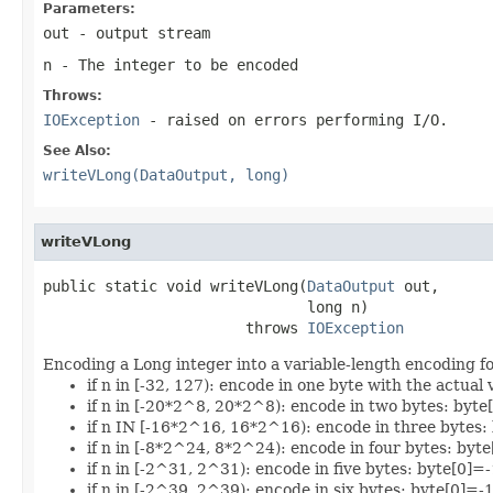
Parameters:
out
- output stream
n
- The integer to be encoded
Throws:
IOException
- raised on errors performing I/O.
See Also:
writeVLong(DataOutput, long)
writeVLong
public static void writeVLong(
DataOutput
 out,

                              long n)

                       throws 
IOException
Encoding a Long integer into a variable-length encoding f
if n in [-32, 127): encode in one byte with the actual
if n in [-20*2^8, 20*2^8): encode in two bytes: byte
if n IN [-16*2^16, 16*2^16): encode in three bytes
if n in [-8*2^24, 8*2^24): encode in four bytes: b
if n in [-2^31, 2^31): encode in five bytes: byte[
if n in [-2^39, 2^39): encode in six bytes: byte[