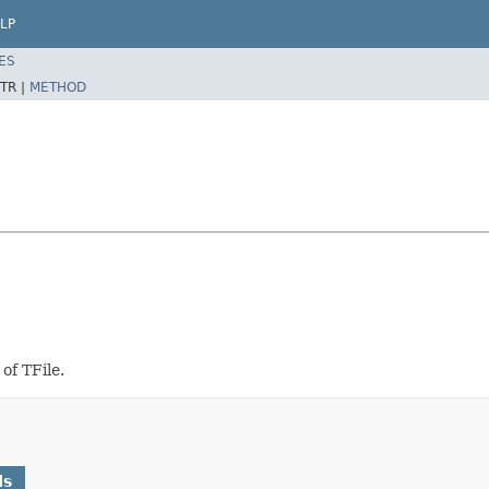
LP
ES
TR |
METHOD
of TFile.
ds