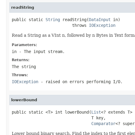
readString
public static 
String
 readString(
DataInput
 in)

                         throws 
IOException
Read a String as a VInt n, followed by n Bytes in Text form
Parameters:
in
- The input stream.
Returns:
The string
Throws:
IOException
- raised on errors performing I/O.
lowerBound
public static <T> int lowerBound(
List
<? extends T> 
                                 T key,

Comparator
<? super
Lower bound binary search. Find the index to the first elem