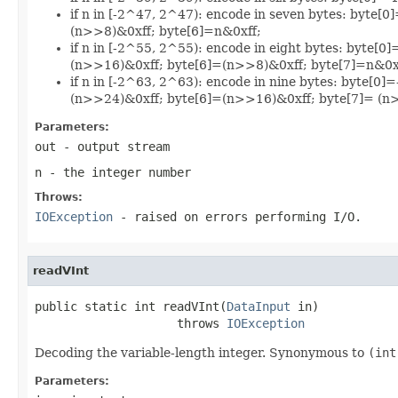
if n in [-2^47, 2^47): encode in seven bytes: byt
(n>>8)&0xff; byte[6]=n&0xff;
if n in [-2^55, 2^55): encode in eight bytes: byte
(n>>16)&0xff; byte[6]=(n>>8)&0xff; byte[7]=n&0x
if n in [-2^63, 2^63): encode in nine bytes: byte[
(n>>24)&0xff; byte[6]=(n>>16)&0xff; byte[7]= (n>
Parameters:
out
- output stream
n
- the integer number
Throws:
IOException
- raised on errors performing I/O.
readVInt
public static int readVInt(
DataInput
 in)

                    throws 
IOException
Decoding the variable-length integer. Synonymous to
(int
Parameters: