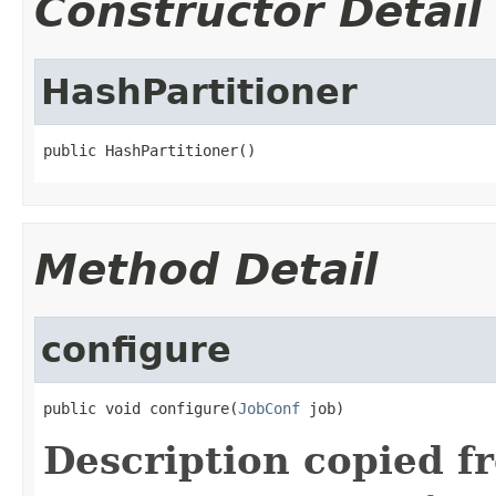
Constructor Detail
HashPartitioner
public HashPartitioner()
Method Detail
configure
public void configure(
JobConf
 job)
Description copied f