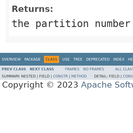
Returns:
the partition numbe
OVERVIEW
PACKAGE
CLASS
USE
TREE
DEPRECATED
INDEX
HE
PREV CLASS
NEXT CLASS
FRAMES
NO FRAMES
ALL CLAS
SUMMARY:
NESTED |
FIELD |
CONSTR
|
METHOD
DETAIL:
FIELD |
CONS
Copyright © 2023
Apache Soft