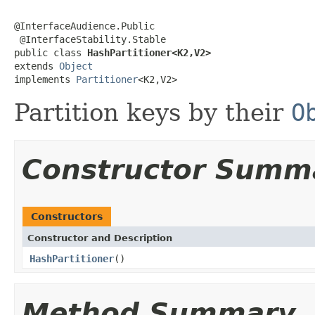
@InterfaceAudience.Public

 @InterfaceStability.Stable

public class 
HashPartitioner<K2,V2>
extends 
Object
implements 
Partitioner
<K2,V2>
Partition keys by their
O
Constructor Summ
Constructors
Constructor and Description
HashPartitioner
()
Method Summary