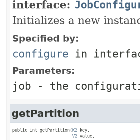
interface:
JobConfigu
Initializes a new insta
Specified by:
configure
in interf
Parameters:
job
- the configurat
getPartition
public int getPartition(
K2
 key,

V2
 value,
