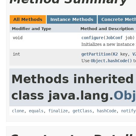
All Methods
Instance Methods
Concrete Met
Modifier and Type
Method and Description
void
configure
(
JobConf
job)
Initializes a new instance
int
getPartition
(
K2
key,
V
Use
Object.hashCode()
t
Methods inherited
class java.lang.
Obj
clone
,
equals
,
finalize
,
getClass
,
hashCode
,
notify