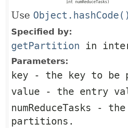
                        int numReduceTasks)
Use
Object.hashCode(
Specified by:
getPartition
in inte
Parameters:
key
- the key to be 
value
- the entry va
numReduceTasks
- the 
partitions.