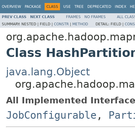
OVERVIEW
PACKAGE
CLASS
USE
TREE
DEPRECATED
INDEX
HE
PREV CLASS
NEXT CLASS
FRAMES
NO FRAMES
ALL CLAS
SUMMARY:
NESTED |
FIELD |
CONSTR
|
METHOD
DETAIL:
FIELD |
CONS
org.apache.hadoop.mapr
Class HashPartiti
java.lang.Object
org.apache.hadoop.map
All Implemented Interface
JobConfigurable
,
Part