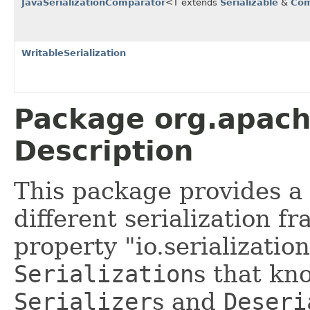
JavaSerializationComparator
<T extends
Serializable
&
Com
WritableSerialization
Package org.apache
Description
This package provides a
different serialization 
property "io.serialization
Serialization
s that kn
Serializer
s and
Deseri