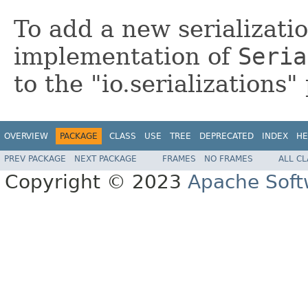
To add a new serializati
implementation of
Seria
to the "io.serializations"
OVERVIEW
PACKAGE
CLASS
USE
TREE
DEPRECATED
INDEX
HE
PREV PACKAGE
NEXT PACKAGE
FRAMES
NO FRAMES
ALL C
Copyright © 2023
Apache Soft