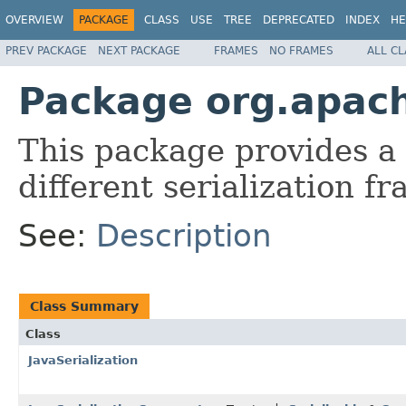
OVERVIEW
PACKAGE
CLASS
USE
TREE
DEPRECATED
INDEX
HE
PREV PACKAGE
NEXT PACKAGE
FRAMES
NO FRAMES
ALL C
Package org.apach
This package provides a
different serialization 
See:
Description
Class Summary
Class
JavaSerialization