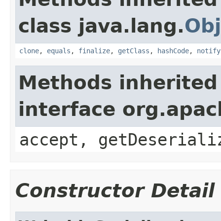
class java.lang.
Obj
clone
,
equals
,
finalize
,
getClass
,
hashCode
,
notify
Methods inherited
interface org.apac
accept, getDeseriali
Constructor Detail