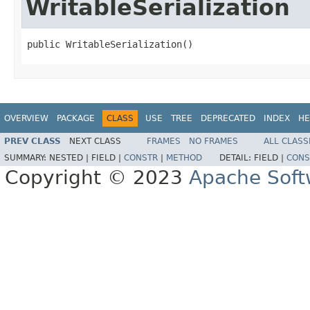
WritableSerialization
public WritableSerialization()
OVERVIEW
PACKAGE
CLASS
USE
TREE
DEPRECATED
INDEX
HE
PREV CLASS
NEXT CLASS
FRAMES
NO FRAMES
ALL CLASS
SUMMARY:
NESTED |
FIELD |
CONSTR
|
METHOD
DETAIL:
FIELD |
CONS
Copyright © 2023
Apache Soft