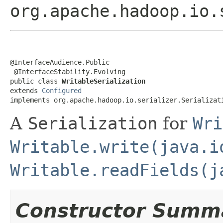
org.apache.hadoop.io.
@InterfaceAudience.Public

 @InterfaceStability.Evolving

public class 
WritableSerialization
extends 
Configured
implements org.apache.hadoop.io.serializer.Serializat
A
Serialization
for
Wri
Writable.write(java.i
Writable.readFields(j
Constructor Summ