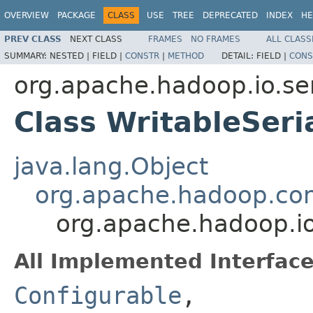
OVERVIEW
PACKAGE
CLASS
USE
TREE
DEPRECATED
INDEX
HE
PREV CLASS
NEXT CLASS
FRAMES
NO FRAMES
ALL CLASS
SUMMARY:
NESTED |
FIELD |
CONSTR
|
METHOD
DETAIL:
FIELD |
CONS
org.apache.hadoop.io.ser
Class WritableSeria
java.lang.Object
org.apache.hadoop.con
org.apache.hadoop.io.
All Implemented Interface
Configurable
,