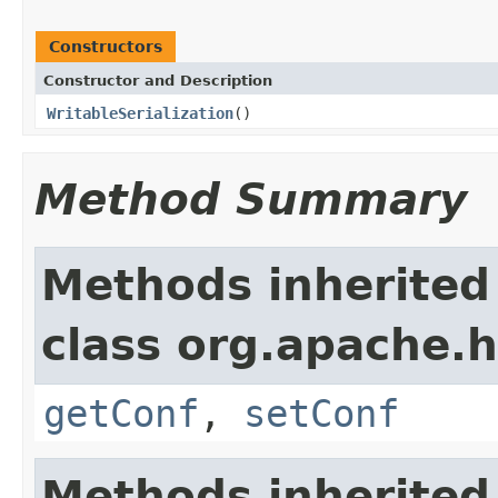
Constructors
Constructor and Description
WritableSerialization
()
Method Summary
Methods inherited
class org.apache.
getConf
,
setConf
Methods inherited