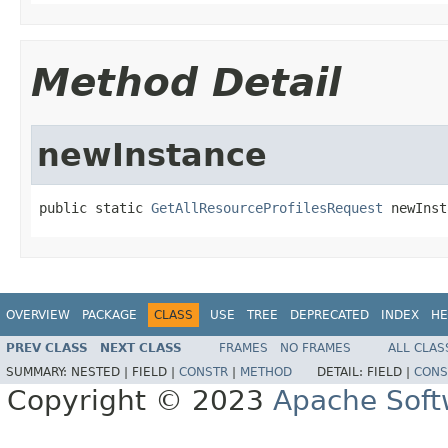
Method Detail
newInstance
public static 
GetAllResourceProfilesRequest
 newInst
OVERVIEW
PACKAGE
CLASS
USE
TREE
DEPRECATED
INDEX
HE
PREV CLASS
NEXT CLASS
FRAMES
NO FRAMES
ALL CLAS
SUMMARY:
NESTED |
FIELD |
CONSTR
|
METHOD
DETAIL:
FIELD |
CONS
Copyright © 2023
Apache Soft