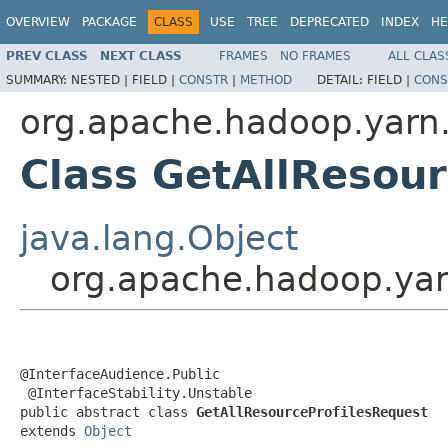
OVERVIEW
PACKAGE
CLASS
USE
TREE
DEPRECATED
INDEX
HE
PREV CLASS
NEXT CLASS
FRAMES
NO FRAMES
ALL CLAS
SUMMARY:
NESTED |
FIELD |
CONSTR
|
METHOD
DETAIL:
FIELD |
CONS
org.apache.hadoop.yarn.
Class GetAllResou
java.lang.Object
org.apache.hadoop.yarn
@InterfaceAudience.Public

 @InterfaceStability.Unstable

public abstract class 
GetAllResourceProfilesRequest
extends 
Object