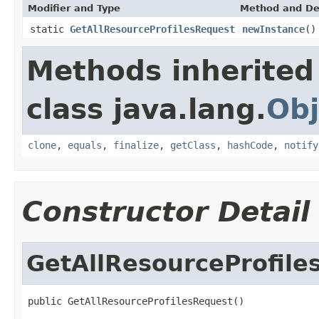
Modifier and Type
Method and De
static
GetAllResourceProfilesRequest
newInstance
()
Methods inherited
class java.lang.
Obj
clone
,
equals
,
finalize
,
getClass
,
hashCode
,
notify
Constructor Detail
GetAllResourceProfile
public GetAllResourceProfilesRequest()