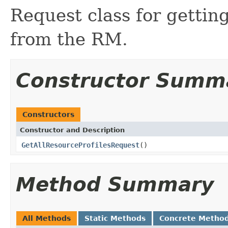
Request class for getting
from the RM.
Constructor Summ
Constructors
Constructor and Description
GetAllResourceProfilesRequest
()
Method Summary
All Methods
Static Methods
Concrete Metho