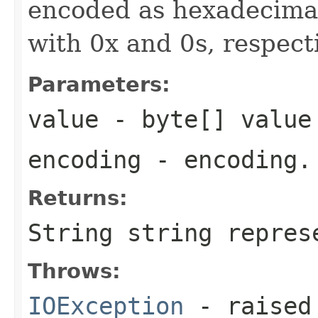
encoded as hexadecimal
with 0x and 0s, respecti
Parameters:
value
- byte[] value
encoding
- encoding.
Returns:
String string repres
Throws:
IOException
- raised 