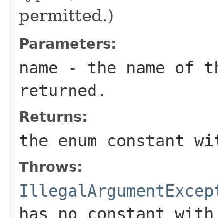
permitted.)
Parameters:
name
- the name of th
returned.
Returns:
the enum constant wi
Throws:
IllegalArgumentExcep
has no constant with