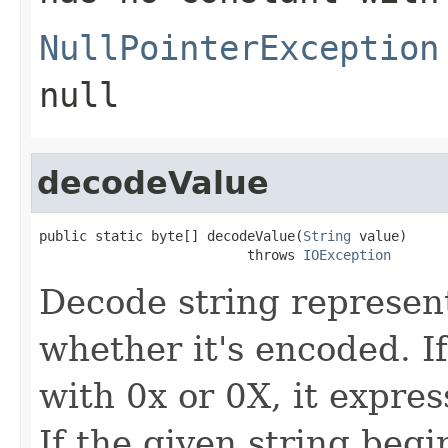
NullPointerException
null
decodeValue
public static byte[] decodeValue(
String
 value)

                          throws 
IOException
Decode string represent
whether it's encoded. I
with 0x or 0X, it expre
If the given string beg