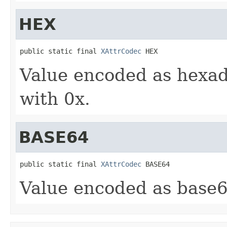
HEX
public static final 
XAttrCodec
 HEX
Value encoded as hexade
with 0x.
BASE64
public static final 
XAttrCodec
 BASE64
Value encoded as base64