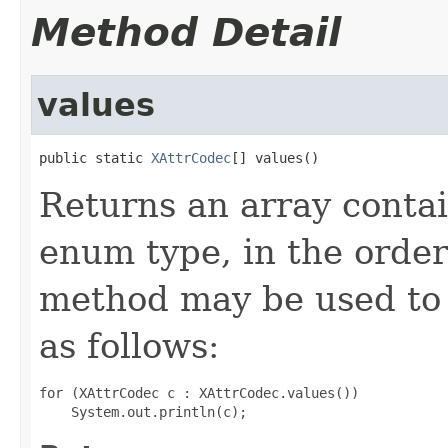
Method Detail
values
public static 
XAttrCodec
[] values()
Returns an array contai
enum type, in the order
method may be used to 
as follows:
for (XAttrCodec c : XAttrCodec.values())
