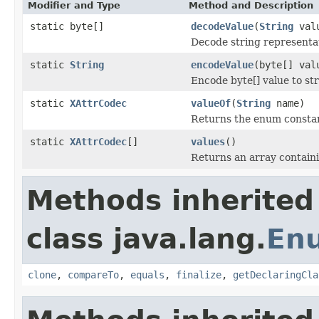
Modifier and Type
Method and Description
static byte[]
decodeValue
(
String
val
Decode string representat
static
String
encodeValue
(byte[] va
Encode byte[] value to st
static
XAttrCodec
valueOf
(
String
name)
Returns the enum constant
static
XAttrCodec
[]
values
()
Returns an array containi
Methods inherited
class java.lang.
En
clone
,
compareTo
,
equals
,
finalize
,
getDeclaringCla