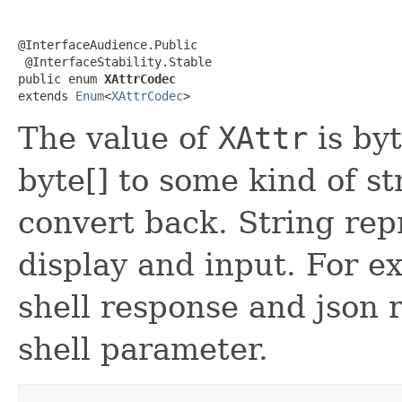
@InterfaceAudience.Public

 @InterfaceStability.Stable

public enum 
XAttrCodec
extends 
Enum
<
XAttrCodec
>
The value of
XAttr
is byt
byte[] to some kind of st
convert back. String rep
display and input. For e
shell response and json 
shell parameter.