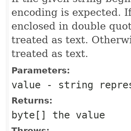
encoding is expected. If
enclosed in double quote
treated as text. Otherwi
treated as text.
Parameters:
value
- string repres
Returns:
byte[] the value
Throws: