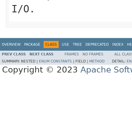
I/O.
OVERVIEW
PACKAGE
CLASS
USE
TREE
DEPRECATED
INDEX
HE
PREV CLASS
NEXT CLASS
FRAMES
NO FRAMES
ALL CLAS
SUMMARY:
NESTED |
ENUM CONSTANTS
|
FIELD |
METHOD
DETAIL:
EN
Copyright © 2023
Apache Soft