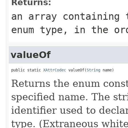
Returns:
an array containing 
enum type, in the or
valueOf
public static 
XAttrCodec
 valueOf(
String
 name)
Returns the enum consta
specified name. The st
identifier used to decl
type. (Extraneous whit