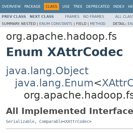
OVERVIEW
PACKAGE
CLASS
USE
TREE
DEPRECATED
INDEX
HE
PREV CLASS
NEXT CLASS
FRAMES
NO FRAMES
ALL CLAS
SUMMARY:
NESTED |
ENUM CONSTANTS
|
FIELD |
METHOD
DETAIL:
EN
org.apache.hadoop.fs
Enum XAttrCodec
java.lang.Object
java.lang.Enum
<
XAttr
org.apache.hadoop.f
All Implemented Interface
Serializable
,
Comparable
<
XAttrCodec
>