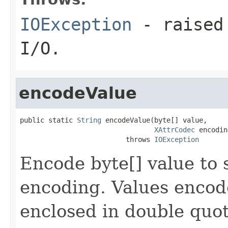
IOException
- raised 
I/O.
encodeValue
public static 
String
 encodeValue(byte[] value,

XAttrCodec
 encodin
                          throws 
IOException
Encode byte[] value to 
encoding. Values encode
enclosed in double quote