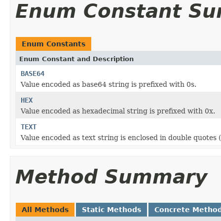
Enum Constant S
Enum Constants
Enum Constant and Description
BASE64
Value encoded as base64 string is prefixed with 0s.
HEX
Value encoded as hexadecimal string is prefixed with 0x.
TEXT
Value encoded as text string is enclosed in double quotes (\
Method Summary
All Methods
Static Methods
Concrete Metho