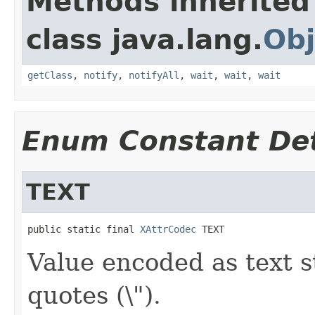
Methods inherited
class java.lang.
Obj
getClass
,
notify
,
notifyAll
,
wait
,
wait
,
wait
Enum Constant Det
TEXT
public static final 
XAttrCodec
 TEXT
Value encoded as text s
quotes (\").