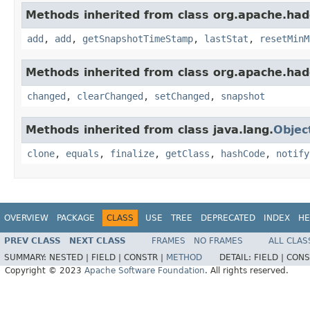
Methods inherited from class org.apache.had
add
,
add
,
getSnapshotTimeStamp
,
lastStat
,
resetMinM
Methods inherited from class org.apache.had
changed
,
clearChanged
,
setChanged
,
snapshot
Methods inherited from class java.lang.
Objec
clone
,
equals
,
finalize
,
getClass
,
hashCode
,
notify
OVERVIEW
PACKAGE
CLASS
USE
TREE
DEPRECATED
INDEX
HE
PREV CLASS
NEXT CLASS
FRAMES
NO FRAMES
ALL CLAS
SUMMARY:
NESTED |
FIELD |
CONSTR |
METHOD
DETAIL:
FIELD |
CONS
Copyright © 2023
Apache Software Foundation
. All rights reserved.