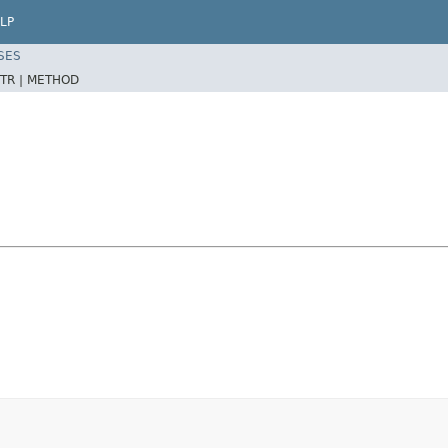
LP
SES
TR |
METHOD