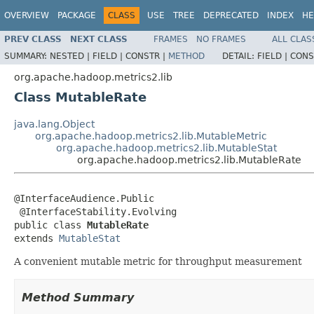
OVERVIEW
PACKAGE
CLASS
USE
TREE
DEPRECATED
INDEX
HE
PREV CLASS
NEXT CLASS
FRAMES
NO FRAMES
ALL CLAS
SUMMARY:
NESTED |
FIELD |
CONSTR |
METHOD
DETAIL:
FIELD |
CONS
org.apache.hadoop.metrics2.lib
Class MutableRate
java.lang.Object
org.apache.hadoop.metrics2.lib.MutableMetric
org.apache.hadoop.metrics2.lib.MutableStat
org.apache.hadoop.metrics2.lib.MutableRate
@InterfaceAudience.Public

 @InterfaceStability.Evolving

public class 
MutableRate
extends 
MutableStat
A convenient mutable metric for throughput measurement
Method Summary