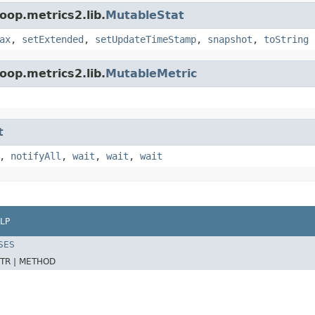
oop.metrics2.lib.
MutableStat
ax
,
setExtended
,
setUpdateTimeStamp
,
snapshot
,
toString
oop.metrics2.lib.
MutableMetric
t
,
notifyAll
,
wait
,
wait
,
wait
LP
SES
TR |
METHOD