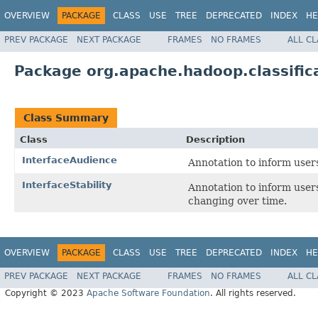
OVERVIEW
PACKAGE
CLASS
USE
TREE
DEPRECATED
INDEX
HE
PREV PACKAGE
NEXT PACKAGE
FRAMES
NO FRAMES
ALL C
Package org.apache.hadoop.classific
Class Summary
Class
Description
InterfaceAudience
Annotation to inform user
InterfaceStability
Annotation to inform user
changing over time.
OVERVIEW
PACKAGE
CLASS
USE
TREE
DEPRECATED
INDEX
HE
PREV PACKAGE
NEXT PACKAGE
FRAMES
NO FRAMES
ALL C
Copyright © 2023
Apache Software Foundation
. All rights reserved.