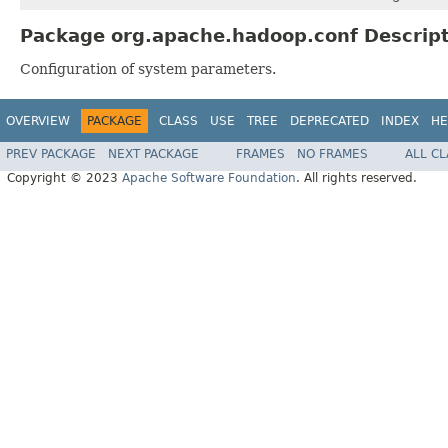
Package org.apache.hadoop.conf Descrip
Configuration of system parameters.
OVERVIEW
PACKAGE
CLASS
USE
TREE
DEPRECATED
INDEX
HE
PREV PACKAGE
NEXT PACKAGE
FRAMES
NO FRAMES
ALL C
Copyright © 2023
Apache Software Foundation
. All rights reserved.