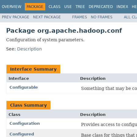
OVERVIEW
PACKAGE
CLASS
USE
TREE
DEPRECATED
INDEX
HE
PREV PACKAGE
NEXT PACKAGE
FRAMES
NO FRAMES
ALL C
Package org.apache.hadoop.conf
Configuration of system parameters.
See:
Description
Interface Summary
Interface
Description
Configurable
Something that may be co
Class Summary
Class
Description
Configuration
Provides access to config
Configured
Base class for things tha