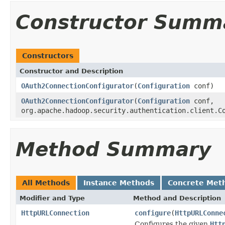
Constructor Summ
Constructors
Constructor and Description
OAuth2ConnectionConfigurator
(
Configuration
conf)
OAuth2ConnectionConfigurator
(
Configuration
conf,
org.apache.hadoop.security.authentication.client.C
Method Summary
All Methods
Instance Methods
Concrete Met
Modifier and Type
Method and Description
HttpURLConnection
configure
(
HttpURLConne
Configures the given
Htt