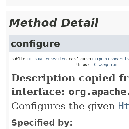
Method Detail
configure
public 
HttpURLConnection
 configure(
HttpURLConnectio
                            throws 
IOException
Description copied f
interface:
org.apache
Configures the given
H
Specified by: