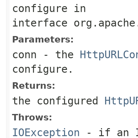
configure
in
interface
org.apache
Parameters:
conn
- the
HttpURLCo
configure.
Returns:
the configured
HttpU
Throws:
IOException
- if an I