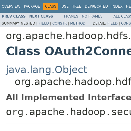
OVERVIEW
PACKAGE
CLASS
USE
TREE
DEPRECATED
INDEX
HE
PREV CLASS
NEXT CLASS
FRAMES
NO FRAMES
ALL CLAS
SUMMARY:
NESTED |
FIELD
|
CONSTR
|
METHOD
DETAIL:
FIELD
|
CONS
org.apache.hadoop.hdfs
Class OAuth2Conne
java.lang.Object
org.apache.hadoop.hd
All Implemented Interface
org.apache.hadoop.sec