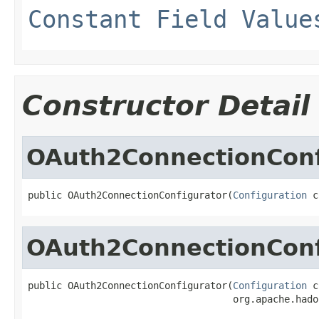
Constant Field Value
Constructor Detail
OAuth2ConnectionConf
public OAuth2ConnectionConfigurator(
Configuration
 c
OAuth2ConnectionConf
public OAuth2ConnectionConfigurator(
Configuration
 c
                                    org.apache.hado