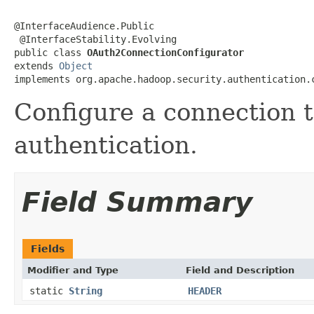
@InterfaceAudience.Public

 @InterfaceStability.Evolving

public class 
OAuth2ConnectionConfigurator
extends 
Object
implements org.apache.hadoop.security.authentication.
Configure a connection 
authentication.
Field Summary
Fields
Modifier and Type
Field and Description
static
String
HEADER