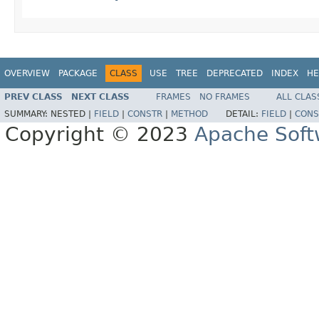
OVERVIEW
PACKAGE
CLASS
USE
TREE
DEPRECATED
INDEX
HE
PREV CLASS
NEXT CLASS
FRAMES
NO FRAMES
ALL CLAS
SUMMARY:
NESTED |
FIELD
|
CONSTR
|
METHOD
DETAIL:
FIELD
|
CONS
Copyright © 2023
Apache Soft