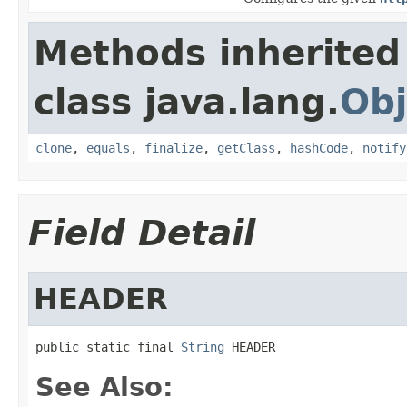
Methods inherited
class java.lang.
Obj
clone
,
equals
,
finalize
,
getClass
,
hashCode
,
notify
Field Detail
HEADER
public static final 
String
 HEADER
See Also: