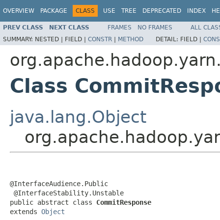
OVERVIEW
PACKAGE
CLASS
USE
TREE
DEPRECATED
INDEX
HE
PREV CLASS
NEXT CLASS
FRAMES
NO FRAMES
ALL CLAS
SUMMARY:
NESTED |
FIELD |
CONSTR
|
METHOD
DETAIL:
FIELD |
CONS
org.apache.hadoop.yarn.
Class CommitResp
java.lang.Object
org.apache.hadoop.yar
@InterfaceAudience.Public

 @InterfaceStability.Unstable

public abstract class 
CommitResponse
extends 
Object