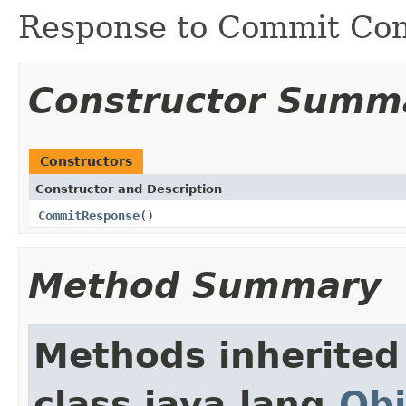
Response to Commit Con
Constructor Summ
Constructors
Constructor and Description
CommitResponse
()
Method Summary
Methods inherited
class java.lang.
Obj