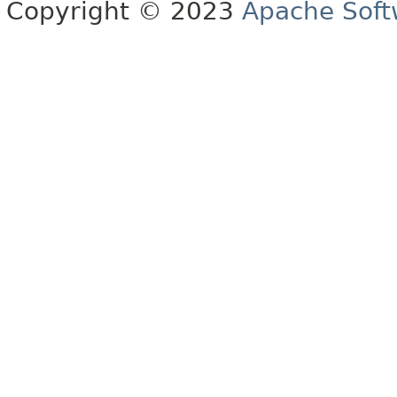
Copyright © 2023
Apache Soft