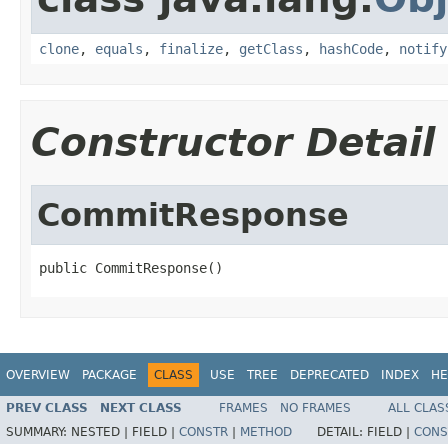
clone
,
equals
,
finalize
,
getClass
,
hashCode
,
notify
Constructor Detail
CommitResponse
public CommitResponse()
OVERVIEW
PACKAGE
CLASS
USE
TREE
DEPRECATED
INDEX
HE
PREV CLASS
NEXT CLASS
FRAMES
NO FRAMES
ALL CLAS
SUMMARY:
NESTED |
FIELD |
CONSTR
|
METHOD
DETAIL:
FIELD |
CONS