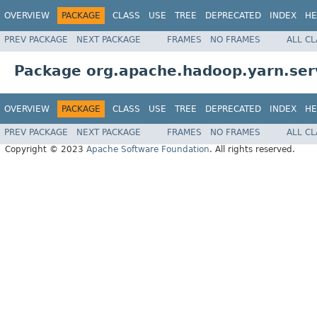
OVERVIEW
PACKAGE
CLASS
USE
TREE
DEPRECATED
INDEX
HE
PREV PACKAGE
NEXT PACKAGE
FRAMES
NO FRAMES
ALL C
Package org.apache.hadoop.yarn.serv
OVERVIEW
PACKAGE
CLASS
USE
TREE
DEPRECATED
INDEX
HE
PREV PACKAGE
NEXT PACKAGE
FRAMES
NO FRAMES
ALL C
Copyright © 2023
Apache Software Foundation
. All rights reserved.