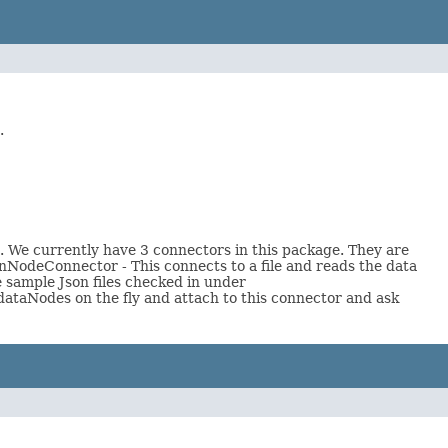
.
n. We currently have 3 connectors in this package. They are
nNodeConnector - This connects to a file and reads the data
e sample Json files checked in under
 dataNodes on the fly and attach to this connector and ask