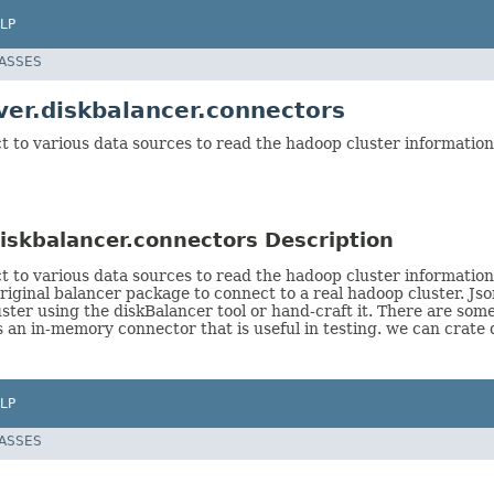
LP
LASSES
er.diskbalancer.connectors
t to various data sources to read the hadoop cluster information
iskbalancer.connectors Description
ct to various data sources to read the hadoop cluster informatio
inal balancer package to connect to a real hadoop cluster. Jso
uster using the diskBalancer tool or hand-craft it. There are som
s an in-memory connector that is useful in testing. we can crate
LP
LASSES