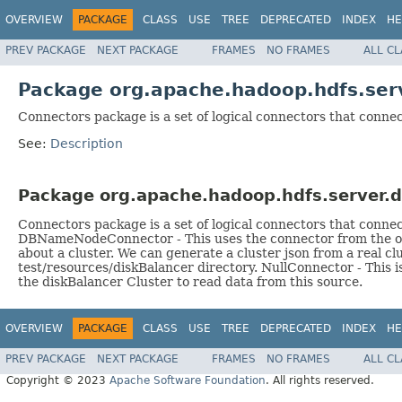
OVERVIEW
PACKAGE
CLASS
USE
TREE
DEPRECATED
INDEX
HE
PREV PACKAGE
NEXT PACKAGE
FRAMES
NO FRAMES
ALL C
Package org.apache.hadoop.hdfs.serv
Connectors package is a set of logical connectors that connec
See:
Description
Package org.apache.hadoop.hdfs.server.d
Connectors package is a set of logical connectors that conne
DBNameNodeConnector - This uses the connector from the orig
about a cluster. We can generate a cluster json from a real cl
test/resources/diskBalancer directory. NullConnector - This i
the diskBalancer Cluster to read data from this source.
OVERVIEW
PACKAGE
CLASS
USE
TREE
DEPRECATED
INDEX
HE
PREV PACKAGE
NEXT PACKAGE
FRAMES
NO FRAMES
ALL C
Copyright © 2023
Apache Software Foundation
. All rights reserved.