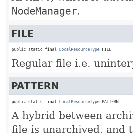
NodeManager
.
FILE
public static final 
LocalResourceType
 FILE
Regular file i.e. uninte
PATTERN
public static final 
LocalResourceType
 PATTERN
A hybrid between archiv
file is unarchived, and th