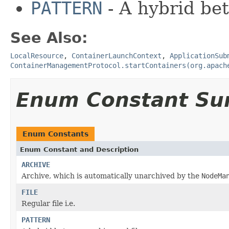
PATTERN
- A hybrid b
See Also:
LocalResource
,
ContainerLaunchContext
,
ApplicationSub
ContainerManagementProtocol.startContainers(org.apach
Enum Constant S
Enum Constants
Enum Constant and Description
ARCHIVE
Archive, which is automatically unarchived by the
NodeMa
FILE
Regular file i.e.
PATTERN