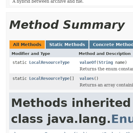
A hybrid between archive and file.
Method Summary
All Methods
Static Methods
Concrete Metho
Modifier and Type
Method and Description
static
LocalResourceType
valueOf
(
String
name)
Returns the enum constant
static
LocalResourceType
[]
values
()
Returns an array containi
Methods inherited
class java.lang.
En