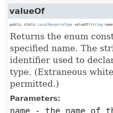
valueOf
public static 
LocalResourceType
 valueOf(
String
 name
Returns the enum consta
specified name. The st
identifier used to decl
type. (Extraneous whit
permitted.)
Parameters:
name
- the name of th