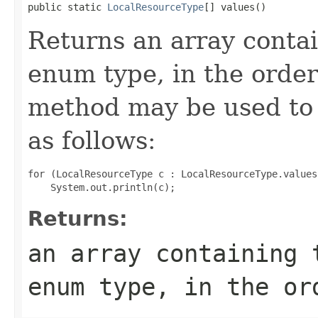
public static 
LocalResourceType
[] values()
Returns an array contai
enum type, in the order
method may be used to 
as follows:
for (LocalResourceType c : LocalResourceType.values(
Returns:
an array containing 
enum type, in the or