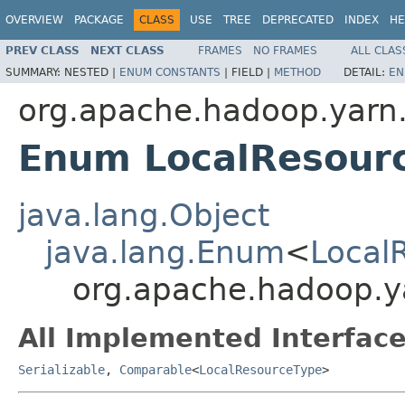
OVERVIEW
PACKAGE
CLASS
USE
TREE
DEPRECATED
INDEX
HE
PREV CLASS
NEXT CLASS
FRAMES
NO FRAMES
ALL CLAS
SUMMARY:
NESTED |
ENUM CONSTANTS
|
FIELD |
METHOD
DETAIL:
EN
org.apache.hadoop.yarn.
Enum LocalResour
java.lang.Object
java.lang.Enum
<
Local
org.apache.hadoop.ya
All Implemented Interface
Serializable
,
Comparable
<
LocalResourceType
>