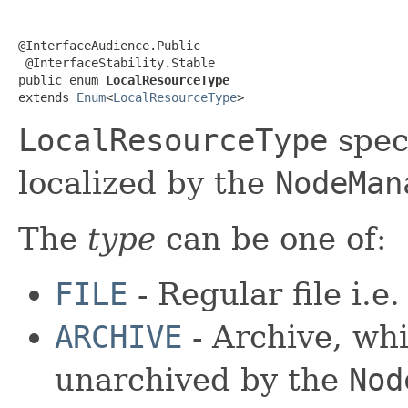
@InterfaceAudience.Public

 @InterfaceStability.Stable

public enum 
LocalResourceType
extends 
Enum
<
LocalResourceType
>
LocalResourceType
spec
localized by the
NodeMan
The
type
can be one of:
FILE
- Regular file i.e
ARCHIVE
- Archive, whi
unarchived by the
Nod