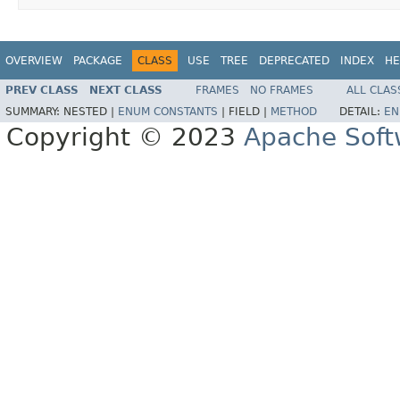
OVERVIEW
PACKAGE
CLASS
USE
TREE
DEPRECATED
INDEX
HE
PREV CLASS
NEXT CLASS
FRAMES
NO FRAMES
ALL CLAS
SUMMARY:
NESTED |
ENUM CONSTANTS
|
FIELD |
METHOD
DETAIL:
EN
Copyright © 2023
Apache Soft