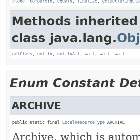
clone
,
compareTo
,
equals
,
finalize
,
getDeclaringCla
Methods inherited
class java.lang.
Obj
getClass
,
notify
,
notifyAll
,
wait
,
wait
,
wait
Enum Constant Det
ARCHIVE
public static final 
LocalResourceType
 ARCHIVE
Archive, which is autom