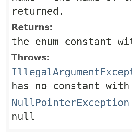
returned.
Returns:
the enum constant wi
Throws:
IllegalArgumentExcep
has no constant with
NullPointerException
null