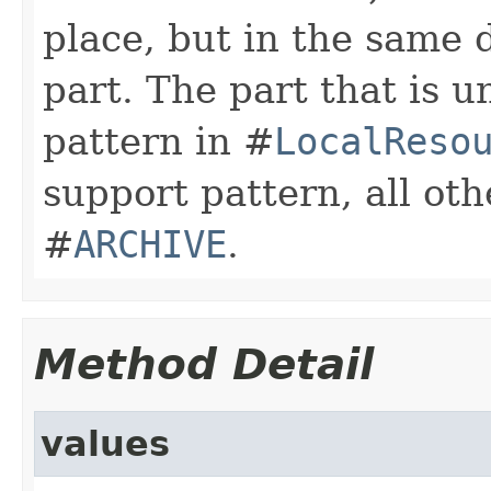
place, but in the same 
part. The part that is 
pattern in #
LocalReso
support pattern, all oth
#
ARCHIVE
.
Method Detail
values