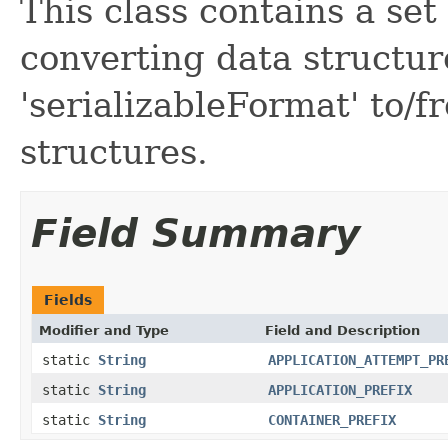
This class contains a set 
converting data structur
'serializableFormat' to/
structures.
Field Summary
Fields
Modifier and Type
Field and Description
static
String
APPLICATION_ATTEMPT_PR
static
String
APPLICATION_PREFIX
static
String
CONTAINER_PREFIX