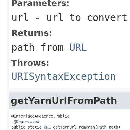
Parameters:
url
- url to convert
Returns:
path from
URL
Throws:
URISyntaxException
getYarnUrlFromPath
@InterfaceAudience.Public

@Deprecated
public static 
URL
 getYarnUrlFromPath(
Path
 path)