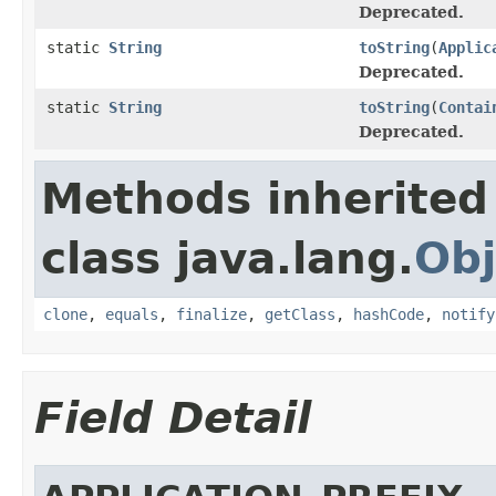
Deprecated.
static
String
toString
(
Applic
Deprecated.
static
String
toString
(
Contai
Deprecated.
Methods inherited
class java.lang.
Obj
clone
,
equals
,
finalize
,
getClass
,
hashCode
,
notify
Field Detail