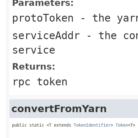
Parameters:
protoToken
- the yar
serviceAddr
- the con
service
Returns:
rpc token
convertFromYarn
public static <T extends 
TokenIdentifier
> 
Token
<T> 