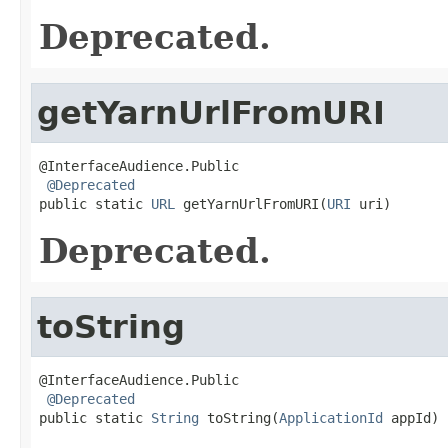
Deprecated.
getYarnUrlFromURI
@InterfaceAudience.Public

@Deprecated
public static 
URL
 getYarnUrlFromURI(
URI
 uri)
Deprecated.
toString
@InterfaceAudience.Public

@Deprecated
public static 
String
 toString(
ApplicationId
 appId)