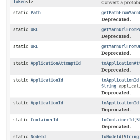
Token
<T>
Convert a protobuf
static
Path
getPathFromYarn
Deprecated.
static
URL
getYarnUrlFromP
Deprecated.
static
URL
getYarnUrlFromU
Deprecated.
static
ApplicationAttemptId
toApplicationAt
Deprecated.
static
ApplicationId
toApplicationId
String
applicat
Deprecated.
static
ApplicationId
toApplicationId
Deprecated.
static
ContainerId
toContainerId
(
S
Deprecated.
static
NodeId
toNodeId
(
String