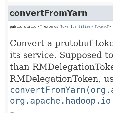
convertFromYarn
public static <T extends 
TokenIdentifier
> 
Token
<T> 
Convert a protobuf toke
its service. Supposed t
than RMDelegationToke
RMDelegationToken, u
convertFromYarn(org.
org.apache.hadoop.io