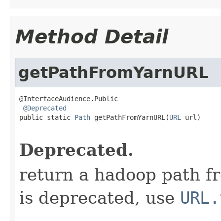
Method Detail
getPathFromYarnURL
@InterfaceAudience.Public

@Deprecated
public static 
Path
 getPathFromYarnURL(
URL
 url)

                                                   
Deprecated.
return a hadoop path f
is deprecated, use
URL.