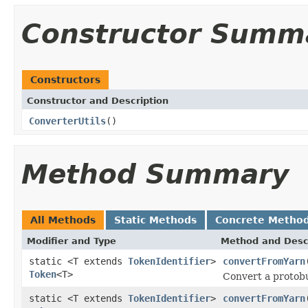
Constructor Summ
Constructors
Constructor and Description
ConverterUtils
()
Method Summary
All Methods
Static Methods
Concrete Metho
Modifier and Type
Method and Desc
static <T extends
TokenIdentifier
>
convertFromYarn
Token
<T>
Convert a protobuf
static <T extends
TokenIdentifier
>
convertFromYarn