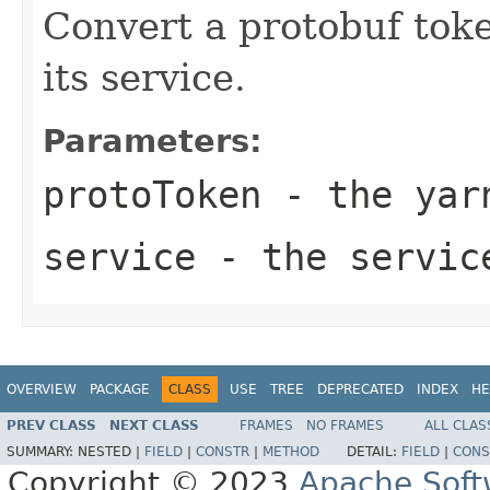
Convert a protobuf toke
its service.
Parameters:
protoToken
- the yar
service
- the servic
OVERVIEW
PACKAGE
CLASS
USE
TREE
DEPRECATED
INDEX
HE
PREV CLASS
NEXT CLASS
FRAMES
NO FRAMES
ALL CLAS
SUMMARY:
NESTED |
FIELD
|
CONSTR
|
METHOD
DETAIL:
FIELD
|
CONS
Copyright © 2023
Apache Soft