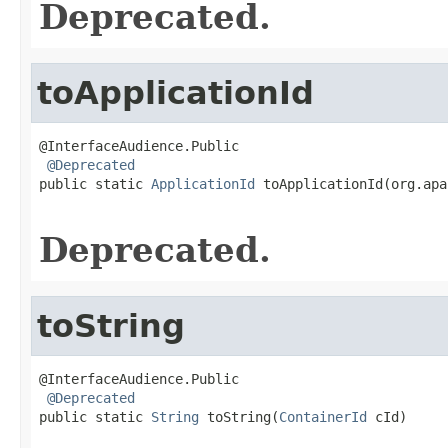
Deprecated.
toApplicationId
@InterfaceAudience.Public

@Deprecated
public static 
ApplicationId
 toApplicationId(org.apa
Deprecated.
toString
@InterfaceAudience.Public

@Deprecated
public static 
String
 toString(
ContainerId
 cId)