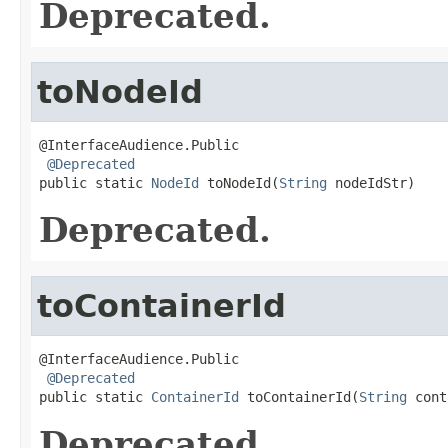
Deprecated.
toNodeId
@InterfaceAudience.Public

@Deprecated
public static 
NodeId
 toNodeId(
String
 nodeIdStr)
Deprecated.
toContainerId
@InterfaceAudience.Public

@Deprecated
public static 
ContainerId
 toContainerId(
String
 cont
Deprecated.