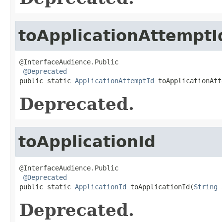
toApplicationAttemptI
@InterfaceAudience.Public

@Deprecated
public static 
ApplicationAttemptId
 toApplicationAtt
Deprecated.
toApplicationId
@InterfaceAudience.Public

@Deprecated
public static 
ApplicationId
 toApplicationId(
String
 
Deprecated.