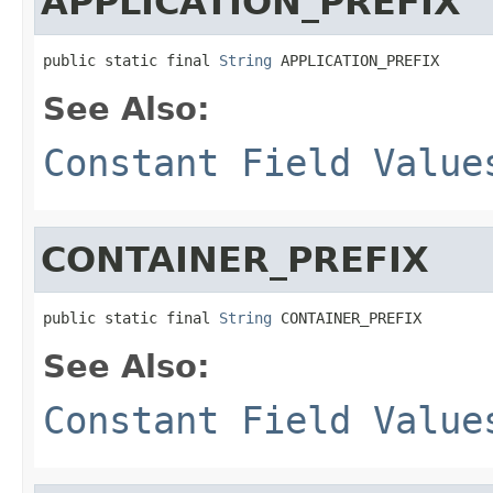
APPLICATION_PREFIX
public static final 
String
 APPLICATION_PREFIX
See Also:
Constant Field Value
CONTAINER_PREFIX
public static final 
String
 CONTAINER_PREFIX
See Also:
Constant Field Value