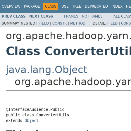
OVERVIEW
PACKAGE
CLASS
USE
TREE
DEPRECATED
INDEX
HE
PREV CLASS
NEXT CLASS
FRAMES
NO FRAMES
ALL CLAS
SUMMARY:
NESTED |
FIELD
|
CONSTR
|
METHOD
DETAIL:
FIELD
|
CONS
org.apache.hadoop.yarn.
Class ConverterUti
java.lang.Object
org.apache.hadoop.yarn
@InterfaceAudience.Public

public class 
ConverterUtils
extends 
Object