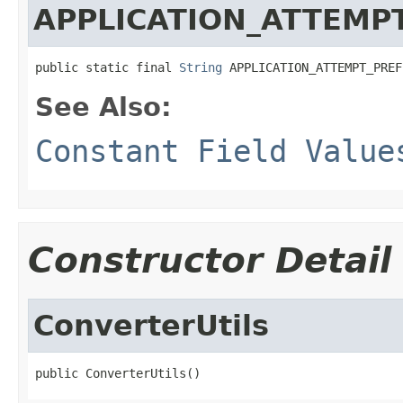
APPLICATION_ATTEMP
public static final 
String
 APPLICATION_ATTEMPT_PREF
See Also:
Constant Field Value
Constructor Detail
ConverterUtils
public ConverterUtils()