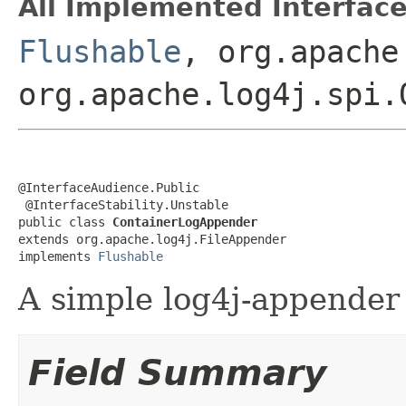
All Implemented Interface
Flushable
, org.apache
org.apache.log4j.spi.
@InterfaceAudience.Public

 @InterfaceStability.Unstable

public class 
ContainerLogAppender
extends org.apache.log4j.FileAppender

implements 
Flushable
A simple log4j-appender 
Field Summary