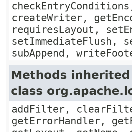
checkEntryConditions
createWriter, getEnc
requiresLayout, setE
setImmediateFlush, s
subAppend, writeFoot
Methods inherited
class org.apache.
addFilter, clearFilt
getErrorHandler, get