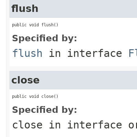
flush
public void flush()
Specified by:
flush
in interface
F
close
public void close()
Specified by:
close
in interface
o