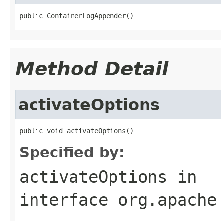
public ContainerLogAppender()
Method Detail
activateOptions
public void activateOptions()
Specified by:
activateOptions
in
interface
org.apache