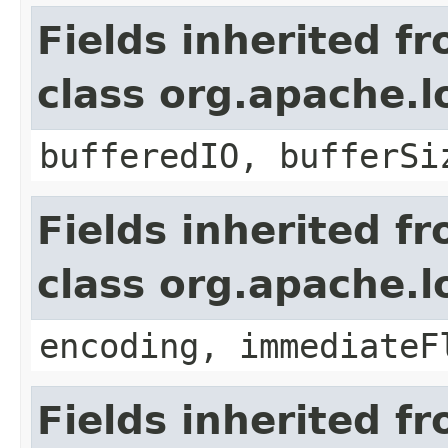
Fields inherited f
class org.apache.l
bufferedIO, bufferSi
Fields inherited f
class org.apache.
encoding, immediateF
Fields inherited f