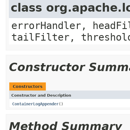
class org.apache.
errorHandler, headFi
tailFilter, threshol
Constructor Summ
Constructors
Constructor and Description
ContainerLogAppender
()
Method Summary