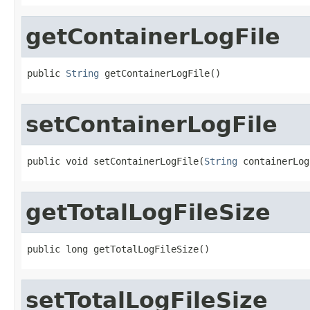
getContainerLogFile
public 
String
 getContainerLogFile()
setContainerLogFile
public void setContainerLogFile(
String
 containerLog
getTotalLogFileSize
public long getTotalLogFileSize()
setTotalLogFileSize