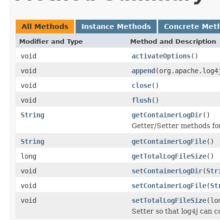
All Methods
Instance Methods
Concrete Met
Modifier and Type
Method and Description
void
activateOptions
()
void
append
(org.apache.log4
void
close
()
void
flush
()
String
getContainerLogDir
()
Getter/Setter methods for
String
getContainerLogFile
()
long
getTotalLogFileSize
()
void
setContainerLogDir
(
Str
void
setContainerLogFile
(
St
void
setTotalLogFileSize
(lo
Setter so that log4j can c