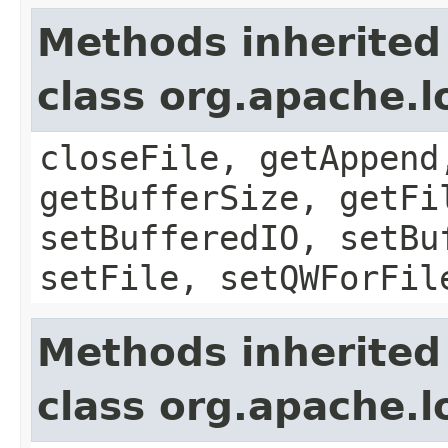
Methods inherited
class org.apache.l
closeFile, getAppend
getBufferSize, getFi
setBufferedIO, setBu
setFile, setQWForFil
Methods inherited
class org.apache.