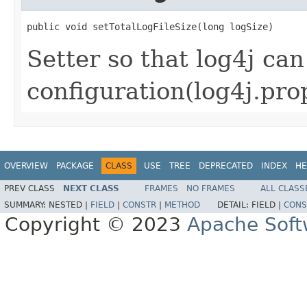
public void setTotalLogFileSize(long logSize)
Setter so that log4j can
configuration(log4j.prop
OVERVIEW
PACKAGE
CLASS
USE
TREE
DEPRECATED
INDEX
HE
PREV CLASS
NEXT CLASS
FRAMES
NO FRAMES
ALL CLASS
SUMMARY:
NESTED |
FIELD
|
CONSTR
|
METHOD
DETAIL:
FIELD |
CONS
Copyright © 2023
Apache Soft