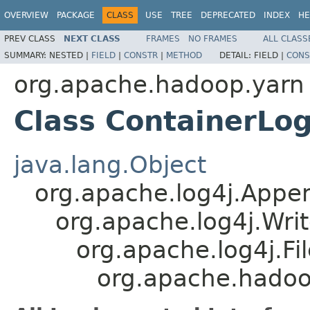
OVERVIEW
PACKAGE
CLASS
USE
TREE
DEPRECATED
INDEX
HE
PREV CLASS
NEXT CLASS
FRAMES
NO FRAMES
ALL CLASS
SUMMARY:
NESTED |
FIELD
|
CONSTR
|
METHOD
DETAIL:
FIELD |
CONS
org.apache.hadoop.yarn
Class ContainerLo
java.lang.Object
org.apache.log4j.Appe
org.apache.log4j.Wri
org.apache.log4j.F
org.apache.hadoo