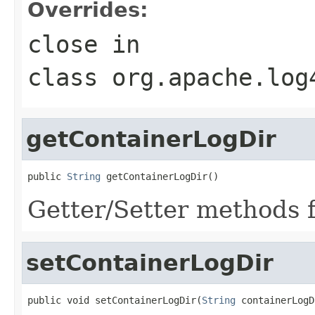
Overrides:
close
in
class
org.apache.log
getContainerLogDir
public 
String
 getContainerLogDir()
Getter/Setter methods f
setContainerLogDir
public void setContainerLogDir(
String
 containerLogD