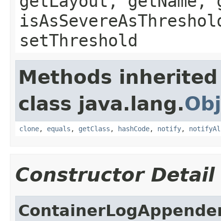
getLayout, getName, 
isAsSevereAsThreshol
setThreshold
Methods inherited
class java.lang.
Obj
clone
,
equals
,
getClass
,
hashCode
,
notify
,
notifyAl
Constructor Detail
ContainerLogAppende