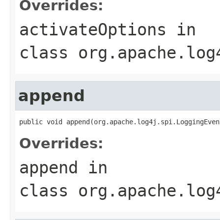
Overrides:
activateOptions
in
class
org.apache.log
append
public void append(org.apache.log4j.spi.LoggingEven
Overrides:
append
in
class
org.apache.log