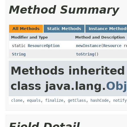
Method Summary
All Methods
Static Methods
Instance Method
Modifier and Type
Method and Description
static
ResourceOption
newInstance
(
Resource
re
String
toString
()
Methods inherited
class java.lang.
Obj
clone
,
equals
,
finalize
,
getClass
,
hashCode
,
notify
Field Detail