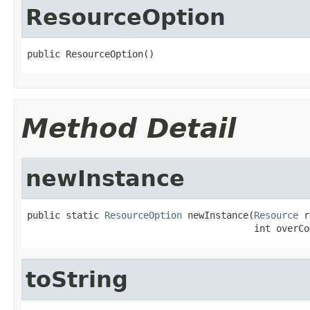
ResourceOption
public ResourceOption()
Method Detail
newInstance
public static 
ResourceOption
 newInstance(
Resource
 r
                                         int overCo
toString