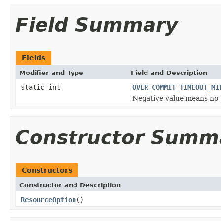
Field Summary
Fields
Modifier and Type
Field and Description
static int
OVER_COMMIT_TIMEOUT_MI
Negative value means no 
Constructor Summ
Constructors
Constructor and Description
ResourceOption
()