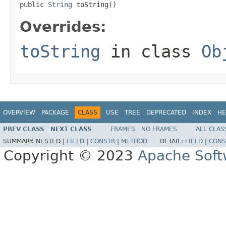
public 
String
 toString()
Overrides:
toString
in class
Ob
OVERVIEW
PACKAGE
CLASS
USE
TREE
DEPRECATED
INDEX
HE
PREV CLASS
NEXT CLASS
FRAMES
NO FRAMES
ALL CLAS
SUMMARY:
NESTED |
FIELD
|
CONSTR
|
METHOD
DETAIL:
FIELD
|
CONS
Copyright © 2023
Apache Soft