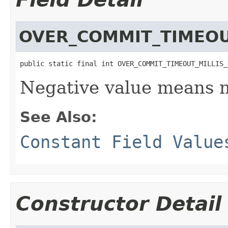
OVER_COMMIT_TIMEOU
public static final int OVER_COMMIT_TIMEOUT_MILLIS_
Negative value means n
See Also:
Constant Field Value
Constructor Detail