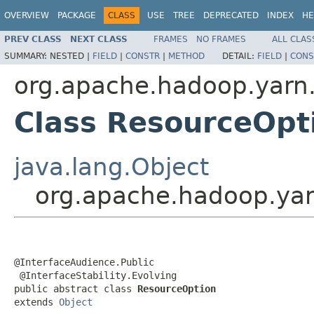
OVERVIEW
PACKAGE
CLASS
USE
TREE
DEPRECATED
INDEX
HE
PREV CLASS
NEXT CLASS
FRAMES
NO FRAMES
ALL CLAS
SUMMARY:
NESTED |
FIELD
|
CONSTR
|
METHOD
DETAIL:
FIELD
|
CONS
org.apache.hadoop.yarn.
Class ResourceOpt
java.lang.Object
org.apache.hadoop.yar
@InterfaceAudience.Public

 @InterfaceStability.Evolving

public abstract class 
ResourceOption
extends 
Object