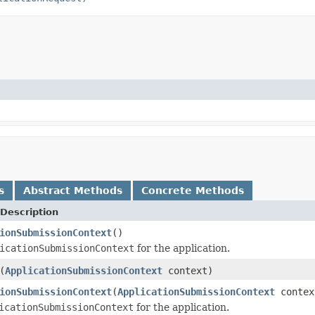
s
Abstract Methods
Concrete Methods
Description
ionSubmissionContext
()
icationSubmissionContext
for the application.
(
ApplicationSubmissionContext
context)
ionSubmissionContext
(
ApplicationSubmissionContext
contex
icationSubmissionContext
for the application.