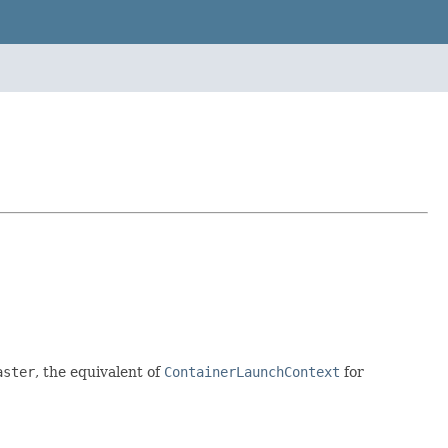
aster
, the equivalent of
ContainerLaunchContext
for