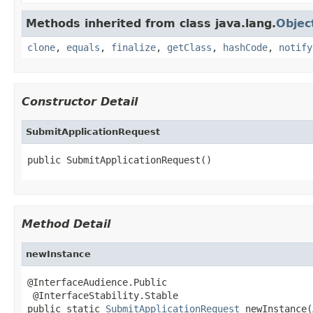
Methods inherited from class java.lang.
Objec
clone
,
equals
,
finalize
,
getClass
,
hashCode
,
notify
Constructor Detail
SubmitApplicationRequest
public SubmitApplicationRequest()
Method Detail
newInstance
@InterfaceAudience.Public

 @InterfaceStability.Stable

public static 
SubmitApplicationRequest
 newInstance(