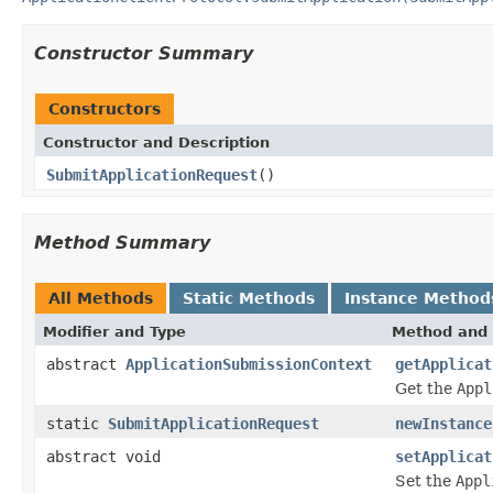
Constructor Summary
Constructors
Constructor and Description
SubmitApplicationRequest
()
Method Summary
All Methods
Static Methods
Instance Method
Modifier and Type
Method and 
abstract
ApplicationSubmissionContext
getApplicat
Get the
Appl
static
SubmitApplicationRequest
newInstance
abstract void
setApplicat
Set the
Appl