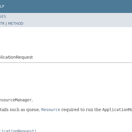
LP
SES
TR
|
METHOD
licationRequest
esourceManager
.
etails such as queue,
Resource
required to run the
ApplicationM
licationRequest)