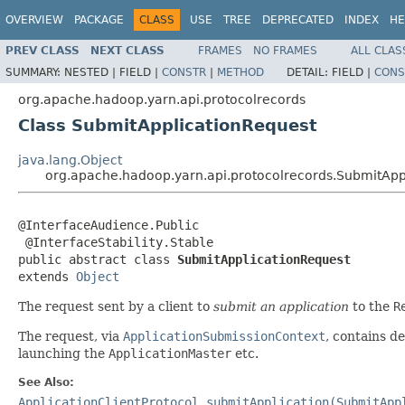
OVERVIEW
PACKAGE
CLASS
USE
TREE
DEPRECATED
INDEX
HE
PREV CLASS
NEXT CLASS
FRAMES
NO FRAMES
ALL CLAS
SUMMARY:
NESTED |
FIELD |
CONSTR
|
METHOD
DETAIL:
FIELD |
CONS
org.apache.hadoop.yarn.api.protocolrecords
Class SubmitApplicationRequest
java.lang.Object
org.apache.hadoop.yarn.api.protocolrecords.SubmitApp
@InterfaceAudience.Public

 @InterfaceStability.Stable

public abstract class 
SubmitApplicationRequest
extends 
Object
The request sent by a client to
submit an application
to the
R
The request, via
ApplicationSubmissionContext
, contains d
launching the
ApplicationMaster
etc.
See Also:
ApplicationClientProtocol.submitApplication(SubmitApp