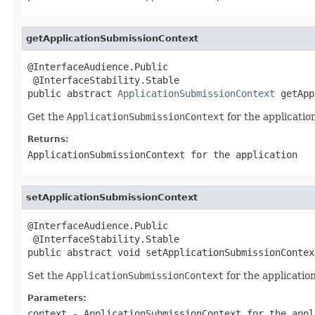
getApplicationSubmissionContext
@InterfaceAudience.Public

 @InterfaceStability.Stable

public abstract 
ApplicationSubmissionContext
 getApp
Get the
ApplicationSubmissionContext
for the applicatio
Returns:
ApplicationSubmissionContext
for the application
setApplicationSubmissionContext
@InterfaceAudience.Public

 @InterfaceStability.Stable

public abstract void setApplicationSubmissionContex
Set the
ApplicationSubmissionContext
for the application
Parameters:
context
-
ApplicationSubmissionContext
for the appl