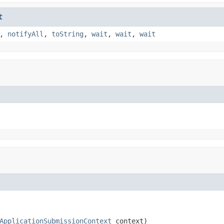
t
,
notifyAll
,
toString
,
wait
,
wait
,
wait
ApplicationSubmissionContext
 context)