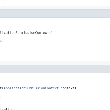
licationSubmissionContext()
n.
t(
ApplicationSubmissionContext
 context)
.
ication