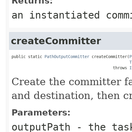
Returns:
an instantiated comm
createCommitter
public static 
PathOutputCommitter
 createCommitter(
P
T
                                           throws 
I
Create the committer fa
and destination, then c
Parameters:
outputPath
- the task