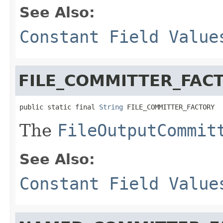
See Also:
Constant Field Value
FILE_COMMITTER_FAC
public static final 
String
 FILE_COMMITTER_FACTORY
The
FileOutputCommit
See Also:
Constant Field Value