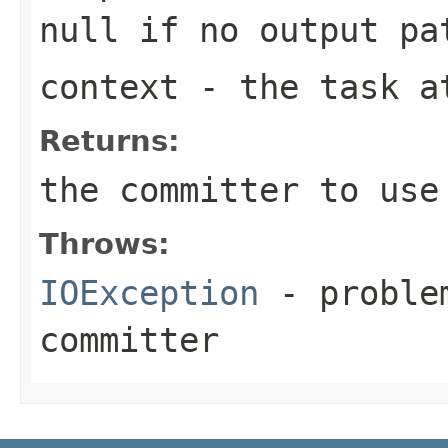
null if no output pa
context
- the task a
Returns:
the committer to use
Throws:
IOException
- problem
committer