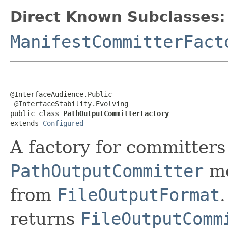
Direct Known Subclasses:
ManifestCommitterFact
@InterfaceAudience.Public

 @InterfaceStability.Evolving

public class 
PathOutputCommitterFactory
extends 
Configured
A factory for committer
PathOutputCommitter
me
from
FileOutputFormat
returns
FileOutputComm