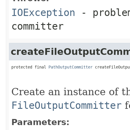
IOException
- problem
committer
createFileOutputComm
protected final 
PathOutputCommitter
 createFileOutpu
                                                   
Create an instance of t
FileOutputCommitter
f
Parameters: