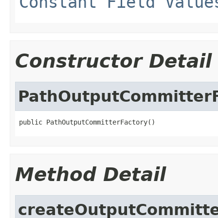
Constant Field Value
Constructor Detail
PathOutputCommitterF
public PathOutputCommitterFactory()
Method Detail
createOutputCommitt