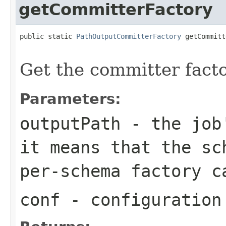
getCommitterFactory
public static 
PathOutputCommitterFactory
 getCommitt
Get the committer facto
Parameters:
outputPath
- the job'
it means that the sc
per-schema factory c
conf
- configuration