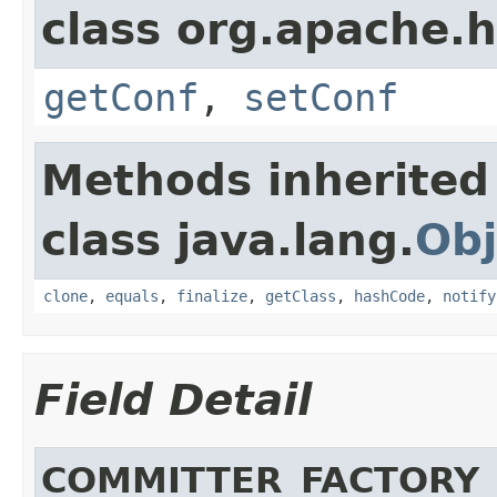
class org.apache.
getConf
,
setConf
Methods inherited
class java.lang.
Obj
clone
,
equals
,
finalize
,
getClass
,
hashCode
,
notify
Field Detail
COMMITTER_FACTORY_