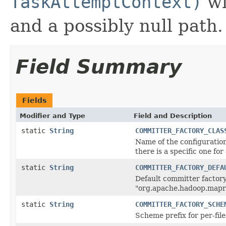
TaskAttemptContext)
wi
and a possibly null path.
Field Summary
Fields
Modifier and Type
Field and Description
static
String
COMMITTER_FACTORY_CLAS
Name of the configuration
there is a specific one fo
static
String
COMMITTER_FACTORY_DEFA
Default committer factor
"org.apache.hadoop.mapr
static
String
COMMITTER_FACTORY_SCHE
Scheme prefix for per-fi