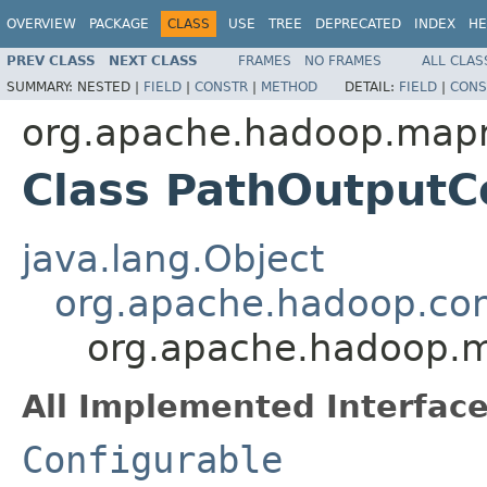
OVERVIEW
PACKAGE
CLASS
USE
TREE
DEPRECATED
INDEX
HE
PREV CLASS
NEXT CLASS
FRAMES
NO FRAMES
ALL CLAS
SUMMARY:
NESTED |
FIELD
|
CONSTR
|
METHOD
DETAIL:
FIELD
|
CONS
org.apache.hadoop.mapr
Class PathOutputC
java.lang.Object
org.apache.hadoop.con
org.apache.hadoop.m
All Implemented Interface
Configurable