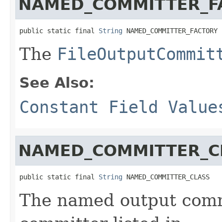
NAMED_COMMITTER_F
public static final 
String
 NAMED_COMMITTER_FACTORY
The
FileOutputCommit
See Also:
Constant Field Value
NAMED_COMMITTER_C
public static final 
String
 NAMED_COMMITTER_CLASS
The named output comm