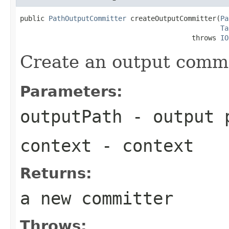
public 
PathOutputCommitter
 createOutputCommitter(
Pa
Ta
                                          throws 
IO
Create an output commit
Parameters:
outputPath
- output p
context
- context
Returns:
a new committer
Throws: