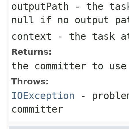
outputPath
- the task
null if no output pa
context
- the task a
Returns:
the committer to use
Throws:
IOException
- problem
committer