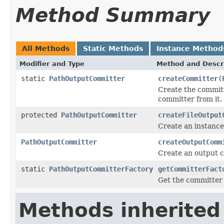
Method Summary
All Methods
Static Methods
Instance Method
Modifier and Type
Method and Descr
static
PathOutputCommitter
createCommitter
(
Create the committ
committer from it.
protected
PathOutputCommitter
createFileOutput
Create an instance
PathOutputCommitter
createOutputComm
Create an output c
static
PathOutputCommitterFactory
getCommitterFact
Get the committer 
Methods inherited