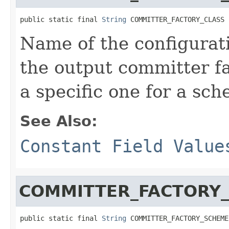
public static final 
String
 COMMITTER_FACTORY_CLASS
Name of the configurati
the output committer fa
a specific one for a sc
See Also:
Constant Field Value
COMMITTER_FACTORY
public static final 
String
 COMMITTER_FACTORY_SCHEME