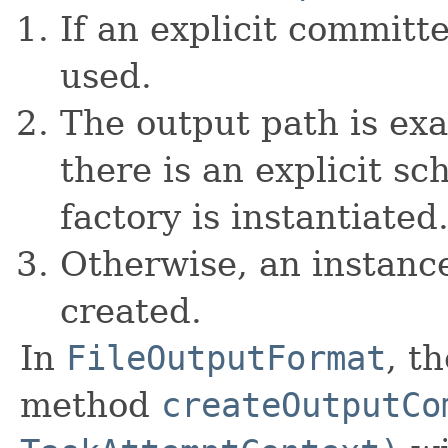
If an explicit committe
used.
The output path is exa
there is an explicit sc
factory is instantiated
Otherwise, an instanc
created.
In
FileOutputFormat
, t
method
createOutputCo