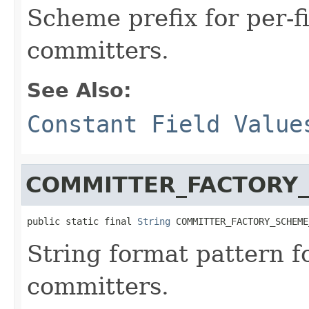
Scheme prefix for per-
committers.
See Also:
Constant Field Value
COMMITTER_FACTORY
public static final 
String
 COMMITTER_FACTORY_SCHEME
String format pattern f
committers.