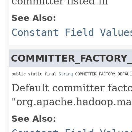
committer listed in
See Also:
Constant Field Value
COMMITTER_FACTORY_
public static final 
String
 COMMITTER_FACTORY_DEFAUL
Default committer fact
"org.apache.hadoop.ma
See Also: