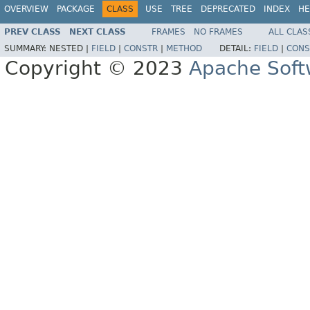
OVERVIEW
PACKAGE
CLASS
USE
TREE
DEPRECATED
INDEX
HE
PREV CLASS
NEXT CLASS
FRAMES
NO FRAMES
ALL CLAS
SUMMARY:
NESTED |
FIELD
|
CONSTR
|
METHOD
DETAIL:
FIELD
|
CONS
Copyright © 2023
Apache Soft