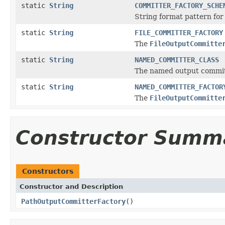
static
String
COMMITTER_FACTORY_SCHE
String format pattern fo
static
String
FILE_COMMITTER_FACTORY
The
FileOutputCommitte
static
String
NAMED_COMMITTER_CLASS
The named output commit
static
String
NAMED_COMMITTER_FACTOR
The
FileOutputCommitte
Constructor Summ
Constructors
Constructor and Description
PathOutputCommitterFactory
()