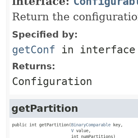
interface:
Configurab
Return the configuratio
Specified by:
getConf
in interfac
Returns:
Configuration
getPartition
public int getPartition(
BinaryComparable
 key,

V
 value,

                        int numPartitions)