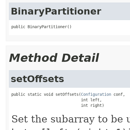
BinaryPartitioner
public BinaryPartitioner()
Method Detail
setOffsets
public static void setOffsets(
Configuration
 conf,

                              int left,

                              int right)
Set the subarray to be u