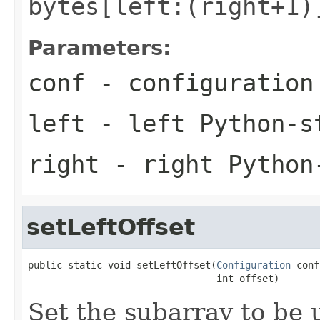
bytes[left:(right+1)
Parameters:
conf
- configuration
left
- left Python-s
right
- right Python
setLeftOffset
public static void setLeftOffset(
Configuration
 conf
                                 int offset)
Set the subarray to be u