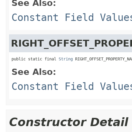
See Also:
Constant Field Value
RIGHT_OFFSET_PROPE
public static final 
String
 RIGHT_OFFSET_PROPERTY_NA
See Also:
Constant Field Value
Constructor Detail