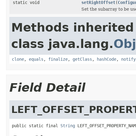
static void
setRightOffset
(
Configu
Set the subarray to be us
Methods inherited
class java.lang.
Obj
clone
,
equals
,
finalize
,
getClass
,
hashCode
,
notify
Field Detail
LEFT_OFFSET_PROPER
public static final 
String
 LEFT_OFFSET_PROPERTY_NAM