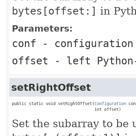
bytes[offset:]
in Pyth
Parameters:
conf
- configuration
offset
- left Python
setRightOffset
public static void setRightOffset(
Configuration
 con
                                  int offset)
Set the subarray to be u