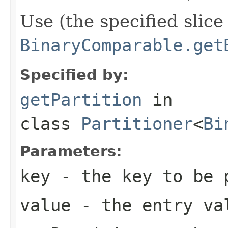
Use (the specified slice
BinaryComparable.get
Specified by:
getPartition
in
class
Partitioner
<
Bi
Parameters:
key
- the key to be 
value
- the entry va