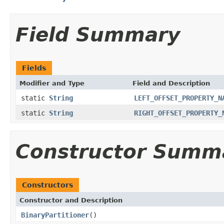
Field Summary
Fields
Modifier and Type
Field and Description
static
String
LEFT_OFFSET_PROPERTY_N
static
String
RIGHT_OFFSET_PROPERTY_
Constructor Summ
Constructors
Constructor and Description
BinaryPartitioner
()