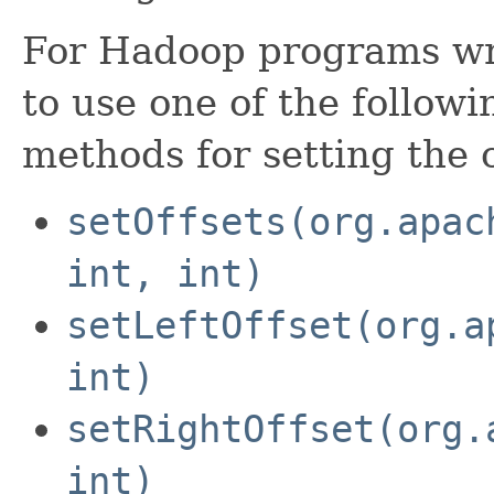
For Hadoop programs writ
to use one of the follow
methods for setting the o
setOffsets(org.apac
int, int)
setLeftOffset(org.a
int)
setRightOffset(org.
int)