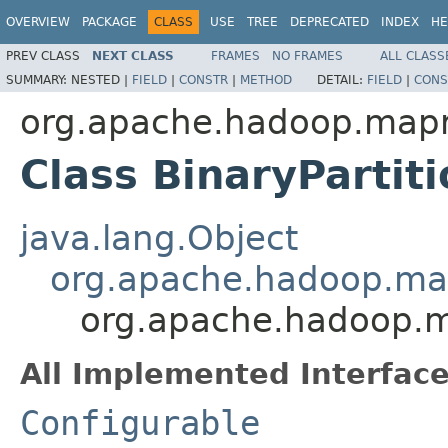
OVERVIEW
PACKAGE
CLASS
USE
TREE
DEPRECATED
INDEX
HE
PREV CLASS
NEXT CLASS
FRAMES
NO FRAMES
ALL CLASS
SUMMARY:
NESTED |
FIELD
|
CONSTR
|
METHOD
DETAIL:
FIELD
|
CONS
org.apache.hadoop.mapre
Class BinaryParti
java.lang.Object
org.apache.hadoop.map
org.apache.hadoop.ma
All Implemented Interface
Configurable