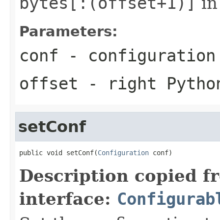
bytes[:(offset+1)]
in
Parameters:
conf
- configuration
offset
- right Pytho
setConf
public void setConf(
Configuration
 conf)
Description copied f
interface:
Configurab