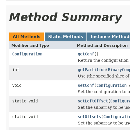
Method Summary
All Methods
Static Methods
Instance Method
Modifier and Type
Method and Description
Configuration
getConf
()
Return the configuration 
int
getPartition
(
BinaryCom
Use (the specified slice o
void
setConf
(
Configuration
c
Set the configuration to b
static void
setLeftOffset
(
Configur
Set the subarray to be us
static void
setOffsets
(
Configurati
Set the subarray to be us