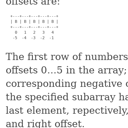
offsets are:
  +---+---+---+---+---+

  | B | B | B | B | B |

  +---+---+---+---+---+

    0   1   2   3   4

   -5  -4  -3  -2  -1

The first row of numbers 
offsets 0...5 in the arra
corresponding negative o
the specified subarray h
last element, repectivel
and right offset.