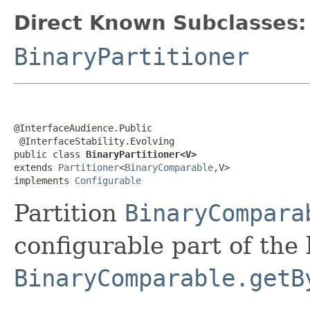
Direct Known Subclasses:
BinaryPartitioner
@InterfaceAudience.Public

 @InterfaceStability.Evolving

public class 
BinaryPartitioner<V>
extends 
Partitioner
<
BinaryComparable
,V>

implements 
Configurable
Partition
BinaryCompara
configurable part of the
BinaryComparable.getB