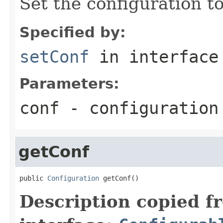
Set the configuration to
Specified by:
setConf
in interfac
Parameters:
conf
- configuration
getConf
public 
Configuration
 getConf()
Description copied f