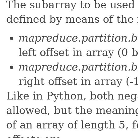
The subarray to be used 
defined by means of the 
mapreduce.partition.bi
left offset in array (0 
mapreduce.partition.bi
right offset in array (-
Like in Python, both nega
allowed, but the meaning 
of an array of length 5, 