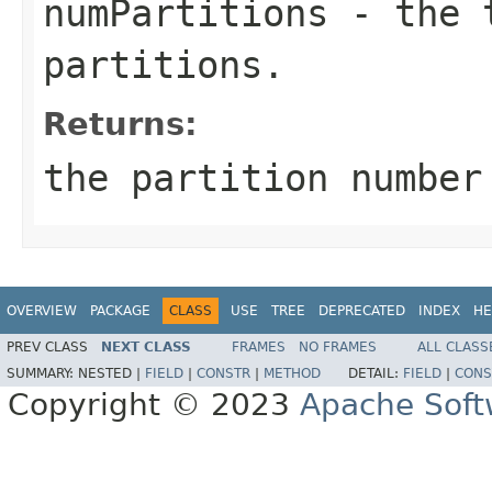
numPartitions
- the t
partitions.
Returns:
the partition numbe
OVERVIEW
PACKAGE
CLASS
USE
TREE
DEPRECATED
INDEX
HE
PREV CLASS
NEXT CLASS
FRAMES
NO FRAMES
ALL CLASS
SUMMARY:
NESTED |
FIELD
|
CONSTR
|
METHOD
DETAIL:
FIELD
|
CONS
Copyright © 2023
Apache Soft