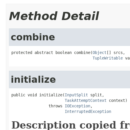
Method Detail
combine
protected abstract boolean combine(
Object
[] srcs,

TupleWritable
 va
initialize
public void initialize(
InputSplit
 split,

TaskAttemptContext
 context)

                throws 
IOException
,

InterruptedException
Description copied f