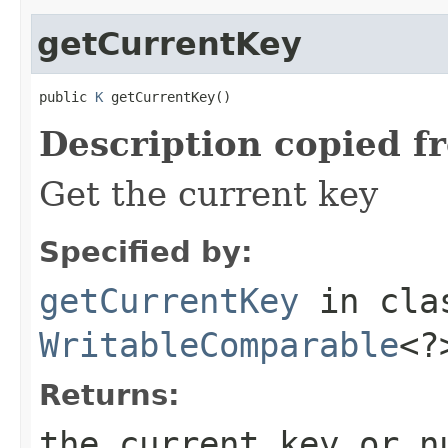
getCurrentKey
public 
K
 getCurrentKey()
Description copied f
Get the current key
Specified by:
getCurrentKey
in cl
WritableComparable
<?
Returns:
the current key or n