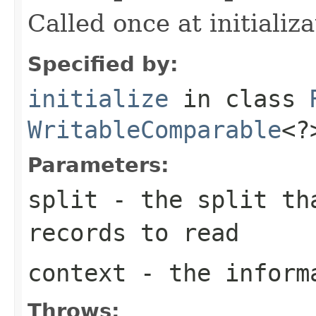
Called once at initializa
Specified by:
initialize
in class
WritableComparable
<?
Parameters:
split
- the split tha
records to read
context
- the informa
Throws: