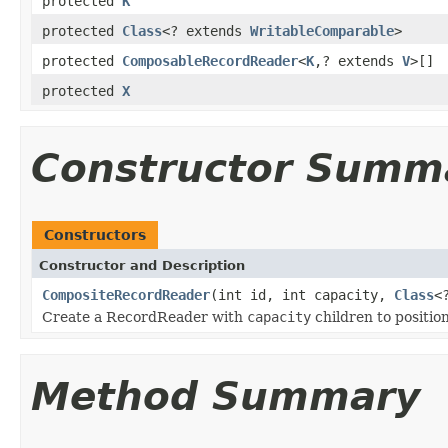
protected
K
protected
Class
<? extends
WritableComparable
>
protected
ComposableRecordReader
<
K
,? extends
V
>[]
protected
X
Constructor Summ
Constructors
Constructor and Description
CompositeRecordReader
(int id, int capacity,
Class
<
Create a RecordReader with
capacity
children to positio
Method Summary