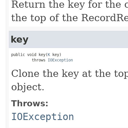
Return the key for the c
the top of the RecordR
key
public void key(
K
 key)

         throws 
IOException
Clone the key at the top
object.
Throws:
IOException