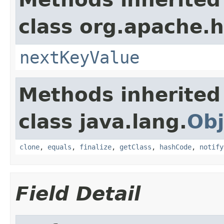
class org.apache.
nextKeyValue
Methods inherited
class java.lang.
Obj
clone
,
equals
,
finalize
,
getClass
,
hashCode
,
notify
Field Detail