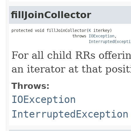
fillJoinCollector
protected void fillJoinCollector(
K
 iterkey)

                          throws 
IOException
,

InterruptedExcepti
For all child RRs offeri
an iterator at that posit
Throws:
IOException
InterruptedException