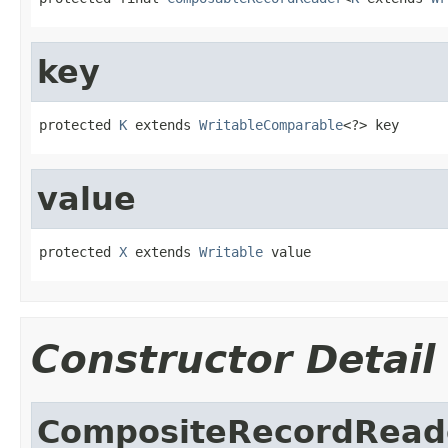
key
protected 
K
 extends 
WritableComparable
<?> key
value
protected 
X
 extends 
Writable
 value
Constructor Detail
CompositeRecordRead