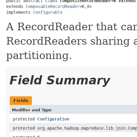
public abstract class 
CompositeRecordReader<K extends
extends 
ComposableRecordReader
<K,X>

implements 
Configurable
A RecordReader that can 
RecordReaders sharing 
partitioning.
Field Summary
Fields
Modifier and Type
protected
Configuration
protected org.apache.hadoop.mapreduce.lib.join.Com