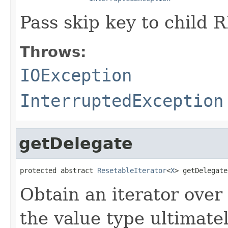
Pass skip key to child R
Throws:
IOException
InterruptedException
getDelegate
protected abstract 
ResetableIterator
<
X
> getDelegate
Obtain an iterator over
the value type ultimatel