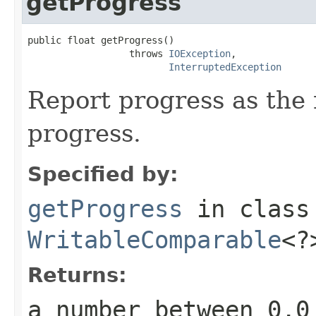
getProgress
public float getProgress()

                  throws 
IOException
,

InterruptedException
Report progress as the
progress.
Specified by:
getProgress
in clas
WritableComparable
<?
Returns:
a number between 0.0