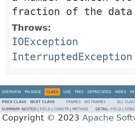
fraction of the data
Throws:
IOException
InterruptedException
OVERVIEW
PACKAGE
CLASS
USE
TREE
DEPRECATED
INDEX
HE
PREV CLASS
NEXT CLASS
FRAMES
NO FRAMES
ALL CLAS
SUMMARY:
NESTED |
FIELD
|
CONSTR
|
METHOD
DETAIL:
FIELD
|
CONS
Copyright © 2023
Apache Soft