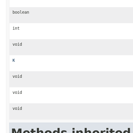
boolean
int
void
K
void
void
void
Methods inherited