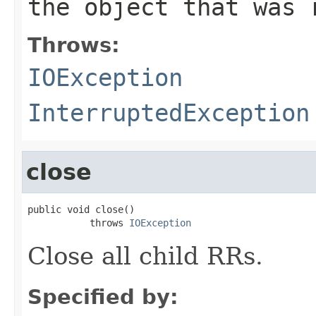
the object that was 
Throws:
IOException
InterruptedException
close
public void close()

           throws 
IOException
Close all child RRs.
Specified by: