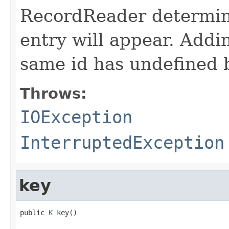
RecordReader determine
entry will appear. Add
same id has undefined 
Throws:
IOException
InterruptedException
key
public 
K
 key()