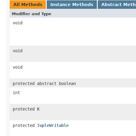
All Methods
Instance Methods
Abstract Met
Modifier and Type
void
void
void
protected abstract boolean
int
protected
K
protected
TupleWritable