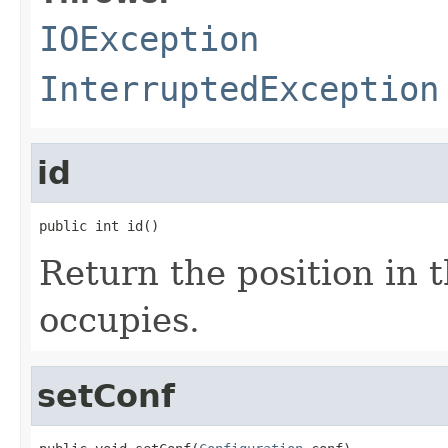
IOException
InterruptedException
id
public int id()
Return the position in t
occupies.
setConf