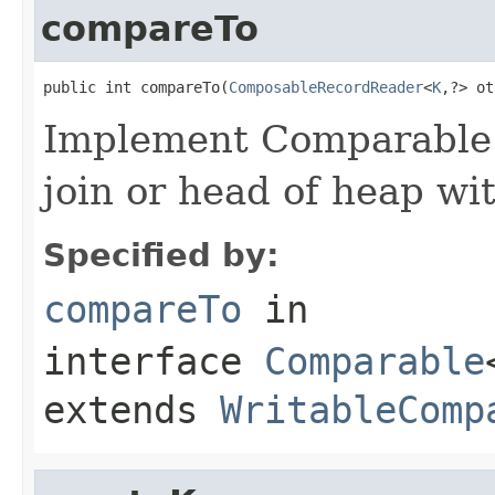
compareTo
public int compareTo(
ComposableRecordReader
<
K
,?> ot
Implement Comparable 
join or head of heap wit
Specified by:
compareTo
in
interface
Comparable
extends
WritableComp