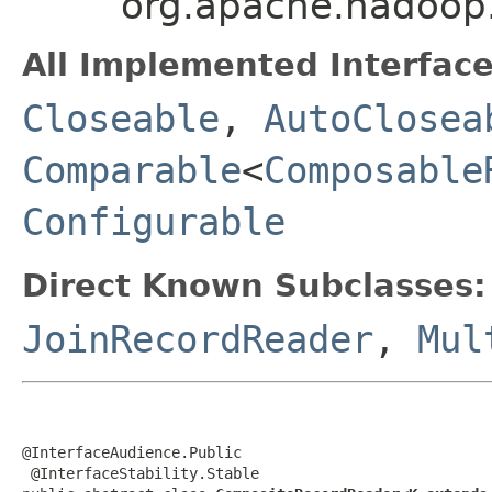
org.apache.hadoop
All Implemented Interface
Closeable
,
AutoClosea
Comparable
<
Composable
Configurable
Direct Known Subclasses:
JoinRecordReader
,
Mul
@InterfaceAudience.Public

 @InterfaceStability.Stable
