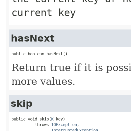
current key
hasNext
public boolean hasNext()
Return true if it is poss
more values.
skip
public void skip(
K
 key)

          throws 
IOException
,

InterruptedException