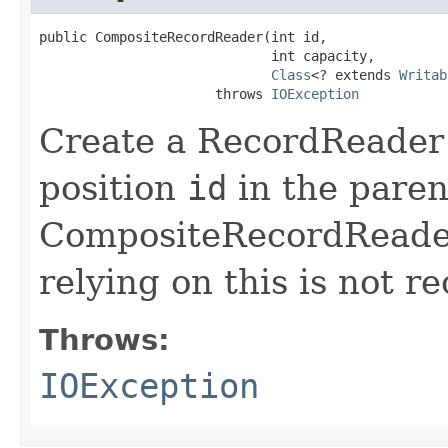
public CompositeRecordReader(int id,

                             int capacity,

Class
<? extends 
Writab
                      throws 
IOException
Create a RecordReader
position
id
in the parent
CompositeRecordReader 
relying on this is not 
Throws:
IOException