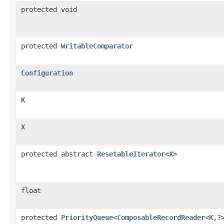
protected void
protected
WritableComparator
Configuration
K
X
protected abstract
ResetableIterator
<
X
>
float
protected
PriorityQueue
<
ComposableRecordReader
<
K
,?