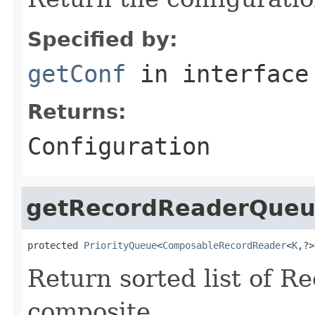
Specified by:
getConf
in interfac
Returns:
Configuration
getRecordReaderQue
protected 
PriorityQueue
<
ComposableRecordReader
<
K
,?>
Return sorted list of R
composite.