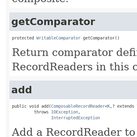
getComparator
protected 
WritableComparator
 getComparator()
Return comparator defi
RecordReaders in this 
add
public void add(
ComposableRecordReader
<
K
,? extends 
         throws 
IOException
,

InterruptedException
Add a RecordReader to t