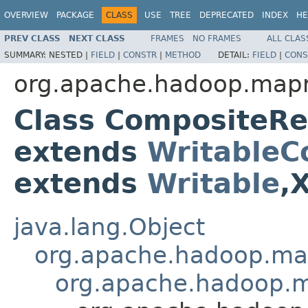
OVERVIEW
PACKAGE
CLASS
USE
TREE
DEPRECATED
INDEX
HE
PREV CLASS
NEXT CLASS
FRAMES
NO FRAMES
ALL CLAS
SUMMARY:
NESTED |
FIELD
|
CONSTR
|
METHOD
DETAIL:
FIELD
|
CONS
org.apache.hadoop.mapre
Class CompositeR
extends
WritableC
extends
Writable
,
java.lang.Object
org.apache.hadoop.ma
org.apache.hadoop.m