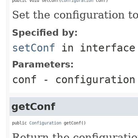
public void setConf(
Configuration
 conf)
Set the configuration to
Specified by:
setConf
in interfac
Parameters:
conf
- configuration
getConf
public 
Configuration
 getConf()
Return the configuratio