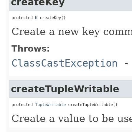
createKey
protected 
K
 createKey()
Create a new key commo
Throws:
ClassCastException
- 
createTupleWritable
protected 
TupleWritable
 createTupleWritable()
Create a value to be use