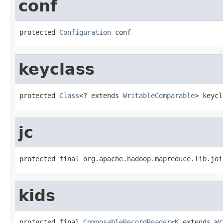
conf
protected 
Configuration
 conf
keyclass
protected 
Class
<? extends 
WritableComparable
> keycl
jc
protected final org.apache.hadoop.mapreduce.lib.joi
kids
protected final 
ComposableRecordReader
<
K
 extends 
Wr