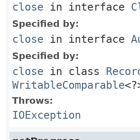
close
in interface
C
Specified by:
close
in interface
A
Specified by:
close
in class
Recor
WritableComparable
<?
Throws:
IOException