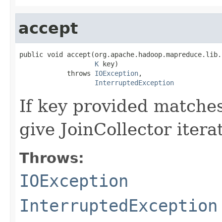
accept
public void accept(org.apache.hadoop.mapreduce.lib.
K
 key)

            throws 
IOException
,

InterruptedException
If key provided matches
give JoinCollector itera
Throws:
IOException
InterruptedException