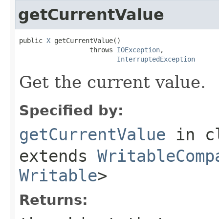
getCurrentValue
public 
X
 getCurrentValue()

                  throws 
IOException
,

InterruptedException
Get the current value.
Specified by:
getCurrentValue
in c
extends
WritableComp
Writable
>
Returns: