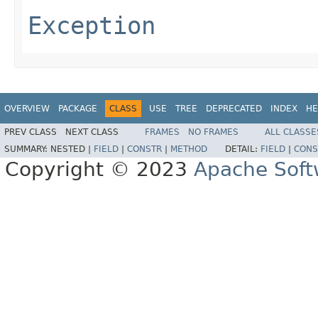
Exception
OVERVIEW
PACKAGE
CLASS
USE
TREE
DEPRECATED
INDEX
HE
PREV CLASS
NEXT CLASS
FRAMES
NO FRAMES
ALL CLASSE
SUMMARY:
NESTED |
FIELD
|
CONSTR
|
METHOD
DETAIL:
FIELD
|
CONS
Copyright © 2023
Apache Soft