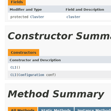
Fields
Modifier and Type
Field and Description
protected
Cluster
cluster
Constructor Summ
Constructors
Constructor and Description
CLI
()
CLI
(
Configuration
conf)
Method Summary
All Methods
Static Methods
Instance Method