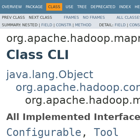
OVERVIEW
PACKAGE
CLASS
USE
TREE
DEPRECATED
INDEX
HE
PREV CLASS
NEXT CLASS
FRAMES
NO FRAMES
ALL CLASSE
SUMMARY:
NESTED |
FIELD
|
CONSTR
|
METHOD
DETAIL:
FIELD
|
CONS
org.apache.hadoop.mapr
Class CLI
java.lang.Object
org.apache.hadoop.con
org.apache.hadoop.m
All Implemented Interface
Configurable
,
Tool