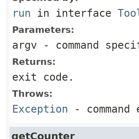
run
in interface
Too
Parameters:
argv
- command speci
Returns:
exit code.
Throws:
Exception
- command 
getCounter