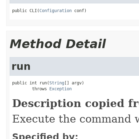
public CLI(
Configuration
 conf)
Method Detail
run
public int run(
String
[] argv)

        throws 
Exception
Description copied f
Execute the command w
Specified by: