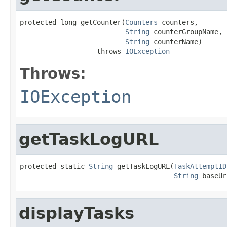
protected long getCounter(
Counters
 counters,

String
 counterGroupName,

String
 counterName)

                   throws 
IOException
Throws:
IOException
getTaskLogURL
protected static 
String
 getTaskLogURL(
TaskAttemptID
String
 baseUr
displayTasks