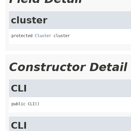
cluster
protected 
Cluster
 cluster
Constructor Detail
CLI
public CLI()
CLI