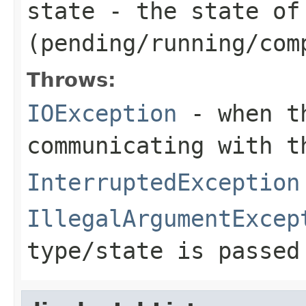
state
- the state of
(pending/running/com
Throws:
IOException
- when th
communicating with t
InterruptedException
IllegalArgumentExcep
type/state is passed