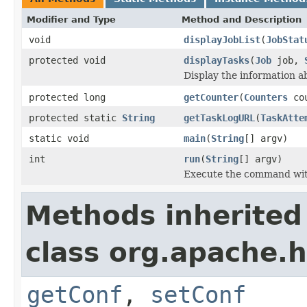
Modifier and Type
Method and Description
void
displayJobList
(
JobStat
protected void
displayTasks
(
Job
job,
Display the information ab
protected long
getCounter
(
Counters
co
protected static
String
getTaskLogURL
(
TaskAtte
static void
main
(
String
[] argv)
int
run
(
String
[] argv)
Execute the command wit
Methods inherited
class org.apache.
getConf
,
setConf