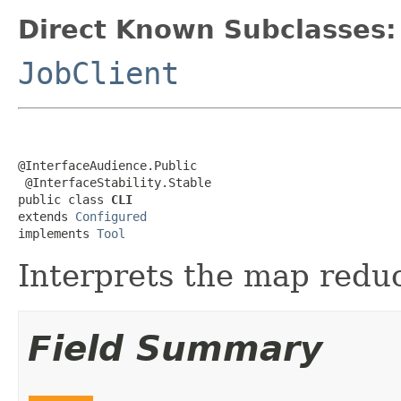
Direct Known Subclasses:
JobClient
@InterfaceAudience.Public

 @InterfaceStability.Stable

public class 
CLI
extends 
Configured
implements 
Tool
Interprets the map reduc
Field Summary