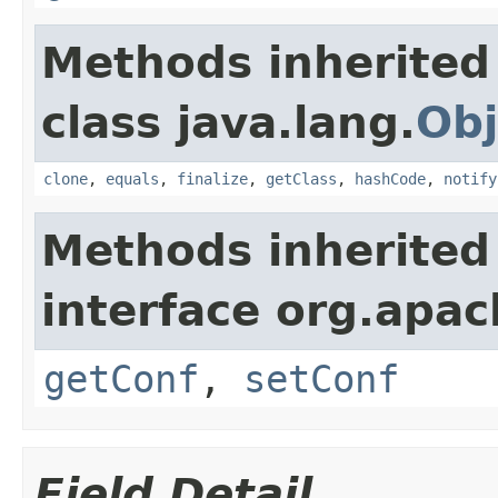
Methods inherited
class java.lang.
Obj
clone
,
equals
,
finalize
,
getClass
,
hashCode
,
notify
Methods inherited
interface org.apa
getConf
,
setConf
Field Detail