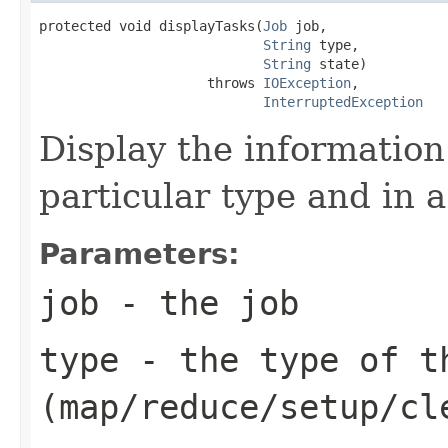
protected void displayTasks(
Job
 job,

String
 type,

String
 state)

                     throws 
IOException
,

InterruptedException
Display the information 
particular type and in a
Parameters:
job
- the job
type
- the type of t
(map/reduce/setup/cl