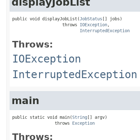
displayJobList
public void displayJobList(
JobStatus
[] jobs)

                    throws 
IOException
,

InterruptedException
Throws:
IOException
InterruptedException
main
public static void main(
String
[] argv)

                 throws 
Exception
Throws: